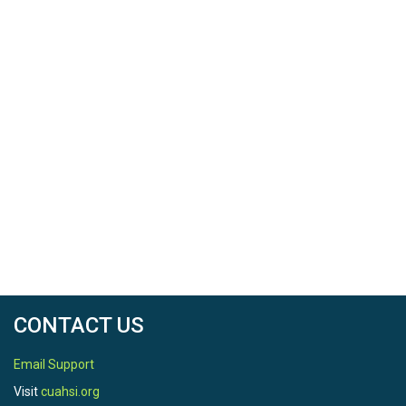
CONTACT US
Email Support
Visit
cuahsi.org