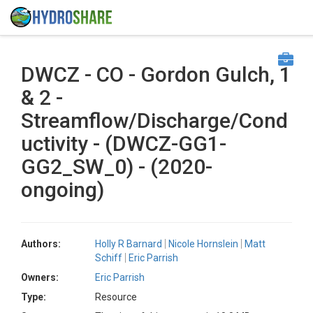
DWCZ - CO - Gordon Gulch, 1
& 2 -
Streamflow/Discharge/Cond
uctivity - (DWCZ-GG1-
GG2_SW_0) - (2020-
ongoing)
Authors:
Holly R Barnard
Nicole Hornslein
Matt
Schiff
Eric Parrish
Owners:
Eric Parrish
Type:
Resource