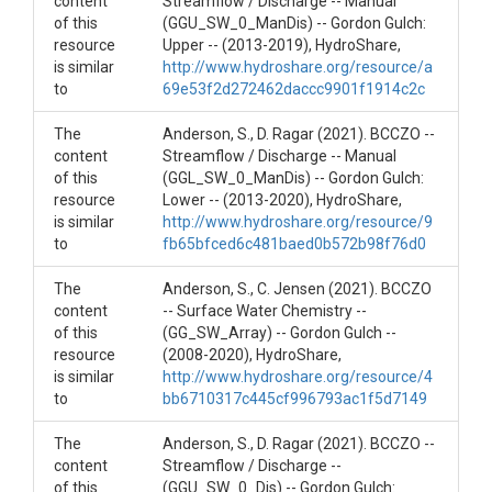
content
Streamflow / Discharge -- Manual
of this
(GGU_SW_0_ManDis) -- Gordon Gulch:
SUBJECTS
resource
Upper -- (2013-2019), HydroShare,
is similar
http://www.hydroshare.org/resource/a
Disciplines
to
69e53f2d272462daccc9901f1914c2c
Hydrology
The
Anderson, S., D. Ragar (2021). BCCZO --
content
Streamflow / Discharge -- Manual
Topics
of this
(GGL_SW_0_ManDis) -- Gordon Gulch:
resource
Lower -- (2013-2020), HydroShare,
Streamflow/Discharge/Conductivity
is similar
http://www.hydroshare.org/resource/9
to
fb65bfced6c481baed0b572b98f76d0
Subtopic
The
Anderson, S., C. Jensen (2021). BCCZO
(GG_SW_0)
content
-- Surface Water Chemistry --
of this
(GG_SW_Array) -- Gordon Gulch --
Keywords
resource
(2008-2020), HydroShare,
is similar
Discharge|hydrology|Gordon Gulch
http://www.hydroshare.org/resource/4
to
bb6710317c445cf996793ac1f5d7149
Variables
The
Anderson, S., D. Ragar (2021). BCCZO --
Date Time|Discharge (10^-3)(m^3)/s|Water
content
Streamflow / Discharge --
Temperature(C)
of this
(GGU_SW_0_Dis) -- Gordon Gulch: