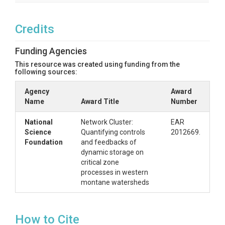
SPATIAL
Credits
Field Areas
Gordon Gulch
Funding Agencies
This resource was created using funding from the
Location
following sources:
Gordon Gulch 1 & 2
Agency
Award
Name
Award Title
Number
North latitude
National
Network Cluster:
EAR
40.0350°
Science
Quantifying controls
2012669.
Foundation
and feedbacks of
South latitude
dynamic storage on
39.9898°
critical zone
processes in western
West longitude
montane watersheds
-105.4988°
How to Cite
East longitude