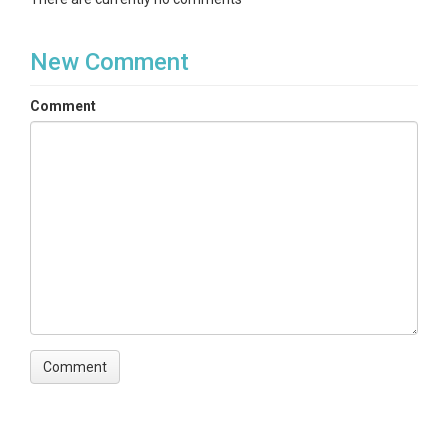
New Comment
Comment