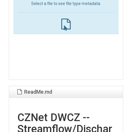
Select a file to see file type metadata.
ReadMe.md
CZNet DWCZ --
Streamflow/Dischar