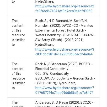
to
HydroShare,
winter months. Sensors are removed about
http://www.hydroshare.org/resource/2
September/October winter.
fe0f6bd674041df9d7cea9a4bfd9969
Creator/Author
The
Bush, S., H. R. Barnard, M. Schiff, N.
content
Hornslein (2022). DWCZ - CO - Manitou
czfield@colorado.edu
of this
Experimental Forest, Hotel Gulch -
resource
Water Chemistry - (DWCZ-MEF-HG-GW-
CZOs
is similar
SW-Array-SBush) - (2018-2021),
to
HydroShare,
Boulder
http://www.hydroshare.org/resource/3
c831dbc381d41a290f3d0cacdf4a8a4
Contact
czdata@colorado.edu
The
Rock, N., S. Anderson (2020). BCCZO --
content
Electrical Conductivity --
Subtitle
of this
GGL_SW_Conductivity,
resource
GGU_SW_Conductivity -- Gordon Gulch -
Stream gauges at Gordon Gulch 1 & 2. Group ID:
is similar
- (2011-2019), HydroShare,
DWCZ-GG-SW-0
to
http://www.hydroshare.org/resource/7
0176872f4c74ee09ddb56d1cc7e8472
The
Anderson, S., D. Ragar (2020). BCCZO --