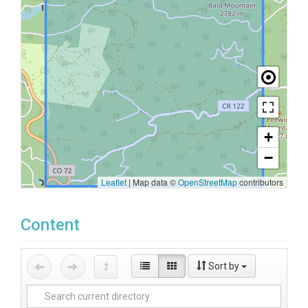
+
−
Leaflet
|
Map data ©
OpenStreetMap
contributors
Content
Sort by