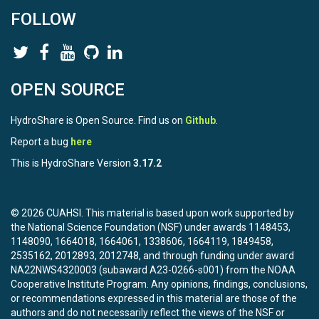
FOLLOW
OPEN SOURCE
HydroShare is Open Source. Find us on
Github
.
Report a bug
here
This is HydroShare Version
3.17.2
© 2026 CUAHSI. This material is based upon work supported by
the National Science Foundation (NSF) under awards 1148453,
1148090, 1664018, 1664061, 1338606, 1664119, 1849458,
2535162, 2012893, 2012748, and through funding under award
NA22NWS4320003 (subaward A23-0266-s001) from the NOAA
Cooperative Institute Program. Any opinions, findings, conclusions,
or recommendations expressed in this material are those of the
authors and do not necessarily reflect the views of the NSF or