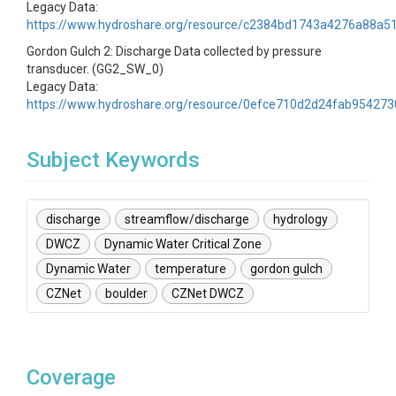
Legacy Data:
https://www.hydroshare.org/resource/c2384bd1743a4276a88a5
Gordon Gulch 2: Discharge Data collected by pressure
transducer. (GG2_SW_0)
Legacy Data:
https://www.hydroshare.org/resource/0efce710d2d24fab95427
Subject Keywords
discharge
streamflow/discharge
hydrology
DWCZ
Dynamic Water Critical Zone
Dynamic Water
temperature
gordon gulch
CZNet
boulder
CZNet DWCZ
Coverage