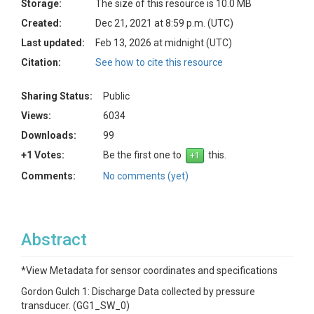
Storage:
The size of this resource is 10.0 MB
Created:
Dec 21, 2021 at 8:59 p.m. (UTC)
Last updated:
Feb 13, 2026 at midnight (UTC)
Citation:
See how to cite this resource
Sharing Status:
Public
Views:
6034
Downloads:
99
+1 Votes:
Be the first one to
this.
Comments:
No comments (yet)
Abstract
*View Metadata for sensor coordinates and specifications
Gordon Gulch 1: Discharge Data collected by pressure
transducer. (GG1_SW_0)