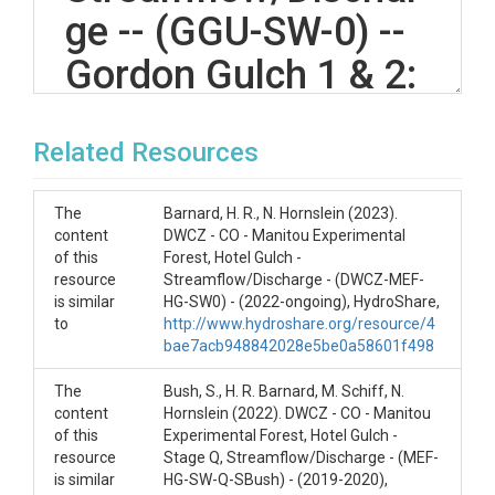
ge -- (GGU-SW-0) --
Gordon Gulch 1 & 2:
-- (2020-current)
Related Resources
OVERVIEW
The
Barnard, H. R., N. Hornslein (2023).
content
DWCZ - CO - Manitou Experimental
Description/Abstract
of this
Forest, Hotel Gulch -
resource
Streamflow/Discharge - (DWCZ-MEF-
Gordon Gulch 1: Discharge Data collected by
is similar
HG-SW0) - (2022-ongoing), HydroShare,
pressure transducer. Legacy Data:
to
http://www.hydroshare.org/resource/4
https://www.hydroshare.org/resource/c2384bd174
bae7acb948842028e5be0a58601f498
3a4276a88a5110b1964ce0/
The
Bush, S., H. R. Barnard, M. Schiff, N.
Gordon Gulch 2: Discharge Data collected by
content
Hornslein (2022). DWCZ - CO - Manitou
pressure transducer. Legacy Data:
of this
Experimental Forest, Hotel Gulch -
https://www.hydroshare.org/resource/0efce710d2d
resource
Stage Q, Streamflow/Discharge - (MEF-
24fab9542730522843a32/
is similar
HG-SW-Q-SBush) - (2019-2020),
*Channel is ice-covered and snow-affected during