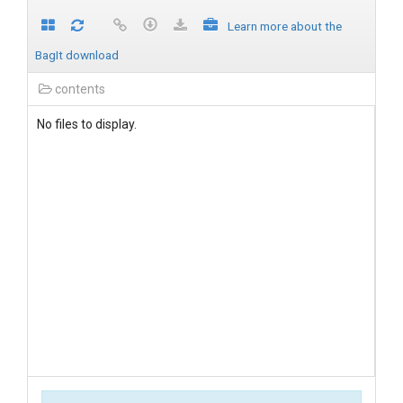
Learn more about the
BagIt download
contents
No files to display.