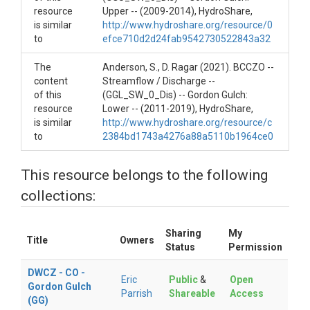
resource
Upper -- (2009-2014), HydroShare,
Variables ODM2
is similar
http://www.hydroshare.org/resource/0
to
efce710d2d24fab9542730522843a32
Discharge|Temperature
The
Anderson, S., D. Ragar (2021). BCCZO --
content
Streamflow / Discharge --
of this
(GGL_SW_0_Dis) -- Gordon Gulch:
resource
Lower -- (2011-2019), HydroShare,
TEMPORAL
is similar
http://www.hydroshare.org/resource/c
to
2384bd1743a4276a88a5110b1964ce0
Date Start
This resource belongs to the following
2020-10-01
collections:
Date End
Sharing
My
Ongoing
Title
Owners
Status
Permission
DWCZ - CO -
Eric
Public
&
Open
Gordon Gulch
Parrish
Shareable
Access
(GG)