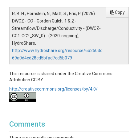
-105.4445°
Copy
R, B. H., Hornslein, N., Matt, S., Eric, P. (2026).
DWCZ - CO - Gordon Gulch, 1 & 2 -
Streamflow/Discharge/Conductivity - (DWCZ-
GG1-GG2_SW_0) - (2020-ongoing),
REFERENCE
HydroShare,
http://www.hydroshare.org/resource/6a2503c
69a0d4cd28cd5bfad7cd5b079
This resource is shared under the Creative Commons
Attribution CC BY.
http://creativecommons.org/licenses/by/4.0/
Comments
There are currently no comments