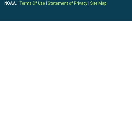
NOAA. |
Terms Of Use
|
Statement of Privacy
|
Site Map