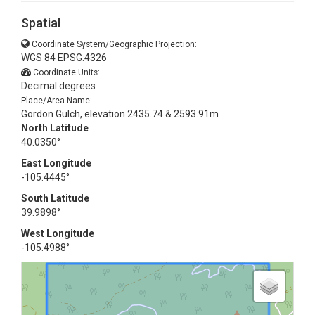
Spatial
Coordinate System/Geographic Projection:
WGS 84 EPSG:4326
Coordinate Units:
Decimal degrees
Place/Area Name:
Gordon Gulch, elevation 2435.74 & 2593.91m
North Latitude
40.0350°
East Longitude
-105.4445°
South Latitude
39.9898°
West Longitude
-105.4988°