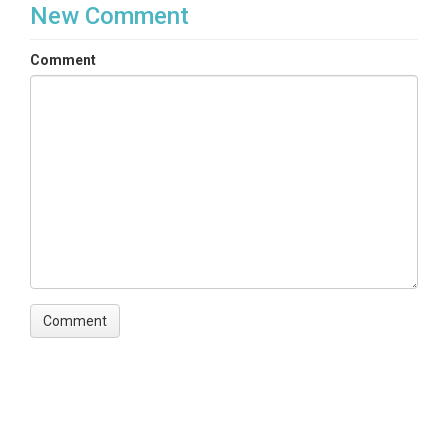
New Comment
Comment