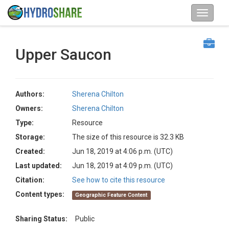
Upper Saucon
Authors:
Sherena Chilton
Owners:
Sherena Chilton
Type:
Resource
Storage:
The size of this resource is 32.3 KB
Created:
Jun 18, 2019 at 4:06 p.m. (UTC)
Last updated:
Jun 18, 2019 at 4:09 p.m. (UTC)
Citation:
See how to cite this resource
Content types:
Geographic Feature Content
Sharing Status:
Public