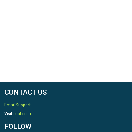
CONTACT US
Email Support
Visit
cuahsi.org
FOLLOW