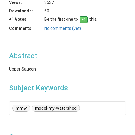
Views:
3537
Downloads:
60
+1 Votes:
Be the first one to
this.
Comments:
No comments (yet)
Abstract
Upper Saucon
Subject Keywords
mmw
model-my-watershed