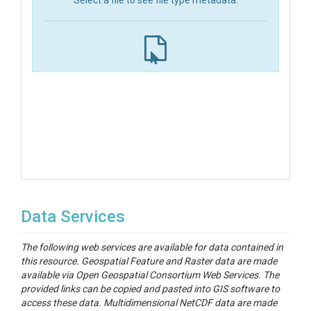
Select a file to see file type metadata.
Data Services
The following web services are available for data contained in
this resource. Geospatial Feature and Raster data are made
available via Open Geospatial Consortium Web Services. The
provided links can be copied and pasted into GIS software to
access these data. Multidimensional NetCDF data are made