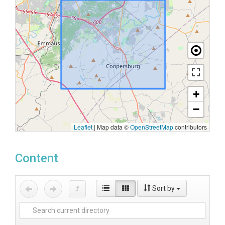
+
−
Leaflet
|
Map data ©
OpenStreetMap
contributors
Content
Sort by