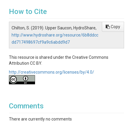
How to Cite
Copy
Chilton, S. (2019). Upper Saucon, HydroShare,
http://www.hydroshare.org/resource/6b8ddcc
dd717498697cf9a9c6abdd9d7
This resource is shared under the Creative Commons
Attribution CC BY.
http://creativecommons.org/licenses/by/4.0/
Comments
There are currently no comments