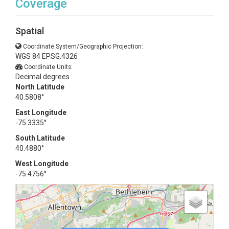
Coverage
Spatial
Coordinate System/Geographic Projection:
WGS 84 EPSG:4326
Coordinate Units:
Decimal degrees
North Latitude
40.5808°
East Longitude
-75.3335°
South Latitude
40.4880°
West Longitude
-75.4756°