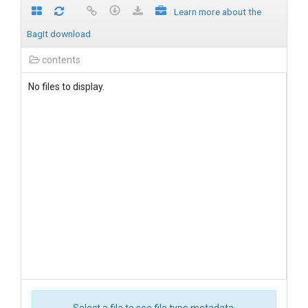
Learn more about the
BagIt download
contents
No files to display.