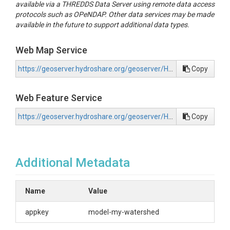
available via a THREDDS Data Server using remote data access
protocols such as OPeNDAP. Other data services may be made
available in the future to support additional data types.
Web Map Service
https://geoserver.hydroshare.org/geoserver/HS-6b8ddccdd717498697cf9a9c6abdd9d7/wms?request=GetCapabilities
Copy
Web Feature Service
https://geoserver.hydroshare.org/geoserver/HS-6b8ddccdd717498697cf9a9c6abdd9d7/wfs?request=GetCapabilities
Copy
Additional Metadata
Name
Value
appkey
model-my-watershed