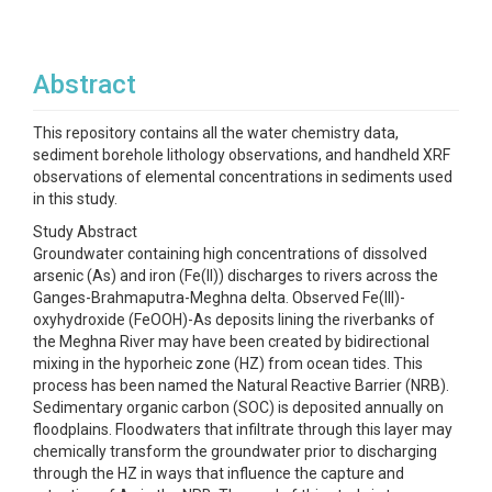
Abstract
This repository contains all the water chemistry data,
sediment borehole lithology observations, and handheld XRF
observations of elemental concentrations in sediments used
in this study.
Study Abstract
Groundwater containing high concentrations of dissolved
arsenic (As) and iron (Fe(II)) discharges to rivers across the
Ganges-Brahmaputra-Meghna delta. Observed Fe(III)-
oxyhydroxide (FeOOH)-As deposits lining the riverbanks of
the Meghna River may have been created by bidirectional
mixing in the hyporheic zone (HZ) from ocean tides. This
process has been named the Natural Reactive Barrier (NRB).
Sedimentary organic carbon (SOC) is deposited annually on
floodplains. Floodwaters that infiltrate through this layer may
chemically transform the groundwater prior to discharging
through the HZ in ways that influence the capture and