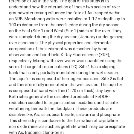
retention of As in the NRB. The goal of this study is to
understand how the interaction of these two scales of river-
groundwater mixing influence the fate of As trapped within
an NRB. Monitoring wells were installed to 1-17 m depth, up to
100 m distance from the river’s edge during the dry season
on the East (Site 1) and West (Site 2) sides of the river. They
were sampled during the dry season (January) under gaining
river conditions. The physical properties and elemental
composition of the sediment was described by hand
observation and hand-held X-Ray Fluorescence (XRF),
respectively. Mixing with river water was quantified using the
sum of charge of major cations (TC). Site 1 has a sloping
bank that is only partially inundated during the wet season.
The aquifer is composed of homogeneous sand. Site 2 is flat
and therefore fully inundated in the wet season. The aquifer
is composed of sand with thin (1-20 cm thick) clay layers.
Both sites generate the dissolved products of FeOOH-
reduction coupled to organic carbon oxidation, and silicate
weathering beneath the floodplain. These products are
dissolved Fe, As, silica, bicarbonate, calcium and phosphate.
This chemistry is conducive to the formation of crystalline
iron oxide minerals such as goethite which may co-precipitate
with As, trapping it long-term.