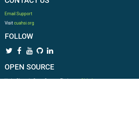
CONTACT US
Email Support
Visit
cuahsi.org
FOLLOW
OPEN SOURCE
HydroShare is Open Source. Find us on
Github
.
Report a bug
here
This is HydroShare Version
3.17.2
© 2026 CUAHSI. This material is based upon work supported by
the National Science Foundation (NSF) under awards 1148453,
1148090, 1664018, 1664061, 1338606, 1664119, 1849458,