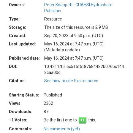
Owners:
Peter Knappett
CUAHSI Hydroshare
Publisher
Type:
Resource
Storage:
The size of this resource is 2.9 MB
Created:
Sep 20, 2023 at 9:50 p.m. (UTC)
Last updated:
May 16, 2024 at 7:47 p.m. (UTC)
(Metadata update)
Published date:
May 16, 2024 at 7:47 p.m. (UTC)
DOI:
10.4211/hs.6c515f5f87684482b076bc144
2caa00d
Citation:
See how to cite this resource
Sharing Status:
Published
Views:
2362
Downloads:
87
+1 Votes:
Be the first one to
this.
Comments:
No comments (yet)