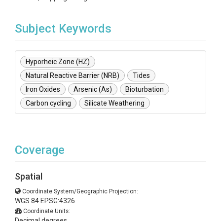
Subject Keywords
Hyporheic Zone (HZ)
Natural Reactive Barrier (NRB)
Tides
Iron Oxides
Arsenic (As)
Bioturbation
Carbon cycling
Silicate Weathering
Coverage
Spatial
Coordinate System/Geographic Projection:
WGS 84 EPSG:4326
Coordinate Units:
Decimal degrees