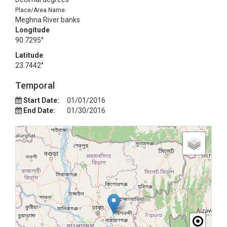
Place/Area Name:
Meghna River banks
Longitude
90.7295°
Latitude
23.7442°
Temporal
Start Date:
01/01/2016
End Date:
01/30/2016