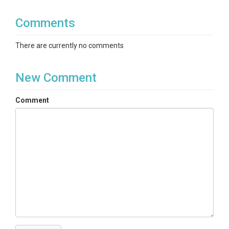
Comments
There are currently no comments
New Comment
Comment