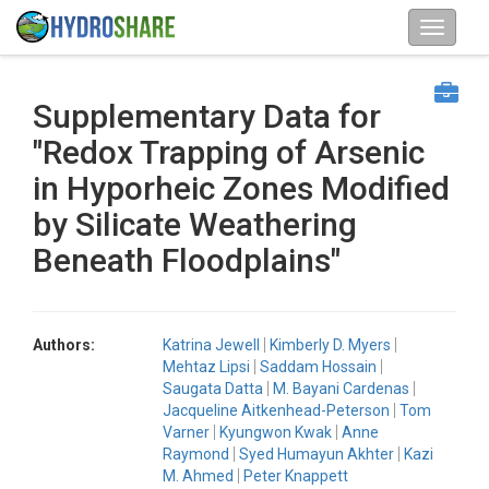
Supplementary Data for
"Redox Trapping of Arsenic
in Hyporheic Zones Modified
by Silicate Weathering
Beneath Floodplains"
Authors:
Katrina Jewell
Kimberly D. Myers
Mehtaz Lipsi
Saddam Hossain
Saugata Datta
M. Bayani Cardenas
Jacqueline Aitkenhead-Peterson
Tom
Varner
Kyungwon Kwak
Anne
Raymond
Syed Humayun Akhter
Kazi
M. Ahmed
Peter Knappett