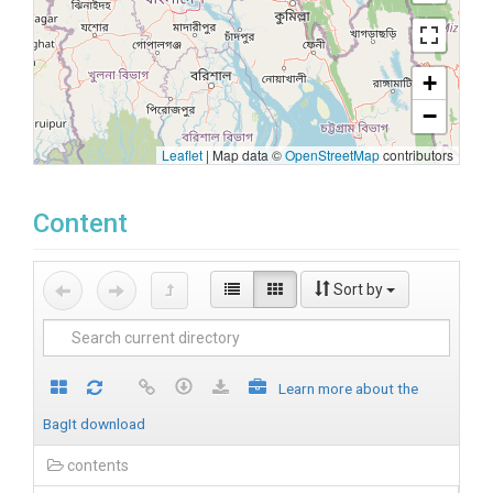
+
−
Leaflet
|
Map data ©
OpenStreetMap
contributors
Content
Sort by
Learn more about the
BagIt download
contents