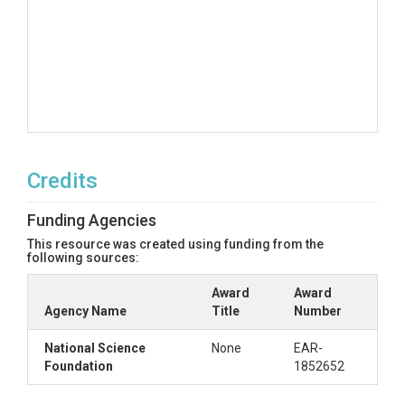
Credits
Funding Agencies
This resource was created using funding from the
following sources:
Award
Award
Agency Name
Title
Number
National Science
None
EAR-
Foundation
1852652