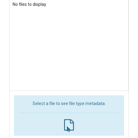
No files to display.
Select a file to see file type metadata.