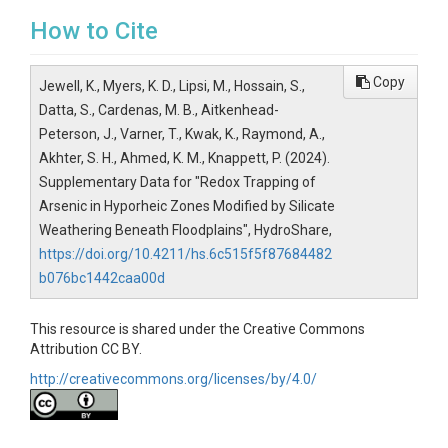
How to Cite
Copy
Jewell, K., Myers, K. D., Lipsi, M., Hossain, S.,
Datta, S., Cardenas, M. B., Aitkenhead-
Peterson, J., Varner, T., Kwak, K., Raymond, A.,
Akhter, S. H., Ahmed, K. M., Knappett, P. (2024).
Supplementary Data for "Redox Trapping of
Arsenic in Hyporheic Zones Modified by Silicate
Weathering Beneath Floodplains", HydroShare,
https://doi.org/10.4211/hs.6c515f5f87684482
b076bc1442caa00d
This resource is shared under the Creative Commons
Attribution CC BY.
http://creativecommons.org/licenses/by/4.0/