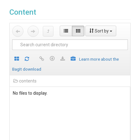
Content
Sort by
Learn more about the
BagIt download
contents
No files to display.