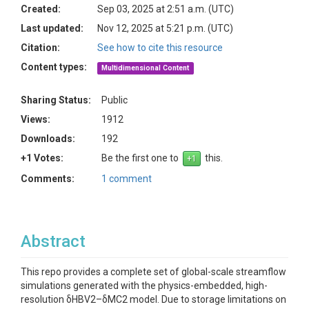
Created:
Sep 03, 2025 at 2:51 a.m. (UTC)
Last updated:
Nov 12, 2025 at 5:21 p.m. (UTC)
Citation:
See how to cite this resource
Content types:
Multidimensional Content
Sharing Status:
Public
Views:
1912
Downloads:
192
+1 Votes:
Be the first one to
this.
Comments:
1 comment
Abstract
This repo provides a complete set of global-scale streamflow
simulations generated with the physics-embedded, high-
resolution δHBV2–δMC2 model. Due to storage limitations on