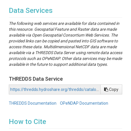
Data Services
The following web services are available for data contained in
this resource. Geospatial Feature and Raster data are made
available via Open Geospatial Consortium Web Services. The
provided links can be copied and pasted into GIS software to
access these data. Multidimensional NetCDF data are made
available via a THREDDS Data Server using remote data access
protocols such as OPeNDAP. Other data services may be made
available in the future to support additional data types.
THREDDS Data Service
https://thredds.hydroshare.org/thredds/catalog/hydroshare/resources/6c8191d3613c4477b717be41c81a4372/data/contents/catalog.html
Copy
THREDDS Documentation
OPeNDAP Documentation
How to Cite