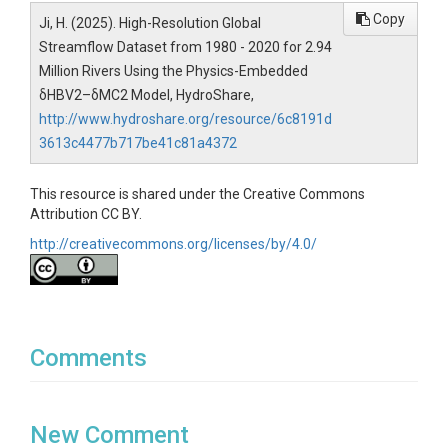
Copy
Ji, H. (2025). High-Resolution Global
Streamflow Dataset from 1980 - 2020 for 2.94
Million Rivers Using the Physics-Embedded
δHBV2–δMC2 Model, HydroShare,
http://www.hydroshare.org/resource/6c8191d
3613c4477b717be41c81a4372
This resource is shared under the Creative Commons
Attribution CC BY.
http://creativecommons.org/licenses/by/4.0/
Comments
New Comment