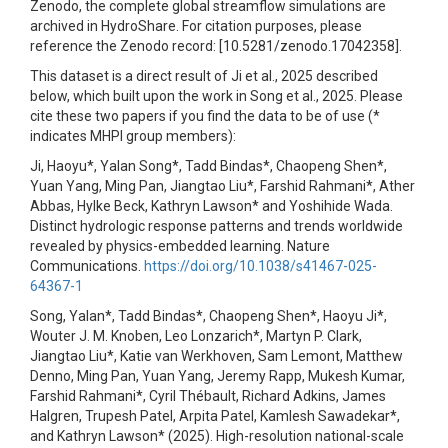
Zenodo, the complete global streamflow simulations are
archived in HydroShare. For citation purposes, please
reference the Zenodo record: [10.5281/zenodo.17042358].
This dataset is a direct result of Ji et al., 2025 described
below, which built upon the work in Song et al., 2025. Please
cite these two papers if you find the data to be of use (*
indicates MHPI group members):
Ji, Haoyu*, Yalan Song*, Tadd Bindas*, Chaopeng Shen*,
Yuan Yang, Ming Pan, Jiangtao Liu*, Farshid Rahmani*, Ather
Abbas, Hylke Beck, Kathryn Lawson* and Yoshihide Wada.
Distinct hydrologic response patterns and trends worldwide
revealed by physics-embedded learning. Nature
Communications.
https://doi.org/10.1038/s41467-025-
64367-1
Song, Yalan*, Tadd Bindas*, Chaopeng Shen*, Haoyu Ji*,
Wouter J. M. Knoben, Leo Lonzarich*, Martyn P. Clark,
Jiangtao Liu*, Katie van Werkhoven, Sam Lemont, Matthew
Denno, Ming Pan, Yuan Yang, Jeremy Rapp, Mukesh Kumar,
Farshid Rahmani*, Cyril Thébault, Richard Adkins, James
Halgren, Trupesh Patel, Arpita Patel, Kamlesh Sawadekar*,
and Kathryn Lawson* (2025). High-resolution national-scale