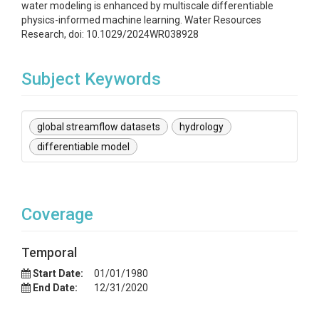
water modeling is enhanced by multiscale differentiable
physics-informed machine learning. Water Resources
Research, doi: 10.1029/2024WR038928
Subject Keywords
global streamflow datasets
hydrology
differentiable model
Coverage
Temporal
Start Date:
01/01/1980
End Date:
12/31/2020