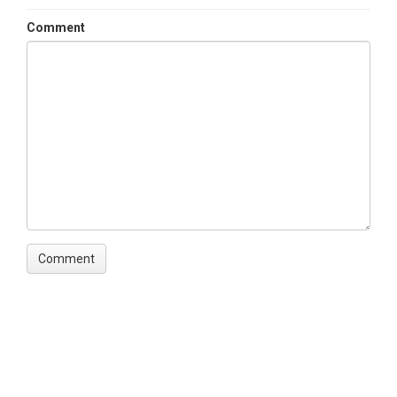
Comment