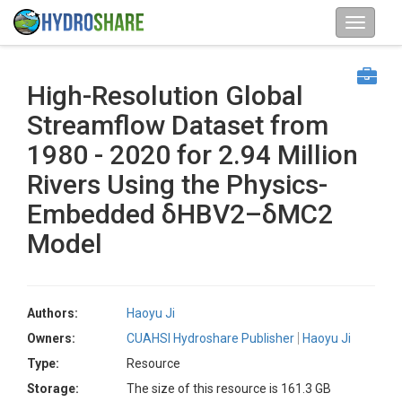
High-Resolution Global
Streamflow Dataset from
1980 - 2020 for 2.94 Million
Rivers Using the Physics-
Embedded δHBV2–δMC2
Model
Authors:
Haoyu Ji
Owners:
CUAHSI Hydroshare Publisher
Haoyu Ji
Type:
Resource
Storage:
The size of this resource is 161.3 GB