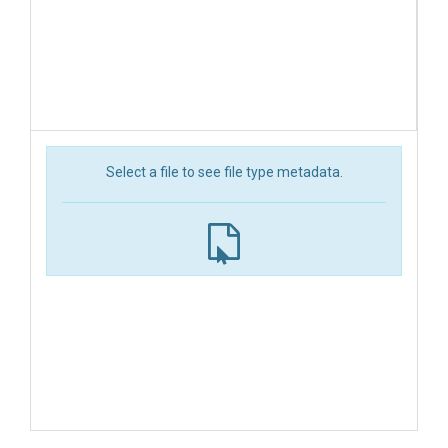
Select a file to see file type metadata.