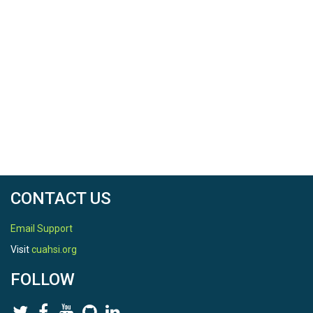
CONTACT US
Email Support
Visit
cuahsi.org
FOLLOW