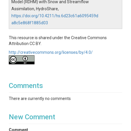
Model (RDHM) with Snow and Streamflow
Assimilation, HydroShare,
https://doi.org/10.4211/hs.6d23c61a6095459d
a8c5e868f1885d03
This resource is shared under the Creative Commons
Attribution CC BY.
http://creativecommons.org/licenses/by/4.0/
Comments
There are currently no comments
New Comment
Comment