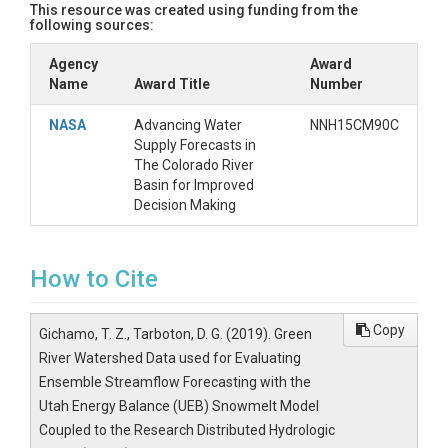
This resource was created using funding from the
following sources:
Agency
Award
Name
Award Title
Number
NASA
Advancing Water
NNH15CM90C
Supply Forecasts in
The Colorado River
Basin for Improved
Decision Making
How to Cite
Copy
Gichamo, T. Z., Tarboton, D. G. (2019). Green
River Watershed Data used for Evaluating
Ensemble Streamflow Forecasting with the
Utah Energy Balance (UEB) Snowmelt Model
Coupled to the Research Distributed Hydrologic