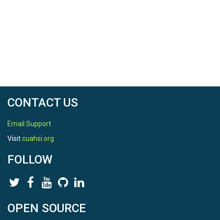
CONTACT US
Email Support
Visit
cuahsi.org
FOLLOW
OPEN SOURCE