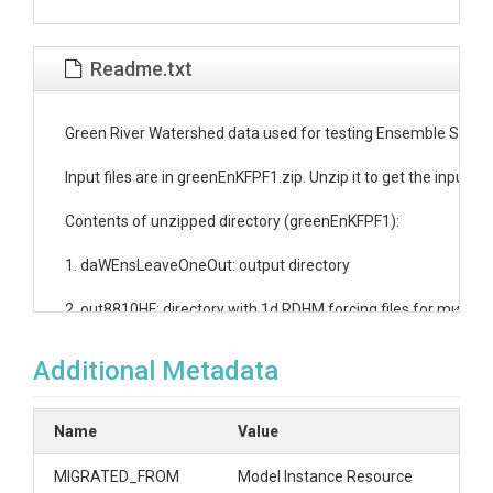
Readme.txt
Green River Watershed data used for testing Ensemble Strea
Input files are in greenEnKFPF1.zip. Unzip it to get the inputs f
Contents of unzipped directory (greenEnKFPF1):

1. daWEnsLeaveOneOut: output directory

2. out8810HF: directory with 1d RDHM forcing files for multiple
3. params1k.co.calb: directory with RDHM parameters files 

Additional Metadata
4. SiteV: directory with UEB site variables

Name
Value
5. uebg.slurm: a slurm script for batch submission of RDHM mod
MIGRATED_FROM
Model Instance Resource
6. da_WBRW4_1k.deck.out: input deck for RDHM with model run