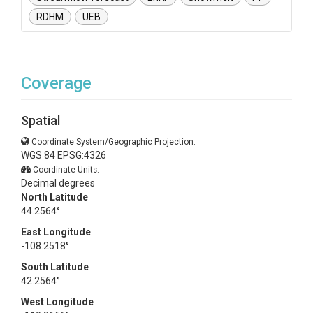
RDHM
UEB
Coverage
Spatial
Coordinate System/Geographic Projection:
WGS 84 EPSG:4326
Coordinate Units:
Decimal degrees
North Latitude
44.2564°
East Longitude
-108.2518°
South Latitude
42.2564°
West Longitude