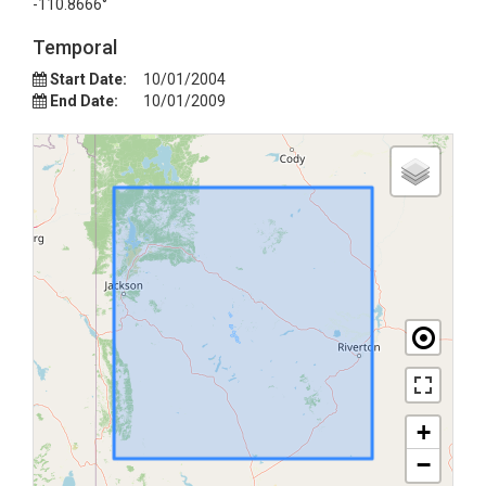
-110.8666°
Temporal
Start Date:
10/01/2004
End Date:
10/01/2009
+
−