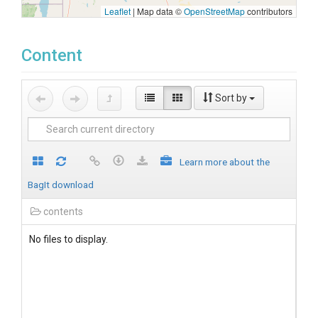
Leaflet
|
Map data ©
OpenStreetMap
contributors
Content
Sort by
Learn more about the
BagIt download
contents
No files to display.