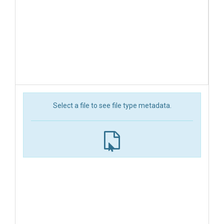
Select a file to see file type metadata.