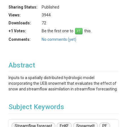
Sharing Status:
Published
Views:
3944
Downloads:
72
+1 Votes:
Be the first one to
this.
Comments:
No comments (yet)
Abstract
Inputs to a spatially distributed hydrologic model
incorporating the UEB snowmelt that evaluates the effect of
snow and streamflow assimilation in streamflow forecasting.
Subject Keywords
Streamflow forecast
EnKF
Snowmelt
PF