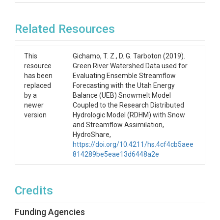
7. daSWE_*.dat: files with observed SWE 

Related Resources
8. daQ_*.dat: files with obsrved Q 

This
Gichamo, T. Z., D. G. Tarboton (2019).
resource
Green River Watershed Data used for
has been
Evaluating Ensemble Streamflow
replaced
Forecasting with the Utah Energy
by a
Balance (UEB) Snowmelt Model
newer
Coupled to the Research Distributed
version
Hydrologic Model (RDHM) with Snow
and Streamflow Assimilation,
HydroShare,
https://doi.org/10.4211/hs.4cf4cb5aee
814289be5eae13d6448a2e
Credits
Funding Agencies