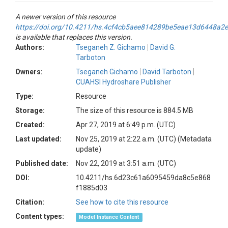
A newer version of this resource
https://doi.org/10.4211/hs.4cf4cb5aee814289be5eae13d6448a2e
is available that replaces this version.
Authors:
Tseganeh Z. Gichamo
David G.
Tarboton
Owners:
Tseganeh Gichamo
David Tarboton
CUAHSI Hydroshare Publisher
Type:
Resource
Storage:
The size of this resource is 884.5 MB
Created:
Apr 27, 2019 at 6:49 p.m. (UTC)
Last updated:
Nov 25, 2019 at 2:22 a.m. (UTC)
(Metadata
update)
Published date:
Nov 22, 2019 at 3:51 a.m. (UTC)
DOI:
10.4211/hs.6d23c61a6095459da8c5e868
f1885d03
Citation:
See how to cite this resource
Content types:
Model Instance Content