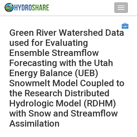
Green River Watershed Data
used for Evaluating
Ensemble Streamflow
Forecasting with the Utah
Energy Balance (UEB)
Snowmelt Model Coupled to
the Research Distributed
Hydrologic Model (RDHM)
with Snow and Streamflow
Assimilation