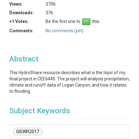
Views:
3706
Downloads:
376
+1 Votes:
Be the first one to
this.
Comments:
No comments (yet)
Abstract
This HydroShare resource describes what is the topic of my
final project in CEE6440. The project will analysis precipitation,
climate and runoff data of Logan Canyon, and how it relates
to flooding.
Subject Keywords
GISWR2017