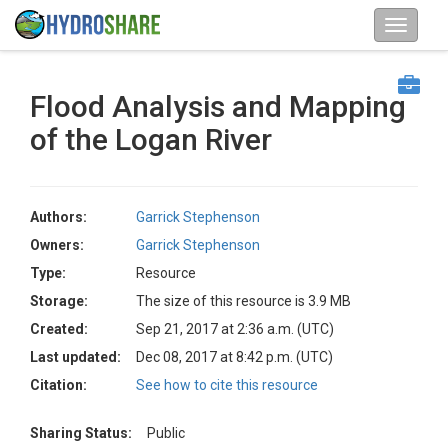
Flood Analysis and Mapping
of the Logan River
Authors:
Garrick Stephenson
Owners:
Garrick Stephenson
Type:
Resource
Storage:
The size of this resource is 3.9 MB
Created:
Sep 21, 2017 at 2:36 a.m. (UTC)
Last updated:
Dec 08, 2017 at 8:42 p.m. (UTC)
Citation:
See how to cite this resource
Sharing Status:
Public