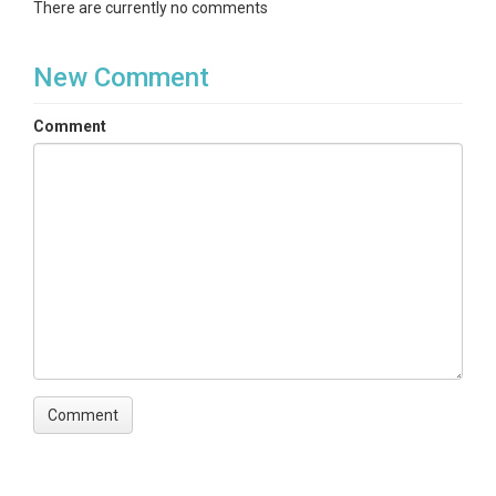
There are currently no comments
New Comment
Comment