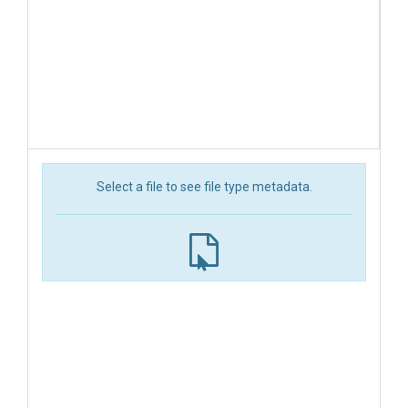
Select a file to see file type metadata.