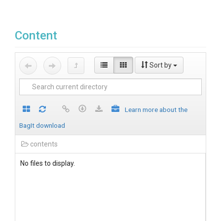
Content
Sort by
Learn more about the
BagIt download
contents
No files to display.