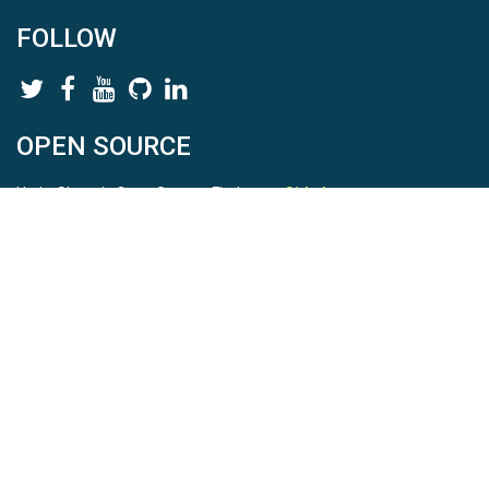
FOLLOW
OPEN SOURCE
HydroShare is Open Source. Find us on
Github
.
Report a bug
here
This is HydroShare Version
3.17.2
© 2026 CUAHSI. This material is based upon work supported by
the National Science Foundation (NSF) under awards 1148453,
1148090, 1664018, 1664061, 1338606, 1664119, 1849458,
2535162, 2012893, 2012748, and through funding under award
NA22NWS4320003 (subaward A23-0266-s001) from the NOAA
Cooperative Institute Program. Any opinions, findings, conclusions,
or recommendations expressed in this material are those of the
authors and do not necessarily reflect the views of the NSF or