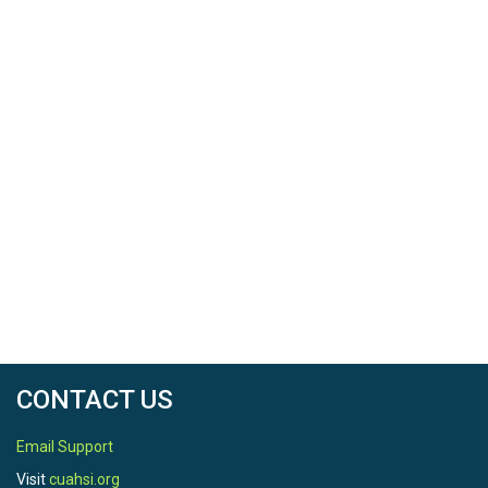
CONTACT US
Email Support
Visit
cuahsi.org