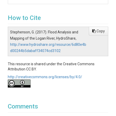
How to Cite
Copy
Stephenson, G. (2017). Flood Analysis and
Mapping of the Logan River, HydroShare,
http://www.hydroshare.org/resource/6d80e4b
d00244b5dabaff34074cd3102
This resource is shared under the Creative Commons
Attribution CC BY.
http://creativecommons.org/licenses/by/4.0/
Comments