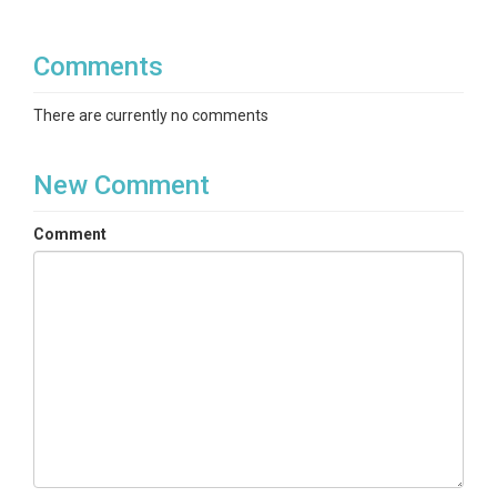
Comments
There are currently no comments
New Comment
Comment