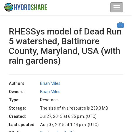
RHESSys model of Dead Run
5 watershed, Baltimore
County, Maryland, USA (with
rain gardens)
Authors:
Brian Miles
Owners:
Brian Miles
Type:
Resource
Storage:
The size of this resource is 239.3 MB
Created:
Jul 27, 2015 at 6:35 p.m. (UTC)
Last updated:
Aug 07, 2015 at 1:44 p.m. (UTC)