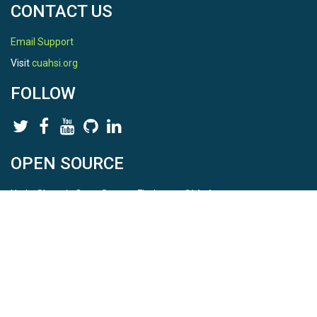
CONTACT US
Email Support
Visit
cuahsi.org
FOLLOW
OPEN SOURCE
HydroShare is Open Source. Find us on
Github
.
Report a bug
here
This is HydroShare Version
3.17.2
© 2026 CUAHSI. This material is based upon work supported by
the National Science Foundation (NSF) under awards 1148453,
1148090, 1664018, 1664061, 1338606, 1664119, 1849458,