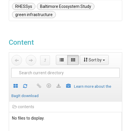
RHESSys
Baltimore Ecosystem Study
green infrastructure
Content
Sort by
Learn more about the
BagIt download
contents
No files to display.