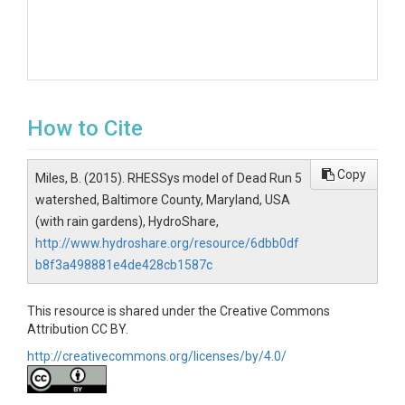
How to Cite
Copy
Miles, B. (2015). RHESSys model of Dead Run 5
watershed, Baltimore County, Maryland, USA
(with rain gardens), HydroShare,
http://www.hydroshare.org/resource/6dbb0df
b8f3a498881e4de428cb1587c
This resource is shared under the Creative Commons
Attribution CC BY.
http://creativecommons.org/licenses/by/4.0/