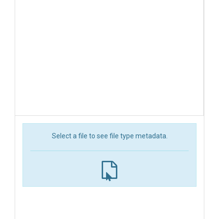
Select a file to see file type metadata.