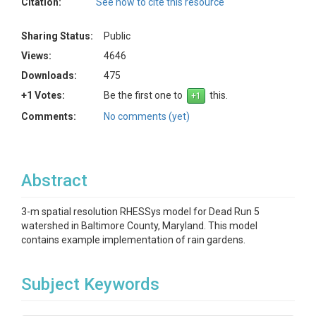
Citation:
See how to cite this resource
Sharing Status:
Public
Views:
4646
Downloads:
475
+1 Votes:
Be the first one to
this.
Comments:
No comments (yet)
Abstract
3-m spatial resolution RHESSys model for Dead Run 5
watershed in Baltimore County, Maryland. This model
contains example implementation of rain gardens.
Subject Keywords