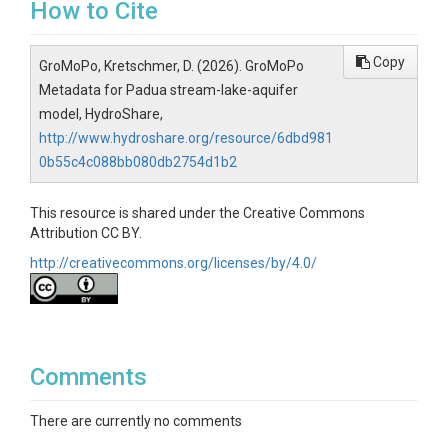
How to Cite
Copy
GroMoPo, Kretschmer, D. (2026). GroMoPo
Metadata for Padua stream-lake-aquifer
model, HydroShare,
http://www.hydroshare.org/resource/6dbd981
0b55c4c088bb080db2754d1b2
This resource is shared under the Creative Commons
Attribution CC BY.
http://creativecommons.org/licenses/by/4.0/
Comments
There are currently no comments