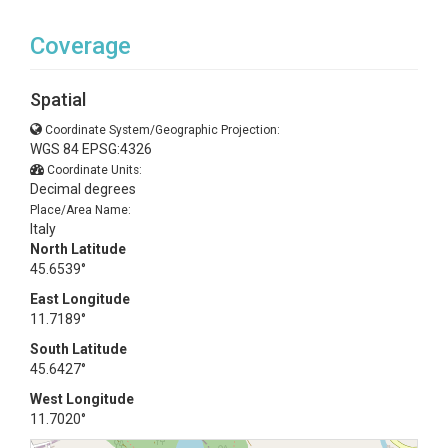
Coverage
Spatial
Coordinate System/Geographic Projection:
WGS 84 EPSG:4326
Coordinate Units:
Decimal degrees
Place/Area Name:
Italy
North Latitude
45.6539°
East Longitude
11.7189°
South Latitude
45.6427°
West Longitude
11.7020°