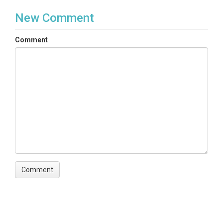
New Comment
Comment