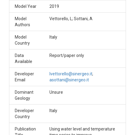
Model Year
2019
Model
Vettorello, L; Sottani, A
Authors
Model
Italy
Country
Data
Report/paper only
Available
Developer
lvettorello@sinergeo.it
;
Email
asottani@sinergeo.it
Dominant
Unsure
Geology
Developer
Italy
Country
Publication
Using water level and temperature