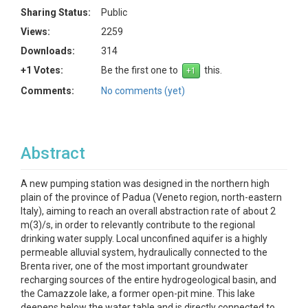
Sharing Status:
Public
Views:
2259
Downloads:
314
+1 Votes:
Be the first one to
this.
Comments:
No comments (yet)
Abstract
A new pumping station was designed in the northern high
plain of the province of Padua (Veneto region, north-eastern
Italy), aiming to reach an overall abstraction rate of about 2
m(3)/s, in order to relevantly contribute to the regional
drinking water supply. Local unconfined aquifer is a highly
permeable alluvial system, hydraulically connected to the
Brenta river, one of the most important groundwater
recharging sources of the entire hydrogeological basin, and
the Camazzole lake, a former open-pit mine. This lake
deepens below the water table and is directly connected to