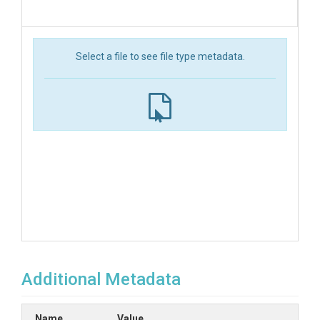
Select a file to see file type metadata.
Additional Metadata
Name
Value