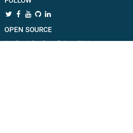
FOLLOW
OPEN SOURCE
HydroShare is Open Source. Find us on
Github
.
Report a bug
here
This is HydroShare Version
3.17.2
© 2026 CUAHSI. This material is based upon work supported by
the National Science Foundation (NSF) under awards 1148453,
1148090, 1664018, 1664061, 1338606, 1664119, 1849458,
2535162, 2012893, 2012748, and through funding under award
NA22NWS4320003 (subaward A23-0266-s001) from the NOAA
Cooperative Institute Program. Any opinions, findings, conclusions,
or recommendations expressed in this material are those of the
authors and do not necessarily reflect the views of the NSF or
NOAA. |
Terms Of Use
|
Statement of Privacy
|
Site Map