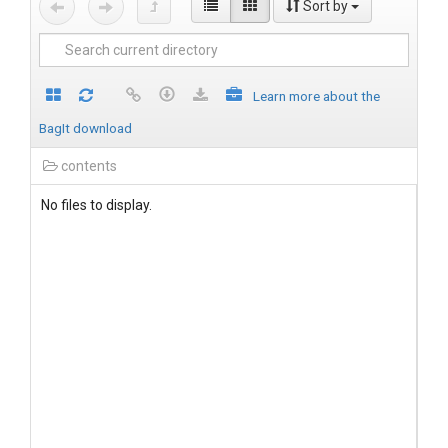
Sort by
Learn more about the
BagIt download
contents
No files to display.