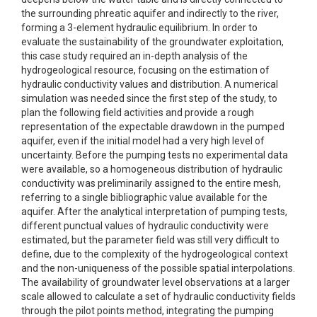
the surrounding phreatic aquifer and indirectly to the river,
forming a 3-element hydraulic equilibrium. In order to
evaluate the sustainability of the groundwater exploitation,
this case study required an in-depth analysis of the
hydrogeological resource, focusing on the estimation of
hydraulic conductivity values and distribution. A numerical
simulation was needed since the first step of the study, to
plan the following field activities and provide a rough
representation of the expectable drawdown in the pumped
aquifer, even if the initial model had a very high level of
uncertainty. Before the pumping tests no experimental data
were available, so a homogeneous distribution of hydraulic
conductivity was preliminarily assigned to the entire mesh,
referring to a single bibliographic value available for the
aquifer. After the analytical interpretation of pumping tests,
different punctual values of hydraulic conductivity were
estimated, but the parameter field was still very difficult to
define, due to the complexity of the hydrogeological context
and the non-uniqueness of the possible spatial interpolations.
The availability of groundwater level observations at a larger
scale allowed to calculate a set of hydraulic conductivity fields
through the pilot points method, integrating the pumping