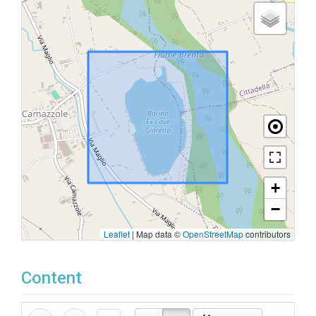
+
−
Leaflet
|
Map data ©
OpenStreetMap
contributors
Content