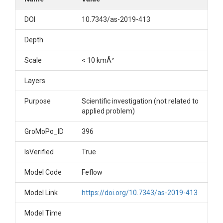
DOI
10.7343/as-2019-413
Depth
Scale
< 10 kmÂ²
Layers
Purpose
Scientific investigation (not related to
applied problem)
GroMoPo_ID
396
IsVerified
True
Model Code
Feflow
Model Link
https://doi.org/10.7343/as-2019-413
Model Time