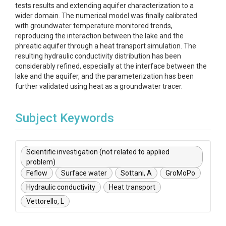
tests results and extending aquifer characterization to a
wider domain. The numerical model was finally calibrated
with groundwater temperature monitored trends,
reproducing the interaction between the lake and the
phreatic aquifer through a heat transport simulation. The
resulting hydraulic conductivity distribution has been
considerably refined, especially at the interface between the
lake and the aquifer, and the parameterization has been
further validated using heat as a groundwater tracer.
Subject Keywords
Scientific investigation (not related to applied
problem)
Feflow
Surface water
Sottani, A
GroMoPo
Hydraulic conductivity
Heat transport
Vettorello, L