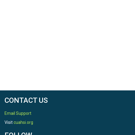
CONTACT US
Email Support
Visit
cuahsi.org