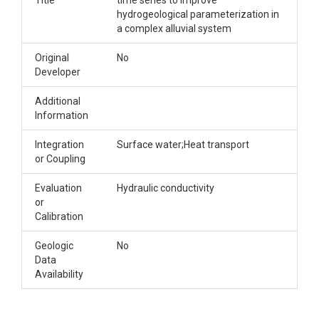
Title
time series to improve
hydrogeological parameterization in
a complex alluvial system
Original
No
Developer
Additional
Information
Integration
Surface water;Heat transport
or Coupling
Evaluation
Hydraulic conductivity
or
Calibration
Geologic
No
Data
Availability