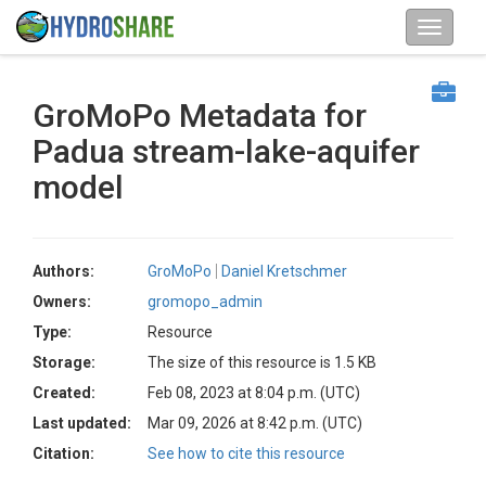
GroMoPo Metadata for
Padua stream-lake-aquifer
model
Authors:
GroMoPo
Daniel Kretschmer
Owners:
gromopo_admin
Type:
Resource
Storage:
The size of this resource is 1.5 KB
Created:
Feb 08, 2023 at 8:04 p.m. (UTC)
Last updated:
Mar 09, 2026 at 8:42 p.m. (UTC)
Citation:
See how to cite this resource