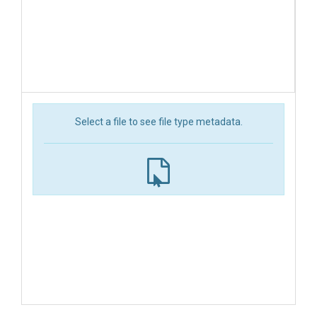
Select a file to see file type metadata.