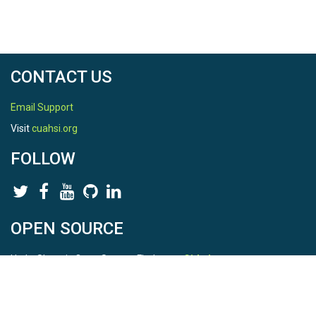
CONTACT US
Email Support
Visit
cuahsi.org
FOLLOW
OPEN SOURCE
HydroShare is Open Source. Find us on
Github
.
Report a bug
here
This is HydroShare Version
3.17.2