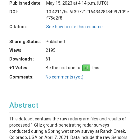
Published date:
May 15, 2023 at 4:14 p.m. (UTC)
DOI:
10.4211/hs.6f39721f1643428f84997f09e
f75e2f8
Citation:
See how to cite this resource
Sharing Status:
Published
Views:
2195
Downloads:
61
+1 Votes:
Be the first one to
this.
Comments:
No comments (yet)
Abstract
This dataset contains the raw radargram files and results of
processed 1 GHz ground-penetrating radar surveys
conducted during a Spring wet snow survey at Ranch Creek,
Colorado, USA on April 7, 2021. Data include the raw Sensors