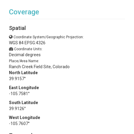
Coverage
Spatial
Coordinate System/Geographic Projection:
WGS 84 EPSG:4326
Coordinate Units:
Decimal degrees
Place/Area Name:
Ranch Creek Field Site, Colorado
North Latitude
39.9157°
East Longitude
-105.7581°
South Latitude
39.9126°
West Longitude
-105.7607°