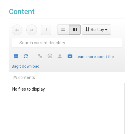
Content
Sort by
Learn more about the
BagIt download
contents
No files to display.