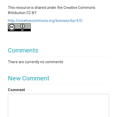
This resource is shared under the Creative Commons
Attribution CC BY.
http://creativecommons.org/licenses/by/4.0/
Comments
There are currently no comments
New Comment
Comment