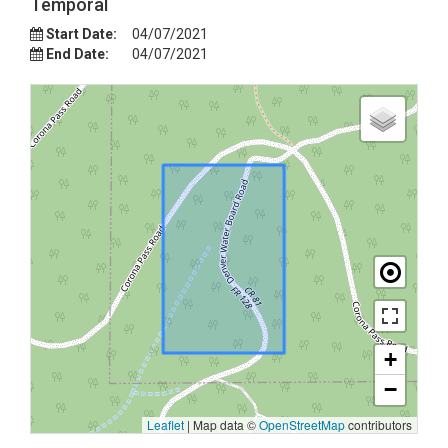
Temporal
Start Date:
04/07/2021
End Date:
04/07/2021
+
−
Leaflet
|
Map data ©
OpenStreetMap
contributors