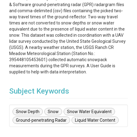
& Software ground-penetrating radar (GPR) radargram files
and comma-delimited (csv) files containing the picked two-
way travel times of the ground-reflector. Two-way travel
times are not converted to snow depths or snow water
equivalent due to the presence of liquid water content in the
snow. This dataset was collected in coordination with a UAV
lidar survey conducted by the United State Geological Survey
(USGS). A nearby weather station, the USGS Ranch CR
Meadow Meteorological Station (Station No.:
395448105453601) collected automatic snowpack
measurements during the GPR surveys. A User Guide is
supplied to help with data interpretation.
Subject Keywords
Snow Depth
Snow
Snow Water Equivalent
Ground-penetrating Radar
Liquid Water Content