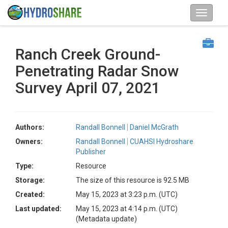
Ranch Creek Ground-
Penetrating Radar Snow
Survey April 07, 2021
Authors:
Randall Bonnell
Daniel McGrath
Owners:
Randall Bonnell
CUAHSI Hydroshare
Publisher
Type:
Resource
Storage:
The size of this resource is 92.5 MB
Created:
May 15, 2023 at 3:23 p.m. (UTC)
Last updated:
May 15, 2023 at 4:14 p.m. (UTC)
(Metadata update)