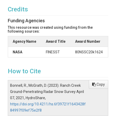
Credits
Funding Agencies
This resource was created using funding from the
following sources:
Agency Name
Award Title
Award Number
NASA
FINESST
80NSSC20k1624
How to Cite
Copy
Bonnell, R., McGrath, D. (2023). Ranch Creek
Ground-Penetrating Radar Snow Survey April
07, 2021, HydroShare,
https://doi.org/10.4211/hs.6f39721f1643428f
84997f09ef75e2f8