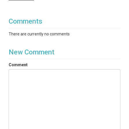
Comments
There are currently no comments
New Comment
Comment