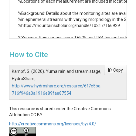
%Locations of each measurement are included in locations.txt
%Background: Details about the monitoring sites are available 
%in ephemeral streams with varying morphology in the Sonoran
%https://mountainscholar.org/handle/10217/166929

%Sensors: Rain gauges were TE525 and TB4 tipping buckets att
%and RG3-M tipping buckets with Onset HOBO pendant event 
%Stage sensors were In-Situ Inc. Rugged Troll 100 unvented p
How to Cite
%Stage data included here were adjusted for barometric pressu
%no flow stage closer to zero at the beginning of the time seri
Copy
Kampf, S. (2020). Yuma rain and stream stage,
%sensor noise, which is +/- 2 cm. Stream flow is only when st
HydroShare,
%Background stage values can drift, so absolute stage shoul
http://www.hydroshare.org/resource/6f7e5ba
716f946a0a1916e89fae87554
This resource is shared under the Creative Commons
Attribution CC BY.
http://creativecommons.org/licenses/by/4.0/