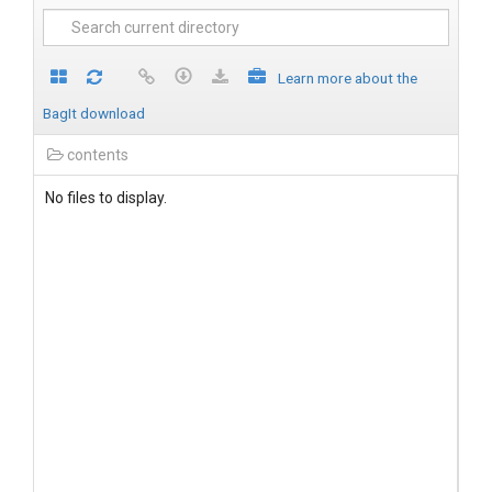
Learn more about the
BagIt download
contents
No files to display.