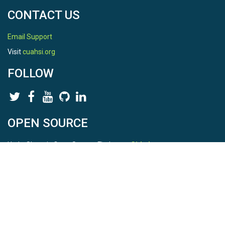
CONTACT US
Email Support
Visit
cuahsi.org
FOLLOW
OPEN SOURCE
HydroShare is Open Source. Find us on
Github
.
Report a bug
here
This is HydroShare Version
3.17.2
© 2026 CUAHSI. This material is based upon work supported by
the National Science Foundation (NSF) under awards 1148453,