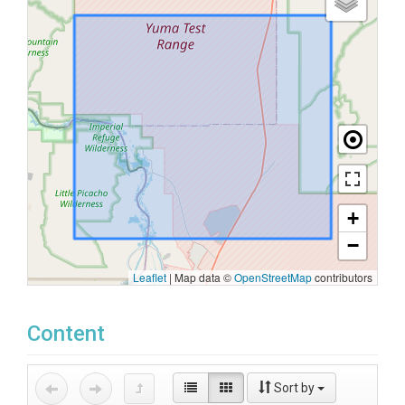
+
−
Leaflet
|
Map data ©
OpenStreetMap
contributors
Content
Sort by