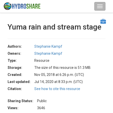
Yuma rain and stream stage
Authors:
Stephanie Kampf
Owners:
Stephanie Kampf
Type:
Resource
Storage:
The size of this resource is 51.3 MB
Created:
Nov 05, 2018 at 6:26 p.m. (UTC)
Last updated:
Jul 14, 2020 at 8:33 p.m. (UTC)
Citation:
See how to cite this resource
Sharing Status:
Public
Views:
3646