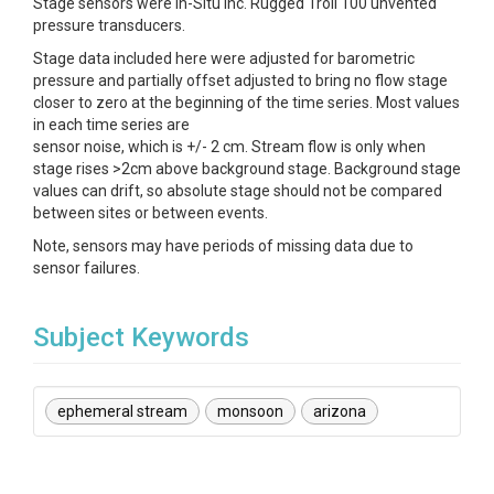
Stage sensors were In-Situ Inc. Rugged Troll 100 unvented
pressure transducers.
Stage data included here were adjusted for barometric
pressure and partially offset adjusted to bring no flow stage
closer to zero at the beginning of the time series. Most values
in each time series are
sensor noise, which is +/- 2 cm. Stream flow is only when
stage rises >2cm above background stage. Background stage
values can drift, so absolute stage should not be compared
between sites or between events.
Note, sensors may have periods of missing data due to
sensor failures.
Subject Keywords
ephemeral stream
monsoon
arizona