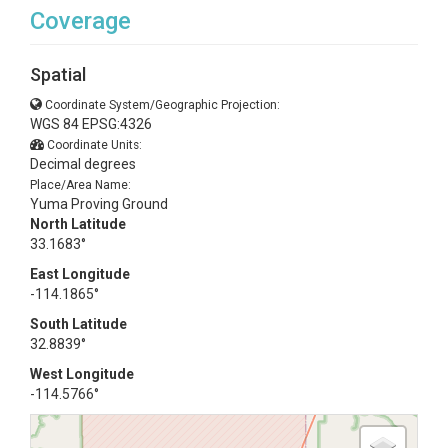
Coverage
Spatial
Coordinate System/Geographic Projection:
WGS 84 EPSG:4326
Coordinate Units:
Decimal degrees
Place/Area Name:
Yuma Proving Ground
North Latitude
33.1683°
East Longitude
-114.1865°
South Latitude
32.8839°
West Longitude
-114.5766°