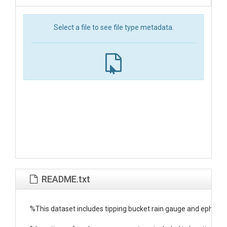
Select a file to see file type metadata.
README.txt
%This dataset includes tipping bucket rain gauge and ephe