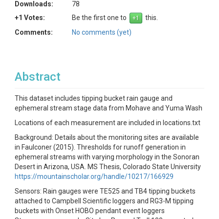
Downloads:
78
+1 Votes:
Be the first one to
this.
Comments:
No comments (yet)
Abstract
This dataset includes tipping bucket rain gauge and
ephemeral stream stage data from Mohave and Yuma Wash
Locations of each measurement are included in locations.txt
Background: Details about the monitoring sites are available
in Faulconer (2015). Thresholds for runoff generation in
ephemeral streams with varying morphology in the Sonoran
Desert in Arizona, USA. MS Thesis, Colorado State University
https://mountainscholar.org/handle/10217/166929
Sensors: Rain gauges were TE525 and TB4 tipping buckets
attached to Campbell Scientific loggers and RG3-M tipping
buckets with Onset HOBO pendant event loggers