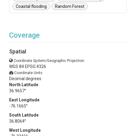
Coastal flooding
Random Forest
Coverage
Spatial
Coordinate System/Geographic Projection:
WGS 84 EPSG:4326
Coordinate Units:
Decimal degrees
North Latitude
36.9657°
East Longitude
-76.1665°
South Latitude
36.8064°
West Longitude