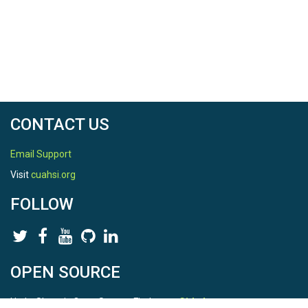
CONTACT US
Email Support
Visit
cuahsi.org
FOLLOW
OPEN SOURCE
HydroShare is Open Source. Find us on
Github
.