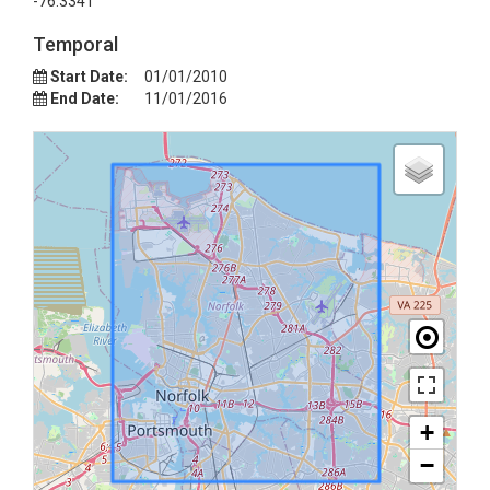
-76.3341°
Temporal
Start Date:
01/01/2010
End Date:
11/01/2016
+
−