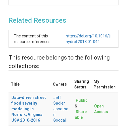
Related Resources
The content of this
https://doi.org/10.1016/j.j
resource references
hydrol.2018.01.044
This resource belongs to the following
collections:
Sharing
My
Title
Owners
Status
Permission
Data-driven street
Jeff
Public
flood severity
Sadler
·
&
Open
modeling in
Jonatha
Share
Access
Norfolk, Virginia
n
able
USA 2010-2016
Goodall