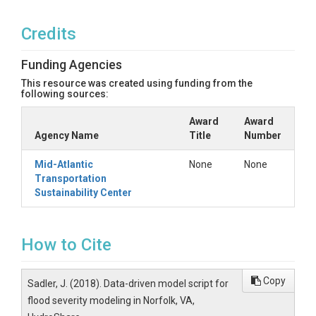
Credits
Funding Agencies
This resource was created using funding from the
following sources:
Award
Award
Agency Name
Title
Number
Mid-Atlantic
None
None
Transportation
Sustainability Center
How to Cite
Copy
Sadler, J. (2018). Data-driven model script for
flood severity modeling in Norfolk, VA,