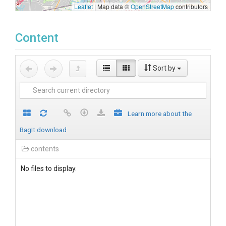
Leaflet
|
Map data ©
OpenStreetMap
contributors
Content
Sort by
Learn more about the
BagIt download
contents
No files to display.