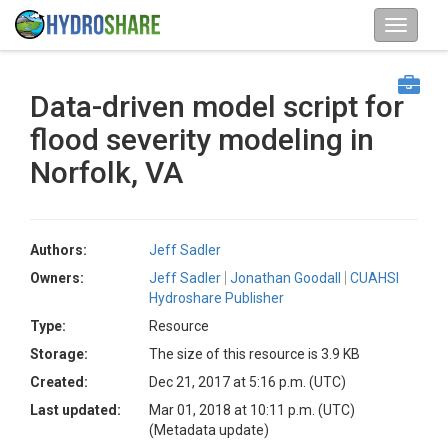
Data-driven model script for
flood severity modeling in
Norfolk, VA
Authors:
Jeff Sadler
Owners:
Jeff Sadler
Jonathan Goodall
CUAHSI
Hydroshare Publisher
Type:
Resource
Storage:
The size of this resource is 3.9 KB
Created:
Dec 21, 2017 at 5:16 p.m. (UTC)
Last updated:
Mar 01, 2018 at 10:11 p.m. (UTC)
(Metadata update)