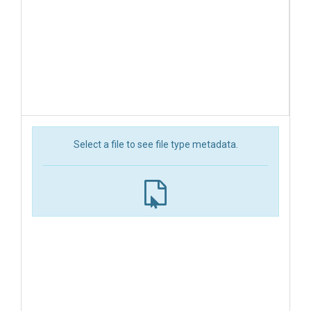
Select a file to see file type metadata.