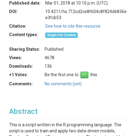
Published date:
Mar 01, 2018 at 10:10 p.m. (UTC)
DOI:
10.4211/hs.712cd2ce8f604c8f824d6836e
e3fcb53
Citation:
See how to cite this resource
Content types:
Single File Content
Sharing Status:
Published
Views:
4678
Downloads:
136
+1 Votes:
Be the first one to
this.
Comments:
No comments (yet)
Abstract
This is a script written in the R programming language. The
script is used to train and apply two data-driven models,