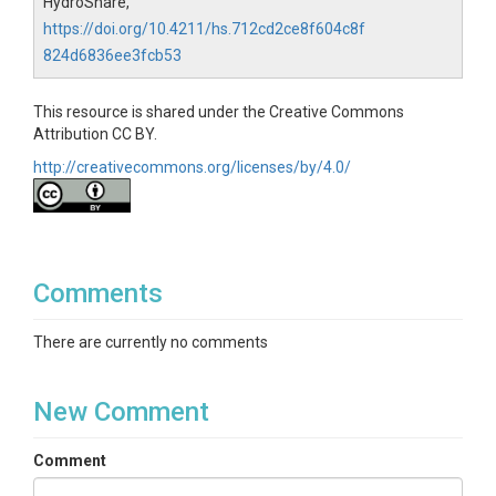
HydroShare,
https://doi.org/10.4211/hs.712cd2ce8f604c8f
824d6836ee3fcb53
This resource is shared under the Creative Commons
Attribution CC BY.
http://creativecommons.org/licenses/by/4.0/
Comments
There are currently no comments
New Comment
Comment