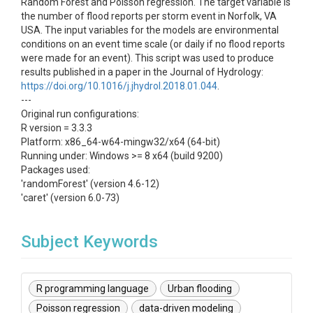
Random Forest and Poisson regression. The target variable is
the number of flood reports per storm event in Norfolk, VA
USA. The input variables for the models are environmental
conditions on an event time scale (or daily if no flood reports
were made for an event). This script was used to produce
results published in a paper in the Journal of Hydrology:
https://doi.org/10.1016/j.jhydrol.2018.01.044
.
---
Original run configurations:
R version = 3.3.3
Platform: x86_64-w64-mingw32/x64 (64-bit)
Running under: Windows >= 8 x64 (build 9200)
Packages used:
'randomForest' (version 4.6-12)
'caret' (version 6.0-73)
Subject Keywords
R programming language
Urban flooding
Poisson regression
data-driven modeling