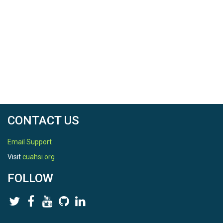
CONTACT US
Email Support
Visit
cuahsi.org
FOLLOW