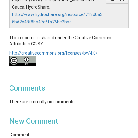
Cauca, HydroShare,
http://www.hydroshare.org/resource/713d0a3
5bd2c48f8ba47c6fa76be2bac
This resource is shared under the Creative Commons
Attribution CC BY.
http://creativecommons.org/licenses/by/4.0/
Comments
There are currently no comments
New Comment
Comment