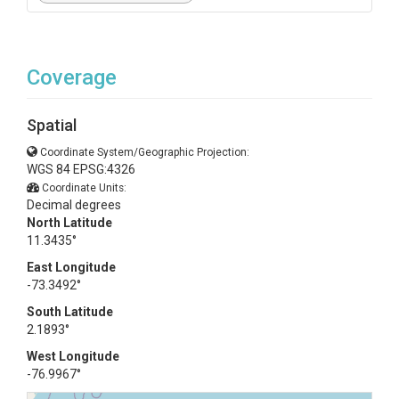
Coverage
Spatial
Coordinate System/Geographic Projection:
WGS 84 EPSG:4326
Coordinate Units:
Decimal degrees
North Latitude
11.3435°
East Longitude
-73.3492°
South Latitude
2.1893°
West Longitude
-76.9967°