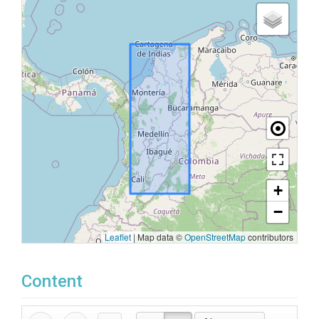
+
−
Leaflet
|
Map data ©
OpenStreetMap
contributors
Content