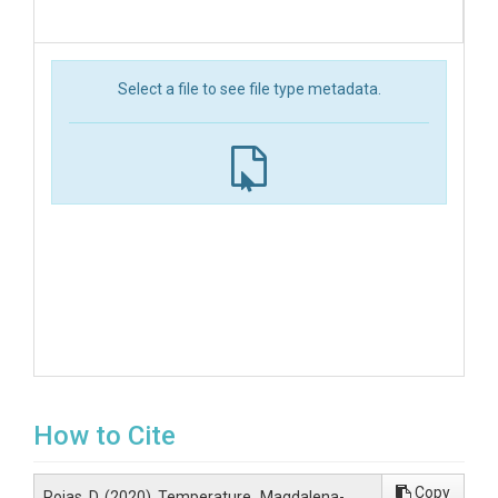
Select a file to see file type metadata.
How to Cite
Copy
Rojas, D. (2020). Temperature_Magdalena-