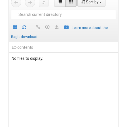
Sort by
Learn more about the
BagIt download
contents
No files to display.