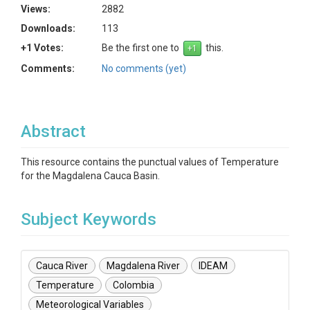
Views:
2882
Downloads:
113
+1 Votes:
Be the first one to
this.
Comments:
No comments (yet)
Abstract
This resource contains the punctual values of Temperature
for the Magdalena Cauca Basin.
Subject Keywords
Cauca River
Magdalena River
IDEAM
Temperature
Colombia
Meteorological Variables