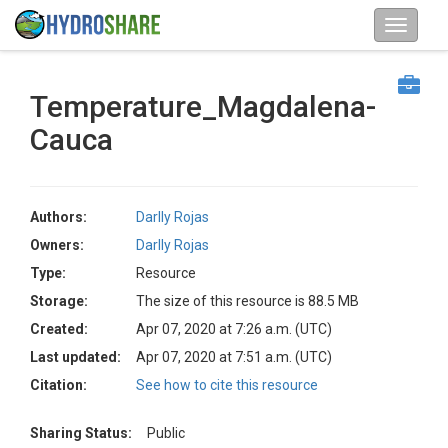
Temperature_Magdalena-
Cauca
Authors:
Darlly Rojas
Owners:
Darlly Rojas
Type:
Resource
Storage:
The size of this resource is 88.5 MB
Created:
Apr 07, 2020 at 7:26 a.m. (UTC)
Last updated:
Apr 07, 2020 at 7:51 a.m. (UTC)
Citation:
See how to cite this resource
Sharing Status:
Public