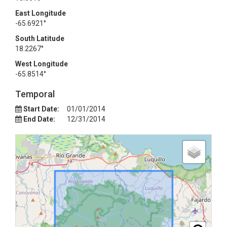
East Longitude
-65.6921°
South Latitude
18.2267°
West Longitude
-65.8514°
Temporal
Start Date:
01/01/2014
End Date:
12/31/2014