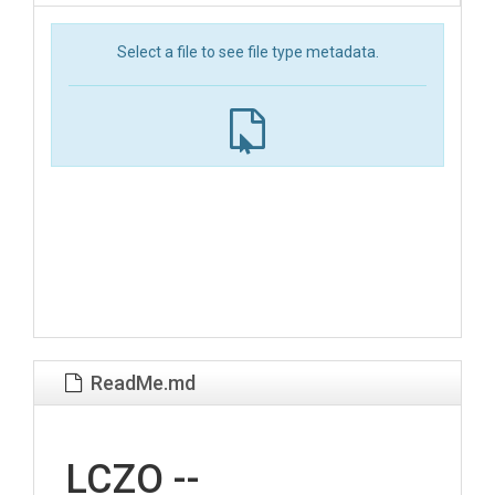
Select a file to see file type metadata.
ReadMe.md
LCZO --