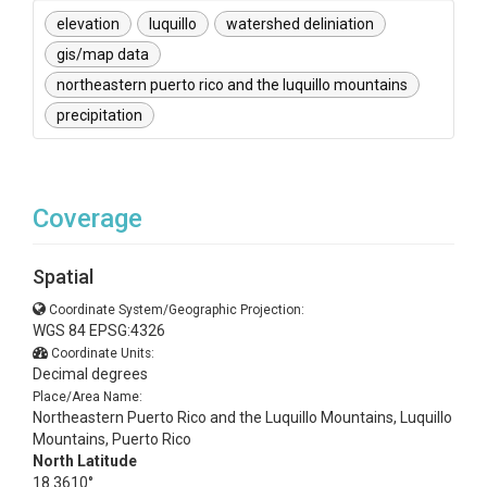
elevation
luquillo
watershed deliniation
gis/map data
northeastern puerto rico and the luquillo mountains
precipitation
Coverage
Spatial
Coordinate System/Geographic Projection:
WGS 84 EPSG:4326
Coordinate Units:
Decimal degrees
Place/Area Name:
Northeastern Puerto Rico and the Luquillo Mountains, Luquillo
Mountains, Puerto Rico
North Latitude
18.3610°