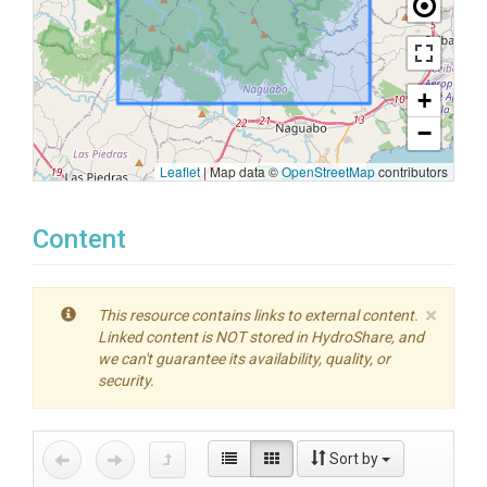
+
−
Leaflet
|
Map data ©
OpenStreetMap
contributors
Content
×
This resource contains links to external content.
Linked content is NOT stored in HydroShare, and
we can't guarantee its availability, quality, or
security.
Sort by