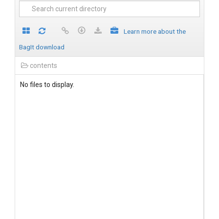
Learn more about the
BagIt download
contents
No files to display.