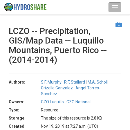
LCZO -- Precipitation,
GIS/Map Data -- Luquillo
Mountains, Puerto Rico --
(2014-2014)
Authors:
S.F. Murphy
R.F. Stallard
M.A. Scholl
Grizelle Gonzalez
Angel Torres-
Sanchez
Owners:
CZO Luquillo
CZO National
Type:
Resource
Storage:
The size of this resource is 2.8 KB
Created:
Nov 19, 2019 at 7:27 a.m. (UTC)