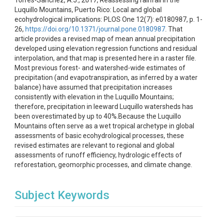
Torres-Sanchez, A.J., 2017, Reassessing rainfall in the
Luquillo Mountains, Puerto Rico: Local and global
ecohydrological implications: PLOS One 12(7): e0180987, p. 1-
26,
https://doi.org/10.1371/journal.pone.0180987
. That
article provides a revised map of mean annual precipitation
developed using elevation regression functions and residual
interpolation, and that map is presented here in a raster file.
Most previous forest- and watershed-wide estimates of
precipitation (and evapotranspiration, as inferred by a water
balance) have assumed that precipitation increases
consistently with elevation in the Luquillo Mountains;
therefore, precipitation in leeward Luquillo watersheds has
been overestimated by up to 40%.Because the Luquillo
Mountains often serve as a wet tropical archetype in global
assessments of basic ecohydrological processes, these
revised estimates are relevant to regional and global
assessments of runoff efficiency, hydrologic effects of
reforestation, geomorphic processes, and climate change.
Subject Keywords