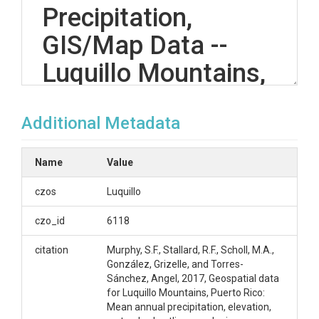
Precipitation,
GIS/Map Data --
Luquillo Mountains,
Puerto Rico --
Additional Metadata
(2014)
Name
Value
OVERVIEW
czos
Luquillo
Description/Abstract
czo_id
6118
These geospatial data sets were developed as part
citation
Murphy, S.F., Stallard, R.F., Scholl, M.A.,
of a new analysis of all known current and historical
González, Grizelle, and Torres-
rain gages in the Luquillo Mountains, Puerto Rico
Sánchez, Angel, 2017, Geospatial data
published in the journal article Murphy, S.F., Stallard,
for Luquillo Mountains, Puerto Rico:
R.F., Scholl, M.A., Gonzalez, G., and Torres-Sanchez,
Mean annual precipitation, elevation,
A.J., 2017, Reassessing rainfall in the Luquillo