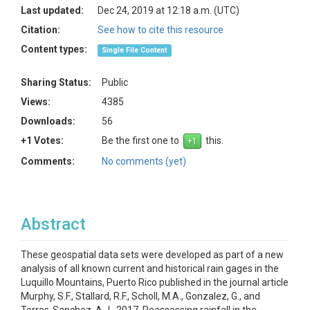
Last updated:
Dec 24, 2019 at 12:18 a.m. (UTC)
Citation:
See how to cite this resource
Content types:
Single File Content
Sharing Status:
Public
Views:
4385
Downloads:
56
+1 Votes:
Be the first one to
this.
Comments:
No comments (yet)
Abstract
These geospatial data sets were developed as part of a new
analysis of all known current and historical rain gages in the
Luquillo Mountains, Puerto Rico published in the journal article
Murphy, S.F., Stallard, R.F., Scholl, M.A., Gonzalez, G., and