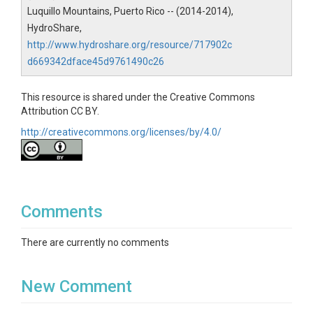
Creator/Author
Luquillo Mountains, Puerto Rico -- (2014-2014),
HydroShare,
Murphy, S.F.|Stallard, R.F.|Scholl, M.A.|Gonzalez,
Grizelle|Torres-Sanchez, Angel
http://www.hydroshare.org/resource/717902c
d669342dface45d9761490c26
CZOs
Luquillo
This resource is shared under the Creative Commons
Attribution CC BY.
Contact
http://creativecommons.org/licenses/by/4.0/
Sheila Murphy Research Hydrologist U.S. Geological
Survey 3215 Marine St., Suite E-127 Boulder, CO
80303
Subtitle
Comments
Geospatial data for mean annual precipitation
There are currently no comments
New Comment
SUBJECTS