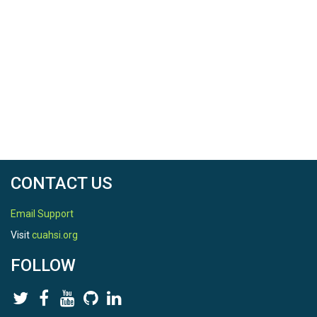
TEMPORAL
Date Start
2014-01-01
Date End
2014-12-31
CONTACT US
Email Support
Visit
cuahsi.org
SPATIAL
FOLLOW
Field Areas
Northeastern Puerto Rico and the Luquillo