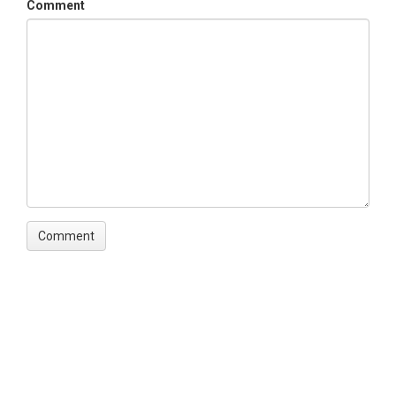
Comment
Disciplines
Climatology / Meteorology|GIS / Remote Sensing
Topics
Precipitation|GIS/Map Data
Keywords
Climatology|Water Resources
Variables
Mean annual precipitation|elevation|watershed
outlines|rain gage locations
Variables ODM2
Elevation|Precipitation|Watershed deliniation