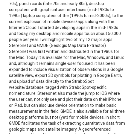
70s), punch cards (late 70s and early 80s), desktop
computers with graphical user interfaces (mid-1980s to
1990s) laptop computers of the (1990s to mid-2000s), to the
current explosion of mobile devices/apps along with the
Internet/Cloud. I started developing apps in the mid-1980s
and today, my desktop and mobile apps touch about 50,000
people per year. I will highlight two of my 12 major apps:
Stereonet and GMDE (Geologic Map Data Extractor).
Stereonet was first written and distributed in the 1980s for
the Mac. Today it is available for the Mac, Windows, and Linux
and, although it remains single-user focused, it has been
expanded to include visualization of observations in a Google
satellite view, export 3D symbols for plotting in Google Earth,
and upload of data directly to the StraboSpot
website/database, tagged with StraboSpot-specific
nomenclature. Stereonet also made the jump to iOS where
the user can, not only see and plot their data on their iPhone
or iPad, but can also use device orientation to make basic
measurements in the field. GMDE is also available for all three
desktop platforms but not (yet) for mobile devices. In short,
GMDE facilitates the task of extracting quantitative data from
geologic maps and satellite imagery. A georeferenced