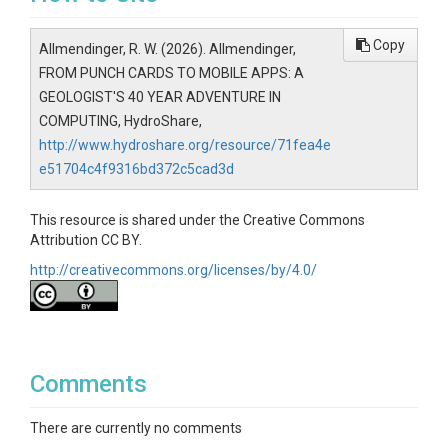
Copy
Allmendinger, R. W. (2026). Allmendinger,
FROM PUNCH CARDS TO MOBILE APPS: A
GEOLOGIST'S 40 YEAR ADVENTURE IN
COMPUTING, HydroShare,
http://www.hydroshare.org/resource/71fea4e
e51704c4f9316bd372c5cad3d
This resource is shared under the Creative Commons
Attribution CC BY.
http://creativecommons.org/licenses/by/4.0/
Comments
There are currently no comments