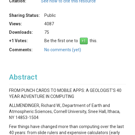
Citation:
See how to cite this resource
Sharing Status:
Public
Views:
4087
Downloads:
75
+1 Votes:
Be the first one to
this.
Comments:
No comments (yet)
Abstract
FROM PUNCH CARDS TO MOBILE APPS: A GEOLOGIST'S 40
YEAR ADVENTURE IN COMPUTING
ALLMENDINGER, Richard W., Department of Earth and
Atmospheric Sciences, Cornell University, Snee Hall, Ithaca,
NY 14853-1504
Few things have changed more than computing over the last
40 years: from slide rulers and expensive calculators (early