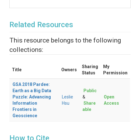
Related Resources
This resource belongs to the following
collections:
Sharing
My
Title
Owners
Status
Permission
GSA 2018 Pardee:
Earth as a Big Data
Public
Puzzle: Advancing
Leslie
&
Open
Information
Hsu
Share
Access
Frontiers in
able
Geoscience
How to Cite