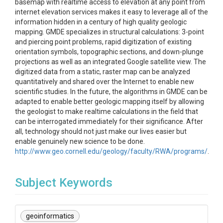
basemap with realtime access to elevation at any point from
internet elevation services makes it easy to leverage all of the
information hidden in a century of high quality geologic
mapping. GMDE specializes in structural calculations: 3-point
and piercing point problems, rapid digitization of existing
orientation symbols, topographic sections, and down-plunge
projections as well as an integrated Google satellite view. The
digitized data from a static, raster map can be analyzed
quantitatively and shared over the Internet to enable new
scientific studies. In the future, the algorithms in GMDE can be
adapted to enable better geologic mapping itself by allowing
the geologist to make realtime calculations in the field that
can be interrogated immediately for their significance. After
all, technology should not just make our lives easier but
enable genuinely new science to be done.
http://www.geo.cornell.edu/geology/faculty/RWA/programs/
.
Subject Keywords
geoinformatics