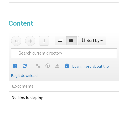
Content
Sort by
Learn more about the
BagIt download
contents
No files to display.