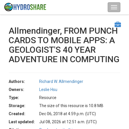
Allmendinger, FROM PUNCH
CARDS TO MOBILE APPS: A
GEOLOGIST'S 40 YEAR
ADVENTURE IN COMPUTING
Authors:
Richard W. Allmendinger
Owners:
Leslie Hsu
Type:
Resource
Storage:
The size of this resource is 10.8 MB
Created:
Dec 06, 2018 at 4:59 p.m. (UTC)
Last updated:
Jul 08, 2026 at 12:51 a.m. (UTC)