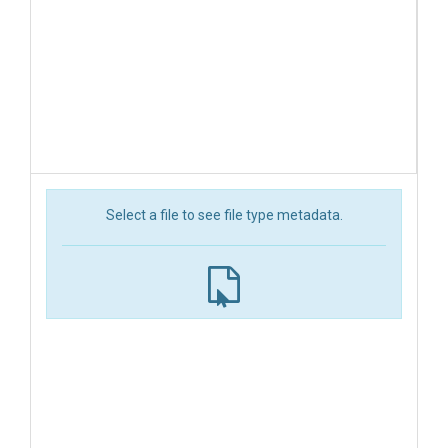
Select a file to see file type metadata.