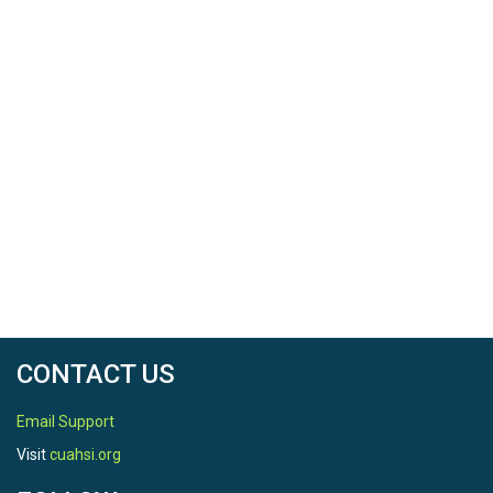
CONTACT US
Email Support
Visit
cuahsi.org