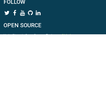
FOLLOW
OPEN SOURCE
HydroShare is Open Source. Find us on
Github
.
Report a bug
here
This is HydroShare Version
3.17.2
© 2026 CUAHSI. This material is based upon work supported by
the National Science Foundation (NSF) under awards 1148453,
1148090, 1664018, 1664061, 1338606, 1664119, 1849458,
2535162, 2012893, 2012748, and through funding under award
NA22NWS4320003 (subaward A23-0266-s001) from the NOAA
Cooperative Institute Program. Any opinions, findings, conclusions,
or recommendations expressed in this material are those of the
authors and do not necessarily reflect the views of the NSF or
NOAA. |
Terms Of Use
|
Statement of Privacy
|
Site Map