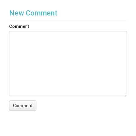
New Comment
Comment