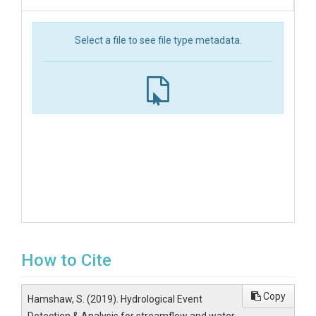
Select a file to see file type metadata.
How to Cite
Copy
Hamshaw, S. (2019). Hydrological Event