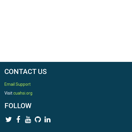
CONTACT US
Email Support
Visit
cuahsi.org
FOLLOW