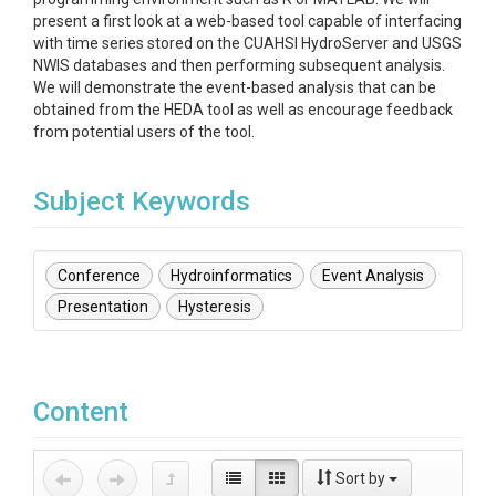
present a first look at a web-based tool capable of interfacing
with time series stored on the CUAHSI HydroServer and USGS
NWIS databases and then performing subsequent analysis.
We will demonstrate the event-based analysis that can be
obtained from the HEDA tool as well as encourage feedback
from potential users of the tool.
Subject Keywords
Conference
Hydroinformatics
Event Analysis
Presentation
Hysteresis
Content
Sort by