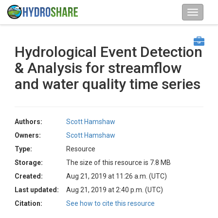
Hydrological Event Detection
& Analysis for streamflow
and water quality time series
Authors:
Scott Hamshaw
Owners:
Scott Hamshaw
Type:
Resource
Storage:
The size of this resource is 7.8 MB
Created:
Aug 21, 2019 at 11:26 a.m. (UTC)
Last updated:
Aug 21, 2019 at 2:40 p.m. (UTC)
Citation:
See how to cite this resource