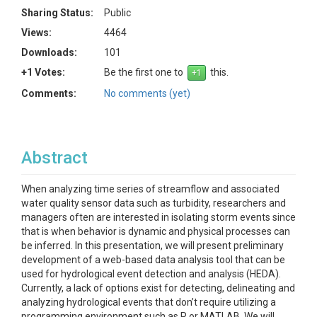
Sharing Status:
Public
Views:
4464
Downloads:
101
+1 Votes:
Be the first one to
this.
Comments:
No comments (yet)
Abstract
When analyzing time series of streamflow and associated
water quality sensor data such as turbidity, researchers and
managers often are interested in isolating storm events since
that is when behavior is dynamic and physical processes can
be inferred. In this presentation, we will present preliminary
development of a web-based data analysis tool that can be
used for hydrological event detection and analysis (HEDA).
Currently, a lack of options exist for detecting, delineating and
analyzing hydrological events that don’t require utilizing a
programming environment such as R or MATLAB. We will