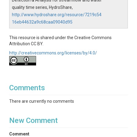
Detection & Analysis for streamflow and water
quality time series, HydroShare,
http://www.hydroshare.org/resource/7219c54
16eb44632a9c68caa09040d95
This resource is shared under the Creative Commons
Attribution CC BY.
http://creativecommons.org/licenses/by/4.0/
Comments
There are currently no comments
New Comment
Comment