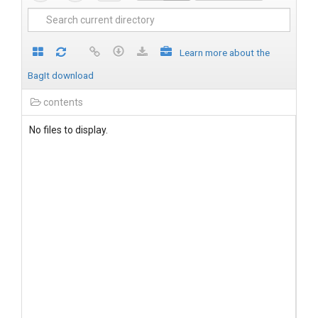
Learn more about the
BagIt download
contents
No files to display.