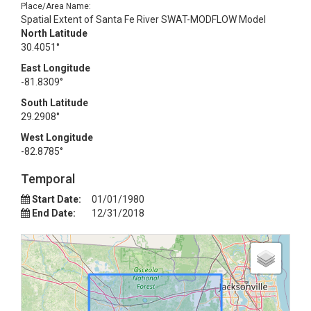
Place/Area Name:
Spatial Extent of Santa Fe River SWAT-MODFLOW Model
North Latitude
30.4051°
East Longitude
-81.8309°
South Latitude
29.2908°
West Longitude
-82.8785°
Temporal
Start Date:
01/01/1980
End Date:
12/31/2018