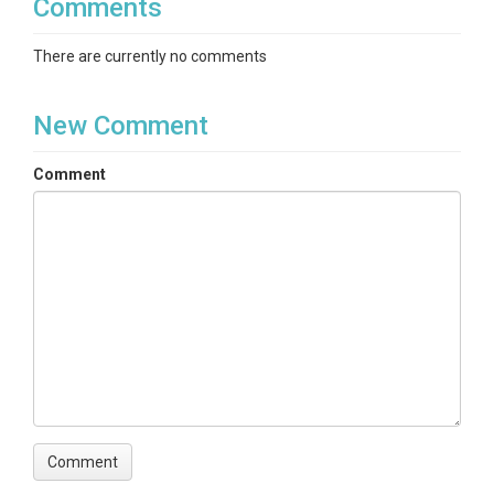
Comments
There are currently no comments
New Comment
Comment