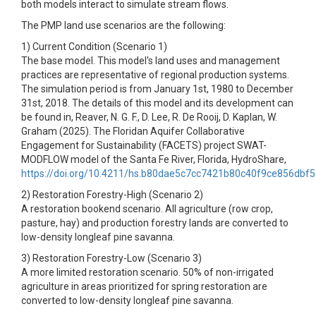
both models interact to simulate stream flows.
The PMP land use scenarios are the following:
1) Current Condition (Scenario 1)
The base model. This model's land uses and management
practices are representative of regional production systems.
The simulation period is from January 1st, 1980 to December
31st, 2018. The details of this model and its development can
be found in, Reaver, N. G. F., D. Lee, R. De Rooij, D. Kaplan, W.
Graham (2025). The Floridan Aquifer Collaborative
Engagement for Sustainability (FACETS) project SWAT-
MODFLOW model of the Santa Fe River, Florida, HydroShare,
https://doi.org/10.4211/hs.b80dae5c7cc7421b80c40f9ce856dbf5
2) Restoration Forestry-High (Scenario 2)
A restoration bookend scenario. All agriculture (row crop,
pasture, hay) and production forestry lands are converted to
low-density longleaf pine savanna.
3) Restoration Forestry-Low (Scenario 3)
A more limited restoration scenario. 50% of non-irrigated
agriculture in areas prioritized for spring restoration are
converted to low-density longleaf pine savanna.