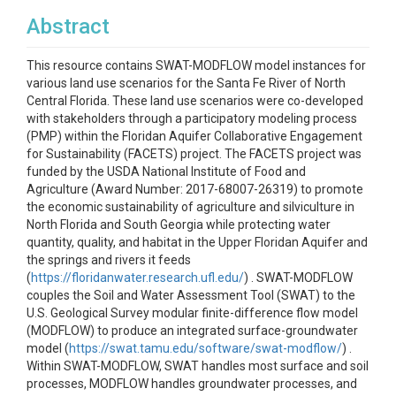
Abstract
This resource contains SWAT-MODFLOW model instances for
various land use scenarios for the Santa Fe River of North
Central Florida. These land use scenarios were co-developed
with stakeholders through a participatory modeling process
(PMP) within the Floridan Aquifer Collaborative Engagement
for Sustainability (FACETS) project. The FACETS project was
funded by the USDA National Institute of Food and
Agriculture (Award Number: 2017-68007-26319) to promote
the economic sustainability of agriculture and silviculture in
North Florida and South Georgia while protecting water
quantity, quality, and habitat in the Upper Floridan Aquifer and
the springs and rivers it feeds
(
https://floridanwater.research.ufl.edu/
) . SWAT-MODFLOW
couples the Soil and Water Assessment Tool (SWAT) to the
U.S. Geological Survey modular finite-difference flow model
(MODFLOW) to produce an integrated surface-groundwater
model (
https://swat.tamu.edu/software/swat-modflow/
) .
Within SWAT-MODFLOW, SWAT handles most surface and soil
processes, MODFLOW handles groundwater processes, and