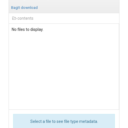
BagIt download
contents
No files to display.
Select a file to see file type metadata.