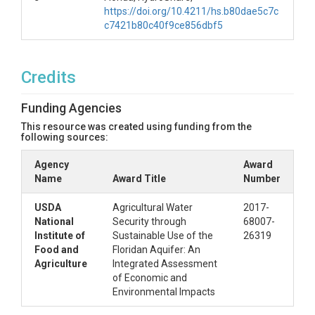
https://doi.org/10.4211/hs.b80dae5c7c
c7421b80c40f9ce856dbf5
Credits
Funding Agencies
This resource was created using funding from the
following sources:
Agency
Award
Name
Award Title
Number
USDA
Agricultural Water
2017-
National
Security through
68007-
Institute of
Sustainable Use of the
26319
Food and
Floridan Aquifer: An
Agriculture
Integrated Assessment
of Economic and
Environmental Impacts