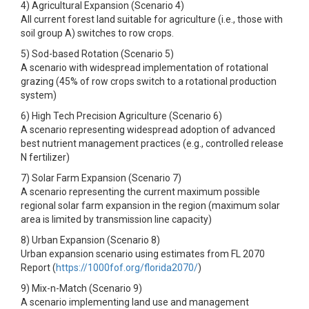
4) Agricultural Expansion (Scenario 4)
All current forest land suitable for agriculture (i.e., those with
soil group A) switches to row crops.
5) Sod-based Rotation (Scenario 5)
A scenario with widespread implementation of rotational
grazing (45% of row crops switch to a rotational production
system)
6) High Tech Precision Agriculture (Scenario 6)
A scenario representing widespread adoption of advanced
best nutrient management practices (e.g., controlled release
N fertilizer)
7) Solar Farm Expansion (Scenario 7)
A scenario representing the current maximum possible
regional solar farm expansion in the region (maximum solar
area is limited by transmission line capacity)
8) Urban Expansion (Scenario 8)
Urban expansion scenario using estimates from FL 2070
Report (
https://1000fof.org/florida2070/
)
9) Mix-n-Match (Scenario 9)
A scenario implementing land use and management