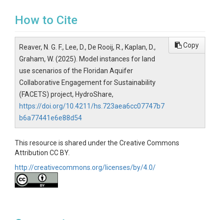
How to Cite
Copy
Reaver, N. G. F., Lee, D., De Rooij, R., Kaplan, D.,
Graham, W. (2025). Model instances for land
use scenarios of the Floridan Aquifer
Collaborative Engagement for Sustainability
(FACETS) project, HydroShare,
https://doi.org/10.4211/hs.723aea6cc07747b7
b6a77441e6e88d54
This resource is shared under the Creative Commons
Attribution CC BY.
http://creativecommons.org/licenses/by/4.0/