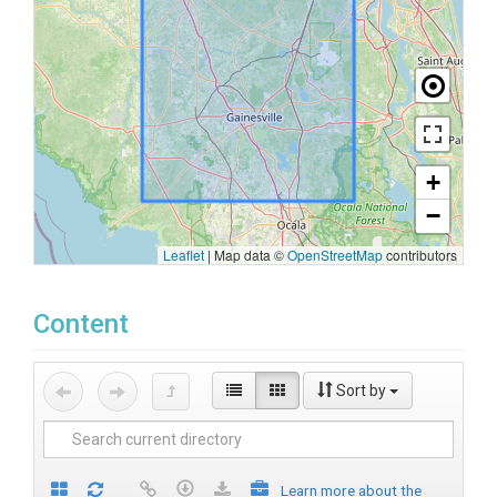
+
−
Leaflet
|
Map data ©
OpenStreetMap
contributors
Content
Sort by
Learn more about the