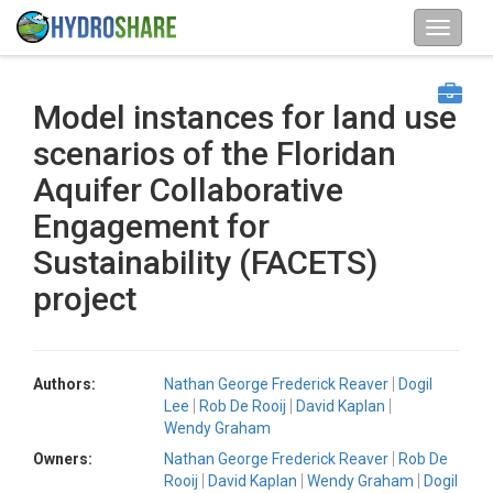
Model instances for land use
scenarios of the Floridan
Aquifer Collaborative
Engagement for
Sustainability (FACETS)
project
Authors:
Nathan George Frederick Reaver
Dogil
Lee
Rob De Rooij
David Kaplan
Wendy Graham
Owners:
Nathan George Frederick Reaver
Rob De
Rooij
David Kaplan
Wendy Graham
Dogil