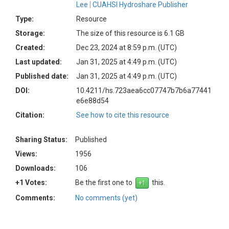
Lee
CUAHSI Hydroshare Publisher
Type:
Resource
Storage:
The size of this resource is 6.1 GB
Created:
Dec 23, 2024 at 8:59 p.m. (UTC)
Last updated:
Jan 31, 2025 at 4:49 p.m. (UTC)
Published date:
Jan 31, 2025 at 4:49 p.m. (UTC)
DOI:
10.4211/hs.723aea6cc07747b7b6a77441
e6e88d54
Citation:
See how to cite this resource
Sharing Status:
Published
Views:
1956
Downloads:
106
+1 Votes:
Be the first one to
this.
Comments:
No comments (yet)