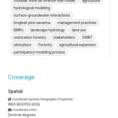
modular finite-difference flow model
agriculture
hydrological modeling
surface-groundwater interactions
longleaf pine savanna
management practices
BMPs
landscape hydrology
land use
restoration forestry
stakeholders
SWAT
silviculture
Forestry
agricultural expansion
participatory modeling process
Coverage
Spatial
Coordinate System/Geographic Projection:
WGS 84 EPSG:4326
Coordinate Units:
Decimal degrees