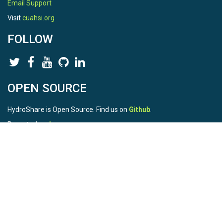
Email Support
Visit
cuahsi.org
FOLLOW
OPEN SOURCE
HydroShare is Open Source. Find us on
Github
.
Report a bug
here
This is HydroShare Version
3.17.2
© 2026 CUAHSI. This material is based upon work supported by
the National Science Foundation (NSF) under awards 1148453,
1148090, 1664018, 1664061, 1338606, 1664119, 1849458,
2535162, 2012893, 2012748, and through funding under award
NA22NWS4320003 (subaward A23-0266-s001) from the NOAA