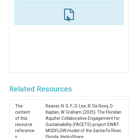
Related Resources
The
Reaver, N. G. F., D. Lee, R. De Rooij, D.
content
Kaplan, W. Graham (2025). The Floridan
of this
Aquifer Collaborative Engagement for
resource
Sustainability (FACETS) project SWAT-
reference
MODFLOW model of the Santa Fe River,
s
Florida, HydroShare,