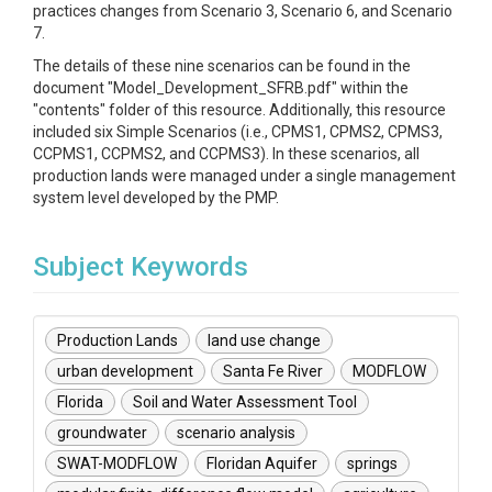
practices changes from Scenario 3, Scenario 6, and Scenario
7.
The details of these nine scenarios can be found in the
document "Model_Development_SFRB.pdf" within the
"contents" folder of this resource. Additionally, this resource
included six Simple Scenarios (i.e., CPMS1, CPMS2, CPMS3,
CCPMS1, CCPMS2, and CCPMS3). In these scenarios, all
production lands were managed under a single management
system level developed by the PMP.
Subject Keywords
Production Lands
land use change
urban development
Santa Fe River
MODFLOW
Florida
Soil and Water Assessment Tool
groundwater
scenario analysis
SWAT-MODFLOW
Floridan Aquifer
springs