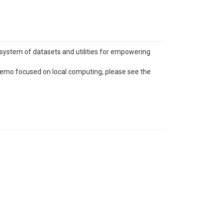
system of datasets and utilities for empowering
demo focused on local computing, please see the