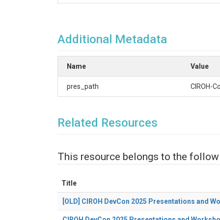
Additional Metadata
Name
Value
pres_path
CIROH-C
Related Resources
This resource belongs to the follow
Title
[OLD] CIROH DevCon 2025 Presentations and W
CIROH DevCon 2025 Presentations and Worksh