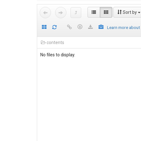
Sort by
Learn more about
contents
No files to display.