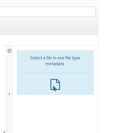
Select a file to see file type
metadata.