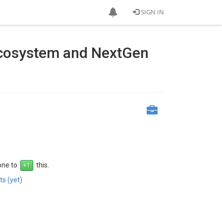
SIGN IN
Ecosystem and NextGen
 one to
this.
s (yet)