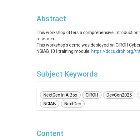
Abstract
This workshop offers a comprehensive introduction 
research.
This workshop's demo was deployed on CIROH Cyberinf
NGIAB 101 training module:
https://docs.ciroh.org/t
Subject Keywords
NextGen In A Box
CIROH
DevCon2025
NGIAB
NextGen
Content