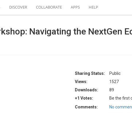
S
DISCOVER
COLLABORATE
APPS
HELP
shop: Navigating the NextGen 
Sharing Status:
Public
Views:
1527
Downloads:
89
+1 Votes:
Be the first
Comments:
No comment