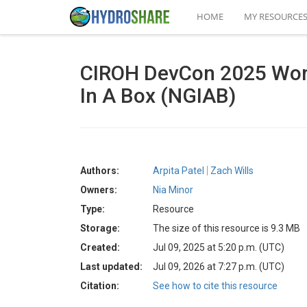
HOME
MY RESOURCE
CIROH DevCon 2025 Work
In A Box (NGIAB)
Authors:
Arpita Patel
Zach Wills
Owners:
Nia Minor
Type:
Resource
Storage:
The size of this resource is 9.3 MB
Created:
Jul 09, 2025 at 5:20 p.m. (UTC)
Last updated:
Jul 09, 2026 at 7:27 p.m. (UTC)
Citation:
See how to cite this resource