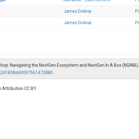
James Dolinar
Pu
James Dolinar
Pu
rkshop: Navigating the NextGen Ecosystem and NextGen In A Box (NGIAB)
fea241838dd9097561472880
 Attribution CC BY.