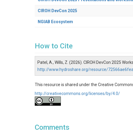
CIROH DevCon 2025
NGIAB Ecosystem
How to Cite
Patel, A., Wills, Z. (2026). CIROH DevCon 2025 Wo
http://www.hydroshare.org/resource/72566ae6
This resource is shared under the Creative Commons
http://creativecommons.org/licenses/by/4.0/
Comments