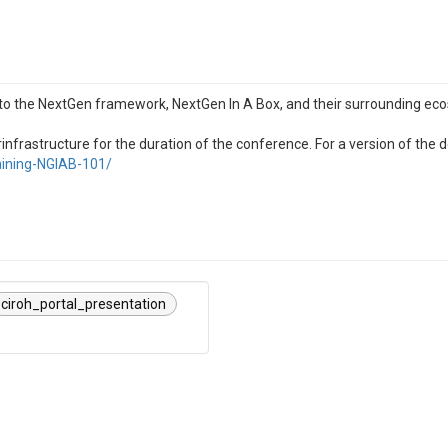
to the NextGen framework, NextGen In A Box, and their surrounding eco
rastructure for the duration of the conference. For a version of the 
raining-NGIAB-101/
ciroh_portal_presentation