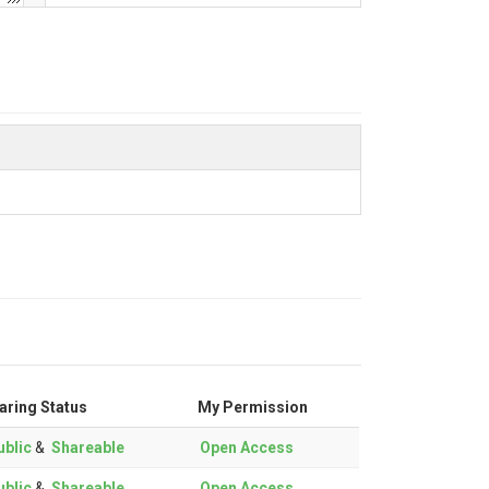
aring Status
My Permission
blic
&
Shareable
Open Access
blic
&
Shareable
Open Access