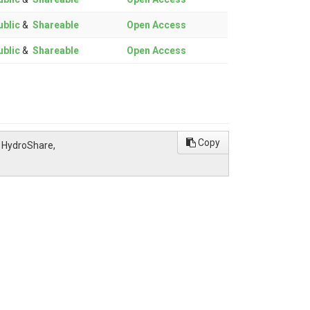
blic
&
Shareable
Open Access
blic
&
Shareable
Open Access
Copy
, HydroShare,