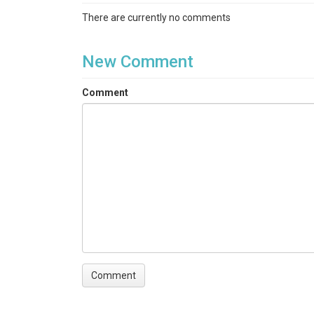
There are currently no comments
New Comment
Comment