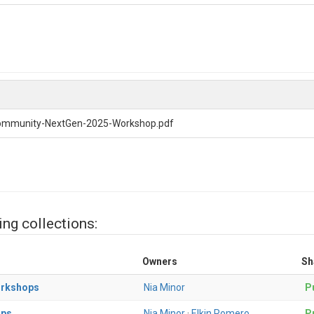
ommunity-NextGen-2025-Workshop.pdf
ing collections:
Owners
Sh
orkshops
Nia Minor
Pu
ops
Nia Minor
·
Elkin Romero
Pu