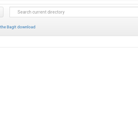
 the BagIt download