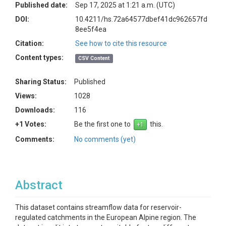
Published date:
Sep 17, 2025 at 1:21 a.m. (UTC)
DOI:
10.4211/hs.72a64577dbef41dc962657fd
8ee5f4ea
Citation:
See how to cite this resource
Content types:
CSV Content
Sharing Status:
Published
Views:
1028
Downloads:
116
+1 Votes:
Be the first one to
this.
Comments:
No comments (yet)
Abstract
This dataset contains streamflow data for reservoir-
regulated catchments in the European Alpine region. The