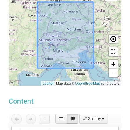
+
−
Leaflet
|
Map data ©
OpenStreetMap
contributors
Content
Sort by