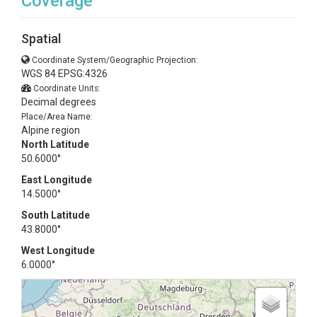
Coverage
Spatial
Coordinate System/Geographic Projection:
WGS 84 EPSG:4326
Coordinate Units:
Decimal degrees
Place/Area Name:
Alpine region
North Latitude
50.6000°
East Longitude
14.5000°
South Latitude
43.8000°
West Longitude
6.0000°