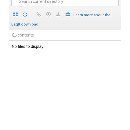
Learn more about the
BagIt download
contents
No files to display.