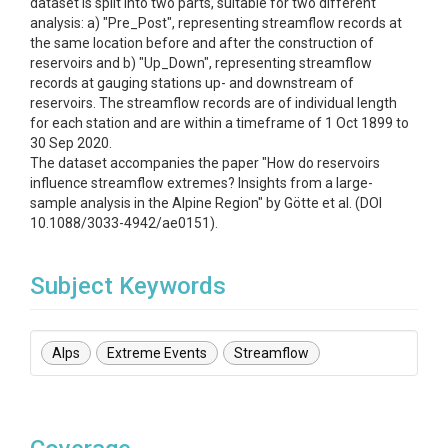
dataset is split into two parts, suitable for two different
analysis: a) "Pre_Post", representing streamflow records at
the same location before and after the construction of
reservoirs and b) "Up_Down", representing streamflow
records at gauging stations up- and downstream of
reservoirs. The streamflow records are of individual length
for each station and are within a timeframe of 1 Oct 1899 to
30 Sep 2020.
The dataset accompanies the paper "How do reservoirs
influence streamflow extremes? Insights from a large-
sample analysis in the Alpine Region" by Götte et al. (DOI
10.1088/3033-4942/ae0151).
Subject Keywords
Alps
Extreme Events
Streamflow