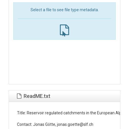
Select a file to see file type metadata.
ReadME.txt
Title: Reservoir regulated catchments in the European Alpine r
Contact: Jonas Götte, jonas.goette@slf.ch
