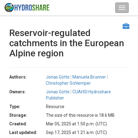
Reservoir-regulated
catchments in the European
Alpine region
Authors:
Jonas Götte
Manuela Brunner
Christopher Schlemper
Owners:
Jonas Götte
CUAHSI Hydroshare
Publisher
Type:
Resource
Storage:
The size of this resource is 18.6 MB
Created:
Mar 05, 2025 at 1:50 p.m. (UTC)
Last updated:
Sep 17, 2025 at 1:21 a.m. (UTC)