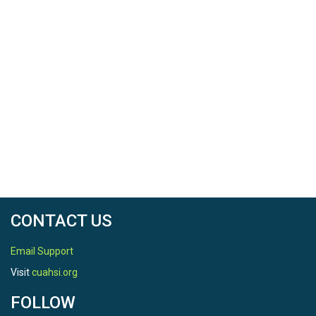
Baden-Württemberg (Landesanstalt für Umwelt Baden-Württ
CONTACT US
Email Support
Visit
cuahsi.org
FOLLOW