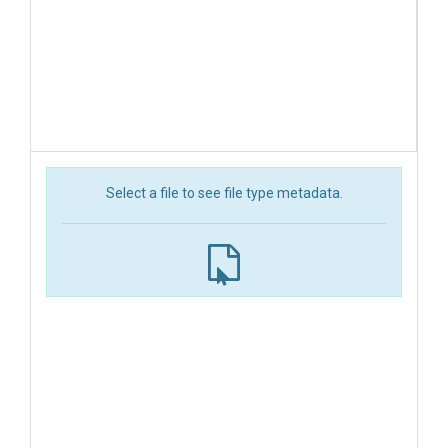
Select a file to see file type metadata.