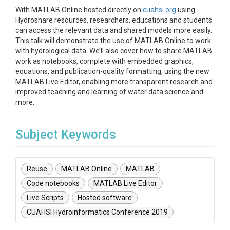
With MATLAB Online hosted directly on
cuahsi.org
using
Hydroshare resources, researchers, educations and students
can access the relevant data and shared models more easily.
This talk will demonstrate the use of MATLAB Online to work
with hydrological data. We’ll also cover how to share MATLAB
work as notebooks, complete with embedded graphics,
equations, and publication-quality formatting, using the new
MATLAB Live Editor, enabling more transparent research and
improved teaching and learning of water data science and
more.
Subject Keywords
Reuse
MATLAB Online
MATLAB
Code notebooks
MATLAB Live Editor
Live Scripts
Hosted software
CUAHSI Hydroinformatics Conference 2019