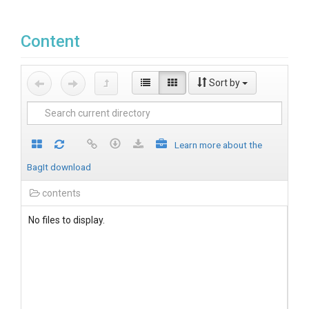
Content
Sort by
Learn more about the
BagIt download
contents
No files to display.