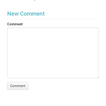
New Comment
Comment