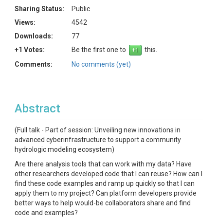
Sharing Status:
Public
Views:
4542
Downloads:
77
+1 Votes:
Be the first one to
this.
Comments:
No comments (yet)
Abstract
(Full talk - Part of session: Unveiling new innovations in
advanced cyberinfrastructure to support a community
hydrologic modeling ecosystem)
Are there analysis tools that can work with my data? Have
other researchers developed code that I can reuse? How can I
find these code examples and ramp up quickly so that I can
apply them to my project? Can platform developers provide
better ways to help would-be collaborators share and find
code and examples?