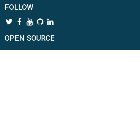
FOLLOW
OPEN SOURCE
HydroShare is Open Source. Find us on
Github
.
Report a bug
here
This is HydroShare Version
3.17.2
© 2026 CUAHSI. This material is based upon work supported by
the National Science Foundation (NSF) under awards 1148453,
1148090, 1664018, 1664061, 1338606, 1664119, 1849458,
2535162, 2012893, 2012748, and through funding under award
NA22NWS4320003 (subaward A23-0266-s001) from the NOAA
Cooperative Institute Program. Any opinions, findings, conclusions,
or recommendations expressed in this material are those of the
authors and do not necessarily reflect the views of the NSF or