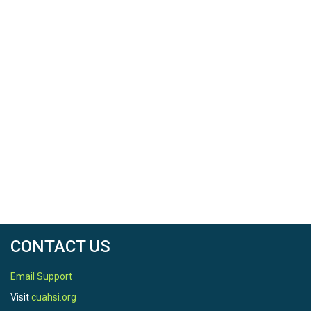
CONTACT US
Email Support
Visit
cuahsi.org