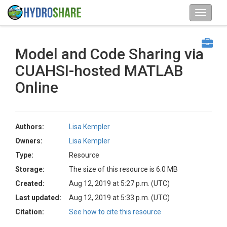
Model and Code Sharing via
CUAHSI-hosted MATLAB
Online
Authors:
Lisa Kempler
Owners:
Lisa Kempler
Type:
Resource
Storage:
The size of this resource is 6.0 MB
Created:
Aug 12, 2019 at 5:27 p.m. (UTC)
Last updated:
Aug 12, 2019 at 5:33 p.m. (UTC)
Citation:
See how to cite this resource