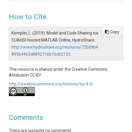
How to Cite
Copy
Kempler, L. (2019). Model and Code Sharing via
CUAHSI-hosted MATLAB Online, HydroShare,
http://www.hydroshare.org/resource/72b09b4
899b4463d8892716b16db2133
This resource is shared under the Creative Commons
Attribution CC BY.
http://creativecommons.org/licenses/by/4.0/
Comments
There are currently no comments