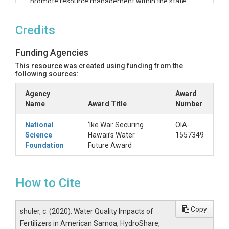
promote resource management within the state
that is sustainable, responsible, and data-driven.
To save space on Hydroshare, all ‘Ike Wai project
Credits
files are stored at the University of Hawai‘i and
linked here. Please use the following link(s) to see
Funding Agencies
the files for this resource.
This resource was created using funding from the
https://ikeauth.its.hawaii.edu/files/v2/downlo
following sources:
ad/public/system/ikewai-annotated-
data/new_data/Policy_Brief_Fertilizers_in_A
Agency
Award
S_Revised.pdf
Name
Award Title
Number
National
‘Ike Wai: Securing
OIA-
Science
Hawaii’s Water
1557349
Foundation
Future Award
How to Cite
Copy
shuler, c. (2020). Water Quality Impacts of
Fertilizers in American Samoa, HydroShare,