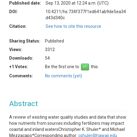
Published date:
Sep 13, 2020 at 12:24 a.m. (UTC)
DOI:
10.4211/hs.734f377f1ed641ab9de5ea34
d43d340c
Citation:
See how to cite this resource
Sharing Status:
Published
Views:
3312
Downloads:
54
+1 Votes:
Be the first one to
this.
Comments:
No comments (yet)
Abstract
A review of existing water quality studies and data that show
how nutrients from sources including fertilizers may impact
coastal and inland watersChristopher K. Shuler* and Michael
Mezzacapo*Corresponding author:
cshuler@hawaii.edu