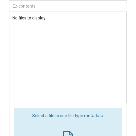
contents
No files to display.
Select a file to see file type metadata.