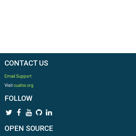
CONTACT US
Email Support
Visit
cuahsi.org
FOLLOW
OPEN SOURCE