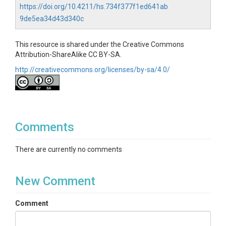
https://doi.org/10.4211/hs.734f377f1ed641ab
9de5ea34d43d340c
This resource is shared under the Creative Commons
Attribution-ShareAlike CC BY-SA.
http://creativecommons.org/licenses/by-sa/4.0/
Comments
There are currently no comments
New Comment
Comment