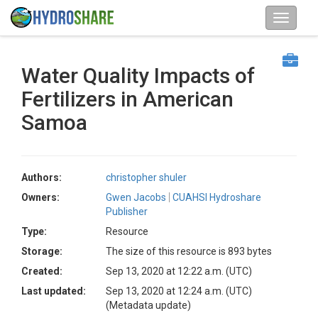
Water Quality Impacts of
Fertilizers in American
Samoa
Authors:
christopher shuler
Owners:
Gwen Jacobs
CUAHSI Hydroshare
Publisher
Type:
Resource
Storage:
The size of this resource is 893 bytes
Created:
Sep 13, 2020 at 12:22 a.m. (UTC)
Last updated:
Sep 13, 2020 at 12:24 a.m. (UTC)
(Metadata update)