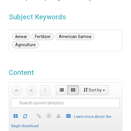
Subject Keywords
ikewai
Fertilizer
American Samoa
Agriculture
Content
Sort by
Learn more about the
BagIt download