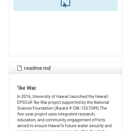
readme.md
‘Ike Wai:
In 2016, University of Hawai‘i launched the Hawai‘i
EPSCoR ‘Ike Wai project supported by the National
Science Foundation (Award # OIA-1557349) The
five-year project uses integrated research,
education, and community engagement efforts
aimed to ensure Hawai‘i’s future water security and