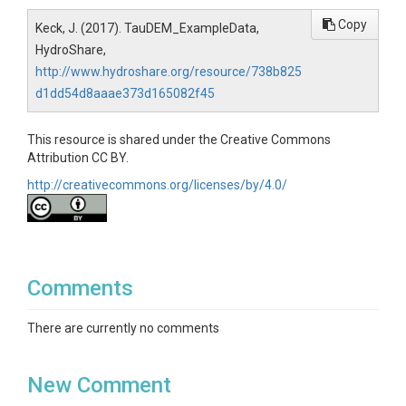
Copy
Keck, J. (2017). TauDEM_ExampleData,
HydroShare,
http://www.hydroshare.org/resource/738b825
d1dd54d8aaae373d165082f45
This resource is shared under the Creative Commons
Attribution CC BY.
http://creativecommons.org/licenses/by/4.0/
Comments
There are currently no comments
New Comment