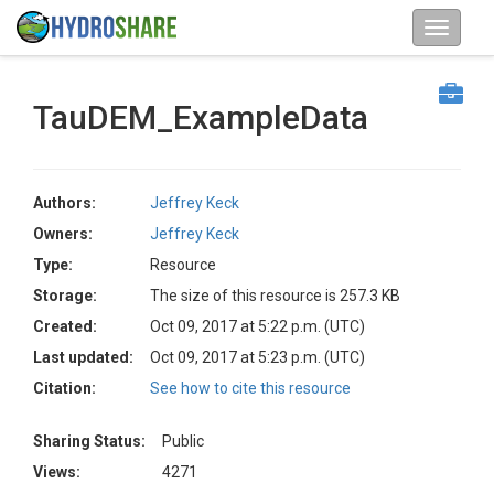
TauDEM_ExampleData
Authors:
Jeffrey Keck
Owners:
Jeffrey Keck
Type:
Resource
Storage:
The size of this resource is 257.3 KB
Created:
Oct 09, 2017 at 5:22 p.m. (UTC)
Last updated:
Oct 09, 2017 at 5:23 p.m. (UTC)
Citation:
See how to cite this resource
Sharing Status:
Public
Views:
4271