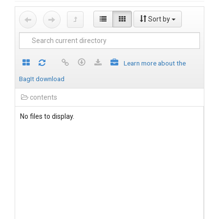
Sort by
Learn more about the
BagIt download
contents
No files to display.