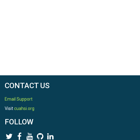
CONTACT US
Email Support
Visit
cuahsi.org
FOLLOW