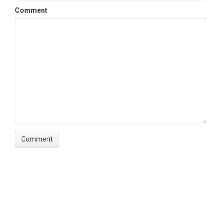
Comment