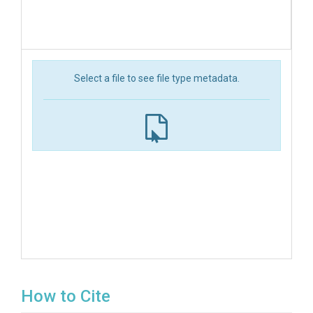
Select a file to see file type metadata.
How to Cite