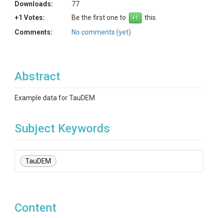
Downloads:
77
+1 Votes:
Be the first one to
this.
Comments:
No comments (yet)
Abstract
Example data for TauDEM
Subject Keywords
TauDEM
Content