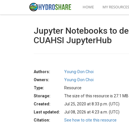
HOME
MY RESOURCE
Jupyter Notebooks to d
CUAHSI JupyterHub
Authors:
Young-Don Choi
Owners:
Young-Don Choi
Type:
Resource
Storage:
The size of this resource is 27.1 MB
Created:
Jul 25, 2020 at 8:33 p.m. (UTC)
Last updated:
Jul 08, 2026 at 4:23 a.m. (UTC)
Citation:
See how to cite this resource