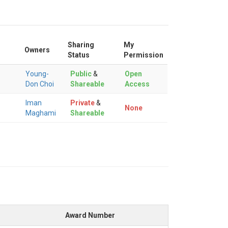
Sharing
My
Owners
Status
Permission
Young-
Public
&
Open
Don Choi
Shareable
Access
Iman
Private
&
None
Maghami
Shareable
Award Number