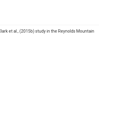
rk et al., (2015b) study in the Reynolds Mountain