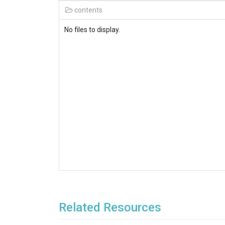
contents
No files to display.
Related Resources