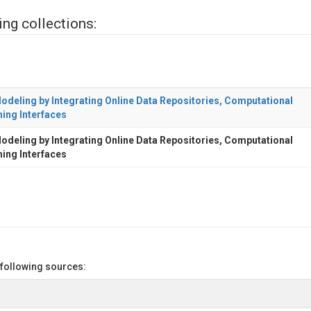
ing collections:
deling by Integrating Online Data Repositories, Computational
ing Interfaces
deling by Integrating Online Data Repositories, Computational
ing Interfaces
 following sources: