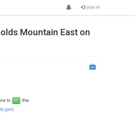
SIGN IN
olds Mountain East on
 one to
this.
s (yet)