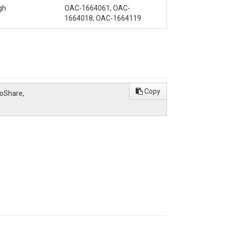
gh
OAC-1664061, OAC-
1664018, OAC-1664119
Copy
roShare,