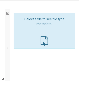
Select a file to see file type
metadata.