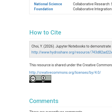
National Science
Collaborative Research: 
Foundation
Collaborative Integratio
How to Cite
Choi, Y. (2026). Jupyter Notebooks to demonstra
http://www.hydroshare.org/resource/743d82ad
This resource is shared under the Creative Commons
http://creativecommons.org/licenses/by/4.0/
Comments