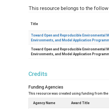
This resource belongs to the follow
Title
Toward Open and Reproducible Environmental Mo
Environments, and Model Application Programm
Toward Open and Reproducible Environmental Mo
Environments, and Model Application Programm
Credits
Funding Agencies
This resource was created using funding from the
Agency Name
Award Title