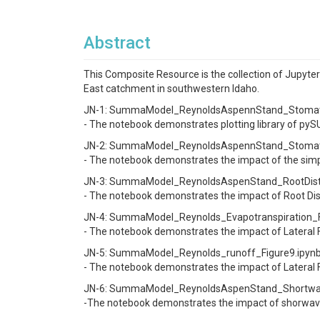
Abstract
This Composite Resource is the collection of Jupyte
East catchment in southwestern Idaho.
JN-1: SummaModel_ReynoldsAspennStand_Stomatal
- The notebook demonstrates plotting library of p
JN-2: SummaModel_ReynoldsAspennStand_Stomatal
- The notebook demonstrates the impact of the simpl
JN-3: SummaModel_ReynoldsAspenStand_RootDistribu
- The notebook demonstrates the impact of Root Dis
JN-4: SummaModel_Reynolds_Evapotranspiration_Fig
- The notebook demonstrates the impact of Lateral 
JN-5: SummaModel_Reynolds_runoff_Figure9.ipynb 
- The notebook demonstrates the impact of Lateral
JN-6: SummaModel_ReynoldsAspenStand_Shortwave
-The notebook demonstrates the impact of shorwave