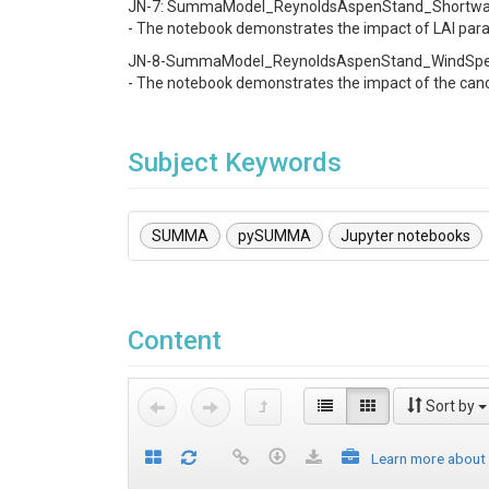
JN-7: SummaModel_ReynoldsAspenStand_Shortwave
- The notebook demonstrates the impact of LAI par
JN-8-SummaModel_ReynoldsAspenStand_WindSpeed
- The notebook demonstrates the impact of the cano
Subject Keywords
SUMMA
pySUMMA
Jupyter notebooks
Content
Sort by
Learn more about