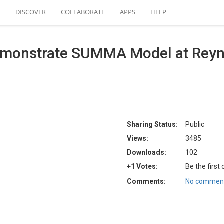
S
DISCOVER
COLLABORATE
APPS
HELP
emonstrate SUMMA Model at Reyn
Sharing Status:
Public
Views:
3485
Downloads:
102
+1 Votes:
Be the first
Comments:
No comment