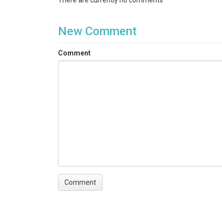
There are currently no comments
New Comment
Comment