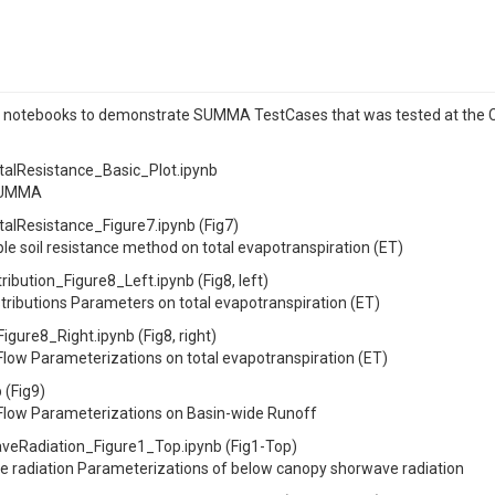
r notebooks to demonstrate SUMMA TestCases that was tested at the Cla
Resistance_Basic_Plot.ipynb
ySUMMA
Resistance_Figure7.ipynb (Fig7)
e soil resistance method on total evapotranspiration (ET)
tion_Figure8_Left.ipynb (Fig8, left)
tributions Parameters on total evapotranspiration (ET)
ure8_Right.ipynb (Fig8, right)
Flow Parameterizations on total evapotranspiration (ET)
(Fig9)
 Flow Parameterizations on Basin-wide Runoff
Radiation_Figure1_Top.ipynb (Fig1-Top)
 radiation Parameterizations of below canopy shorwave radiation