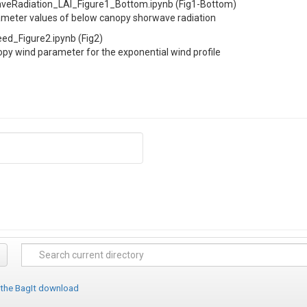
Radiation_LAI_Figure1_Bottom.ipynb (Fig1-Bottom)
ameter values of below canopy shorwave radiation
_Figure2.ipynb (Fig2)
py wind parameter for the exponential wind profile
 the BagIt download