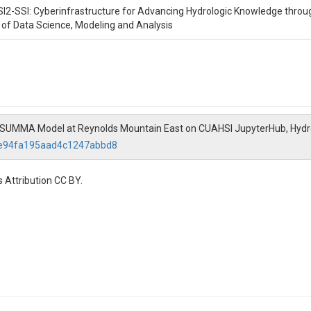
SI2-SSI: Cyberinfrastructure for Advancing Hydrologic Knowledge throu
n of Data Science, Modeling and Analysis
te SUMMA Model at Reynolds Mountain East on CUAHSI JupyterHub, Hyd
22e94fa195aad4c1247abbd8
 Attribution CC BY.