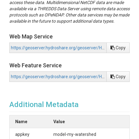
access these data. Multidimensional NetCDF data are made
available via a THREDDS Data Server using remote data access
protocols such as OPeNDAP. Other data services may be made
available in the future to support additional data types.
Web Map Service
https://geoserver.hydroshare.org/geoserver/HS-747046bc4e10434195e043ebc2183235/wms?request=GetCapabilities
Copy
Web Feature Service
https://geoserver.hydroshare.org/geoserver/HS-747046bc4e10434195e043ebc2183235/wfs?request=GetCapabilities
Copy
Additional Metadata
Name
Value
appkey
model-my-watershed