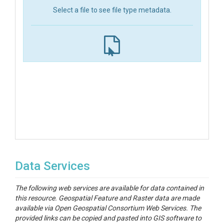
Select a file to see file type metadata.
Data Services
The following web services are available for data contained in
this resource. Geospatial Feature and Raster data are made
available via Open Geospatial Consortium Web Services. The
provided links can be copied and pasted into GIS software to