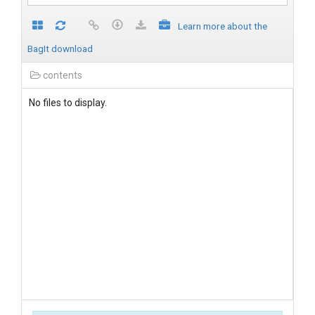
Learn more about the
BagIt download
contents
No files to display.