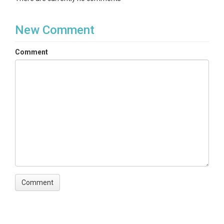
New Comment
Comment