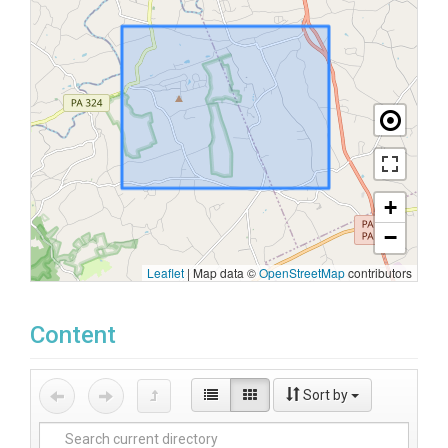
+
−
Leaflet
|
Map data ©
OpenStreetMap
contributors
Content
Sort by