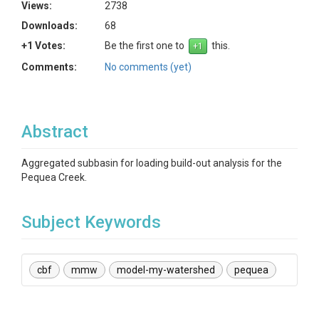
Views:
2738
Downloads:
68
+1 Votes:
Be the first one to
this.
Comments:
No comments (yet)
Abstract
Aggregated subbasin for loading build-out analysis for the
Pequea Creek.
Subject Keywords
cbf
mmw
model-my-watershed
pequea