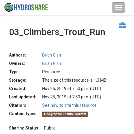
03_Climbers_Trout_Run
Authors:
Brian Gish
Owners:
Brian Gish
Type:
Resource
Storage:
The size of this resource is 1.3 MB
Created:
Nov 25, 2019 at 7:50 p.m. (UTC)
Last updated:
Nov 25, 2019 at 7:50 p.m. (UTC)
Citation:
See how to cite this resource
Content types:
Geographic Feature Content
Sharing Status:
Public