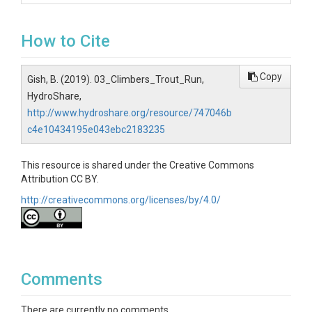
How to Cite
Copy
Gish, B. (2019). 03_Climbers_Trout_Run,
HydroShare,
http://www.hydroshare.org/resource/747046b
c4e10434195e043ebc2183235
This resource is shared under the Creative Commons
Attribution CC BY.
http://creativecommons.org/licenses/by/4.0/
Comments
There are currently no comments