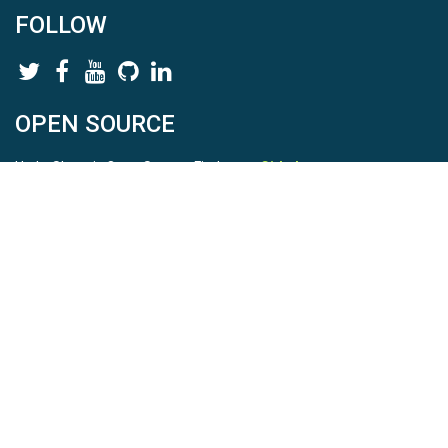
FOLLOW
OPEN SOURCE
HydroShare is Open Source. Find us on
Github
.
Report a bug
here
This is HydroShare Version
3.17.2
© 2026 CUAHSI. This material is based upon work supported by
the National Science Foundation (NSF) under awards 1148453,
1148090, 1664018, 1664061, 1338606, 1664119, 1849458,
2535162, 2012893, 2012748, and through funding under award
NA22NWS4320003 (subaward A23-0266-s001) from the NOAA
Cooperative Institute Program. Any opinions, findings, conclusions,
or recommendations expressed in this material are those of the
authors and do not necessarily reflect the views of the NSF or