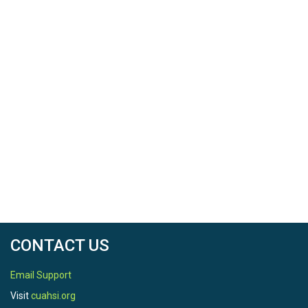
CONTACT US
Email Support
Visit
cuahsi.org