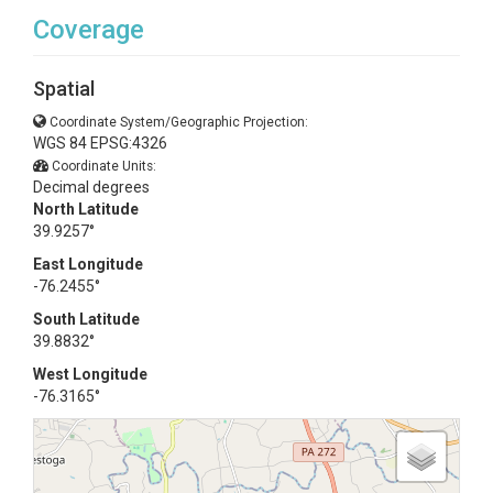
Coverage
Spatial
Coordinate System/Geographic Projection:
WGS 84 EPSG:4326
Coordinate Units:
Decimal degrees
North Latitude
39.9257°
East Longitude
-76.2455°
South Latitude
39.8832°
West Longitude
-76.3165°