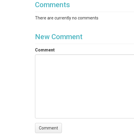
Comments
SiO2|Al2O3|Fe2O3(T)|MnO|MgO|CaO|Na2O|K2O|TiO2
Tm|Yb|Lu|Hf|Ta|W|Tl|Pb|Th|U
There are currently no comments
Variables ODM2
Silver, total|Aluminum|Arsenic|Barium|Berylliu
New Comment
dissolved|Dysprosium|Erbium|Europium|Iron|Ga
ignition|Lutetium|Magnesium|Manganese|Molyb
Comment
pentoxide|Lead|Praseodymium|Rubidium|Antimon
dioxide|Thallium|Thulium|Ytterbium|Zinc|Zircon
TEMPORAL
Date Start
2016-10-19
Date End