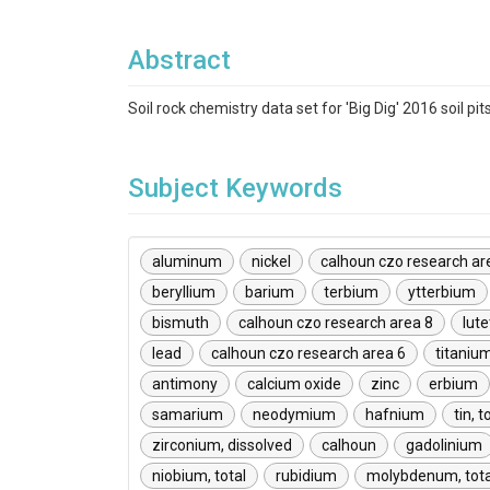
Abstract
Soil rock chemistry data set for 'Big Dig' 2016 soil pit
Subject Keywords
aluminum
nickel
calhoun czo research ar
beryllium
barium
terbium
ytterbium
bismuth
calhoun czo research area 8
lut
lead
calhoun czo research area 6
titaniu
antimony
calcium oxide
zinc
erbium
samarium
neodymium
hafnium
tin, t
zirconium, dissolved
calhoun
gadolinium
niobium, total
rubidium
molybdenum, tota