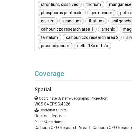
strontium, dissolved
thorium
manganese
phosphorus pentoxide
germanium
potas
gallium
scandium
thallium
soil geoch
calhoun czo research area 1
arsenic
mag
tantalum
calhoun czo research area 2
sil
praseodymium
delta-18o of h2o
Coverage
Spatial
Coordinate System/Geographic Projection:
WGS 84 EPSG:4326
Coordinate Units:
Decimal degrees
Place/Area Name:
Calhoun CZO Research Area 1, Calhoun CZO Resear