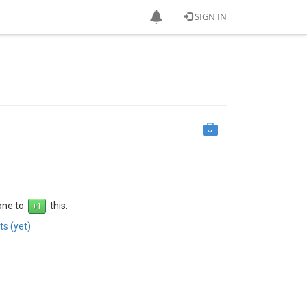
SIGN IN
 one to
this.
s (yet)