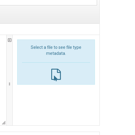
Select a file to see file type
metadata.