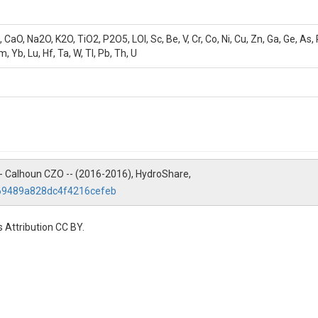
, Na2O, K2O, TiO2, P2O5, LOI, Sc, Be, V, Cr, Co, Ni, Cu, Zn, Ga, Ge, As, Rb, 
m, Yb, Lu, Hf, Ta, W, Tl, Pb, Th, U
ry -- Calhoun CZO -- (2016-2016), HydroShare,
c69489a828dc4f4216cefeb
 Attribution CC BY.