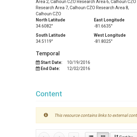
Area 2, Calhoun CZO Research Area 6, Calhoun CZO
Research Area 7, Calhoun CZO Research Area 8,
Calhoun CZO
North Latitude
East Longitude
34.6082°
-81.6635°
South Latitude
West Longitude
34.5119°
-81.8025°
Temporal
Start Date:
10/19/2016
End Date:
12/02/2016
Content
This resource contains links to external cont