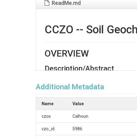
ReadMe.md
CCZO -- Soil Geoch
OVERVIEW
Description/Abstract
Soil rock chemistry data set for 'Big Dig' 2016 soi
Additional Metadata
Creator/Author
Austin, Jason C.|Schroeder, Paul A.
Name
Value
CZOs
czos
Calhoun
Calhoun
czo_id
5986