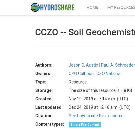
HOME
MY RESOURCE
CCZO -- Soil Geochemist
Authors:
Jason C. Austin
Paul A. Schroeder
Owners:
CZO Calhoun
CZO National
Type:
Resource
Storage:
The size of this resource is 1.8 KB
Created:
Nov 19, 2019 at 7:14 a.m. (UTC)
Last updated:
Dec 24, 2019 at 12:16 a.m. (UTC)
Citation:
See how to cite this resource
Content types:
Single File Content