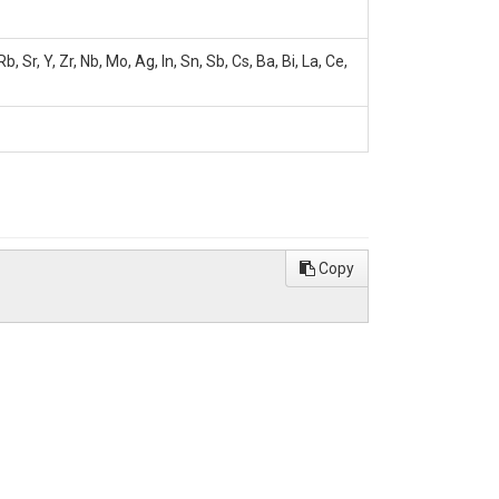
Sr, Y, Zr, Nb, Mo, Ag, In, Sn, Sb, Cs, Ba, Bi, La, Ce,
Copy