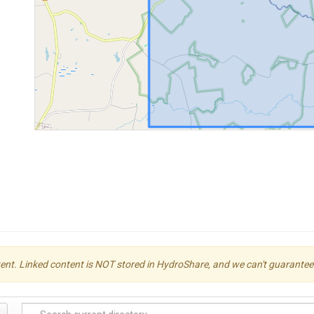
ent. Linked content is NOT stored in HydroShare, and we can't guarantee its 