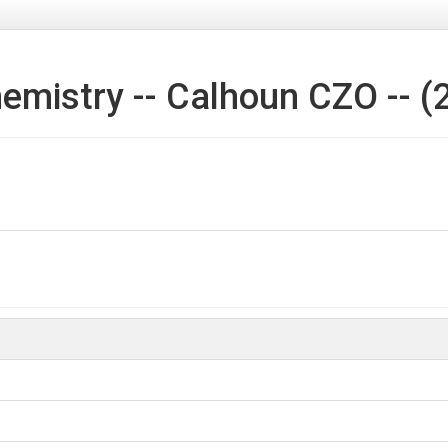
emistry -- Calhoun CZO -- (
l pits and Rose Hill.