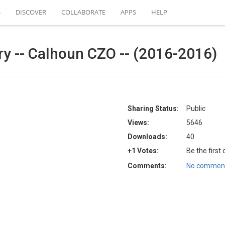
S
DISCOVER
COLLABORATE
APPS
HELP
ry -- Calhoun CZO -- (2016-2016)
Sharing Status:
Public
Views:
5646
Downloads:
40
+1 Votes:
Be the first
Comments:
No comment