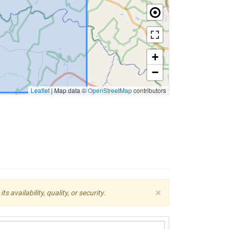
+
−
Leaflet
|
Map data ©
OpenStreetMap
contributors
×
availability, quality, or security.