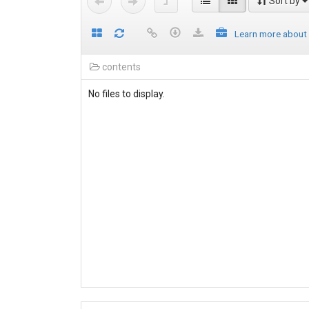
Sort by
Learn more about
contents
No files to display.