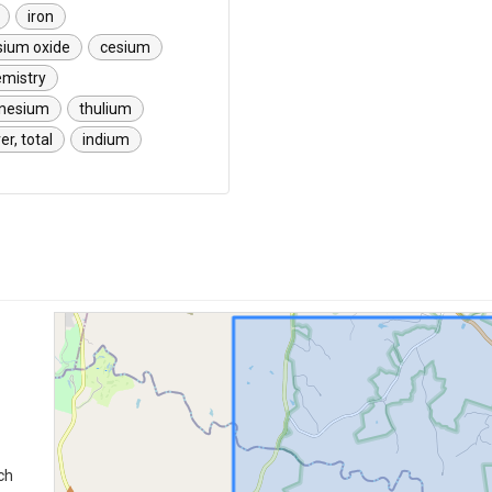
iron
sium oxide
cesium
emistry
nesium
thulium
ver, total
indium
ch