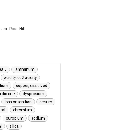
s and Rose Hill.
ea 7
lanthanum
acidity, co2 acidity
etium
copper, dissolved
m dioxide
dysprosium
loss on ignition
cerium
otal
chromium
europium
sodium
l
silica