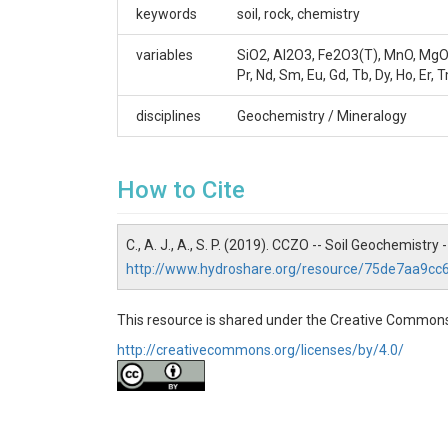
Contact
keywords
soil, rock, chemistry
Paul A Schroeder (schroe@uga.edu)
variables
SiO2, Al2O3, Fe2O3(T), MnO, MgO, CaO
Pr, Nd, Sm, Eu, Gd, Tb, Dy, Ho, Er, T
disciplines
Geochemistry / Mineralogy
SUBJECTS
How to Cite
Disciplines
Geochemistry / Mineralogy
C., A. J., A., S. P. (2019). CCZO -- Soil Geochemist
http://www.hydroshare.org/resource/75de7aa9c
Topics
Soil Geochemistry
This resource is shared under the Creative Commons
http://creativecommons.org/licenses/by/4.0/
Keywords
soil|rock|chemistry
Variables