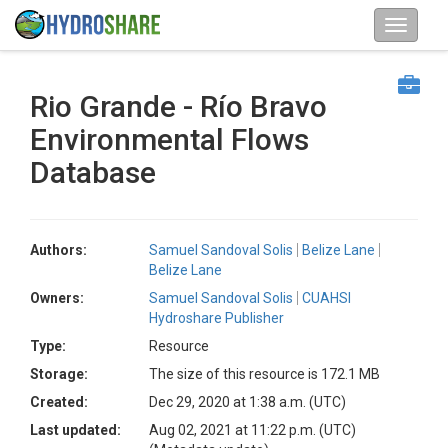
Rio Grande - Río Bravo
Environmental Flows
Database
Authors:
Samuel Sandoval Solis
Belize Lane
Belize Lane
Owners:
Samuel Sandoval Solis
CUAHSI
Hydroshare Publisher
Type:
Resource
Storage:
The size of this resource is 172.1 MB
Created:
Dec 29, 2020 at 1:38 a.m. (UTC)
Last updated:
Aug 02, 2021 at 11:22 p.m. (UTC)