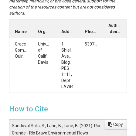
materially, financially, or provided general support for the
creation of the resource's content but are not considered
authors.
Author
Name
Organization
Address
Phone
Identifiers
Grace
University
1
5307509722
Gomez-
of
Shields
Quiroga
California,
Ave.,
Davis
Bldg.
PES
1111,
Dept.
LAWR
How to Cite
Copy
Sandoval Solis, S., Lane, B., Lane, B. (2021). Rio
Grande - Río Bravo Environmental Flows