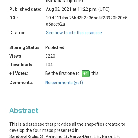
(Metadata update)
Published date:
Aug 02, 2021 at 11:22 p.m. (UTC)
DOI:
10.4211/hs.76bd2b2e36aa4f23920b20e5
a5accb2a
Citation:
See how to cite this resource
Sharing Status:
Published
Views:
3220
Downloads:
104
+1 Votes:
Be the first one to
this.
Comments:
No comments (yet)
Abstract
This is a database that provides all the shapefiles created to
develop the four maps presented in:
Sandoval-Solis, S., Paladino, S., Garza-Diaz, L.E., Nava, L.F.,