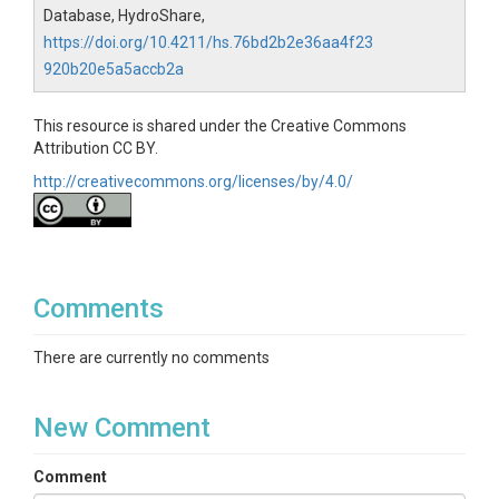
Database, HydroShare,
https://doi.org/10.4211/hs.76bd2b2e36aa4f23
920b20e5a5accb2a
This resource is shared under the Creative Commons
Attribution CC BY.
http://creativecommons.org/licenses/by/4.0/
Comments
There are currently no comments
New Comment
Comment