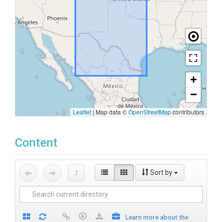
+
−
Leaflet
|
Map data ©
OpenStreetMap
contributors
Content
Sort by
Learn more about the