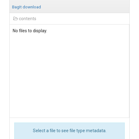
BagIt download
contents
No files to display.
Select a file to see file type metadata.