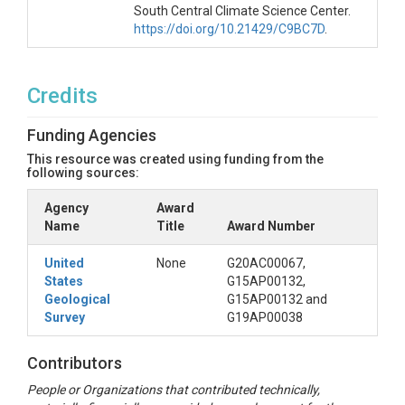
South Central Climate Science Center.
https://doi.org/10.21429/C9BC7D
.
Credits
Funding Agencies
This resource was created using funding from the
following sources:
Agency
Award
Name
Title
Award Number
United
None
G20AC00067,
States
G15AP00132,
Geological
G15AP00132 and
Survey
G19AP00038
Contributors
People or Organizations that contributed technically,