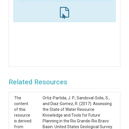
Related Resources
The
Ortiz-Partida, J. P., Sandoval-Solis, S.,
content
and Diaz-Gomez, R. (2017). Assessing
of this
the State of Water Resource
resource
Knowledge and Tools for Future
is derived
Planning in the Rio Grande-Rio Bravo
from
Basin. United States Geological Survey.