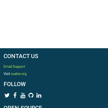
CONTACT US
Email Support
Visit
cuahsi.org
FOLLOW