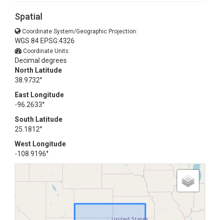
Spatial
Coordinate System/Geographic Projection:
WGS 84 EPSG:4326
Coordinate Units:
Decimal degrees
North Latitude
38.9732°
East Longitude
-96.2633°
South Latitude
25.1812°
West Longitude
-108.9196°