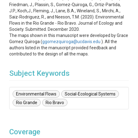
Friedman, J., Plassin, S., Gomez-Quiroga, G., Ortiz-Partida,
J.P., Koch,J., Fleming, J., Lane, B.A., Wineland, S., Mirchi, A.,
Saiz-Rodriguez, R., and Neeson, T.M. (2020). Environmental
Flows in the Rio Grande - Rio Bravo. Journal of Ecology and
Society. Submitted. December 2020.
The maps shown in this manuscript were developed by Grace
Gomez Quiroga (
ggomezquiroga@ucdavis.edu
). All the
authors listed in the manuscript provided feedback and
contributed to the design of all the maps.
Subject Keywords
Environmental Flows
Social-Ecological Systems
Rio Grande
Rio Bravo
Coverage