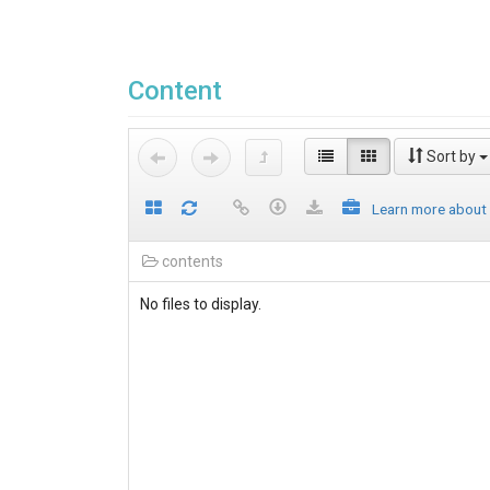
Content
Sort by
Learn more about
contents
No files to display.