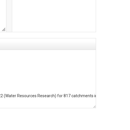
022 (Water Resources Research) for 817 catchments in Europe. 
