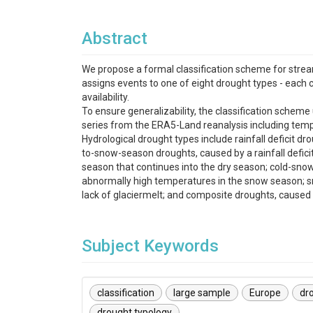
Abstract
We propose a formal classification scheme for strea
assigns events to one of eight drought types - each 
availability.
To ensure generalizability, the classification schem
series from the ERA5-Land reanalysis including temp
Hydrological drought types include rainfall deficit dr
to-snow-season droughts, caused by a rainfall deficit
season that continues into the dry season; cold-s
abnormally high temperatures in the snow season; s
lack of glaciermelt; and composite droughts, cause
Subject Keywords
classification
large sample
Europe
dr
drought typology