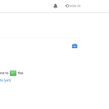
SIGN IN
 one to
this.
s (yet)