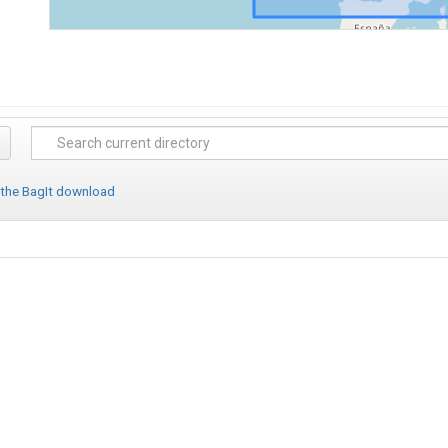
 the BagIt download