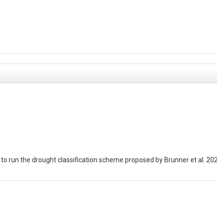
t to run the drought classification scheme proposed by Brunner et al. 2
GRDC 2019): GRDC_points.shp
