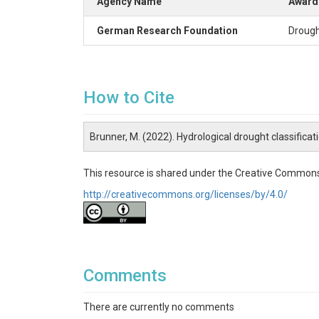
Agency Name
Award 
German Research Foundation
Drough
How to Cite
Brunner, M. (2022). Hydrological drought classifica
This resource is shared under the Creative Commons
http://creativecommons.org/licenses/by/4.0/
Comments
There are currently no comments