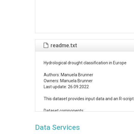
readme.txt
Hydrological drought classification in Europe

Authors: Manuela Brunner

Owners: Manuela Brunner

Last update: 26.09.2022

This dataset provides input data and an R-scrip
Dataset components:

(1) Shapefile of 817 GRDC catchment outlets (
Data Services
Metadata information was derived from GRDC
