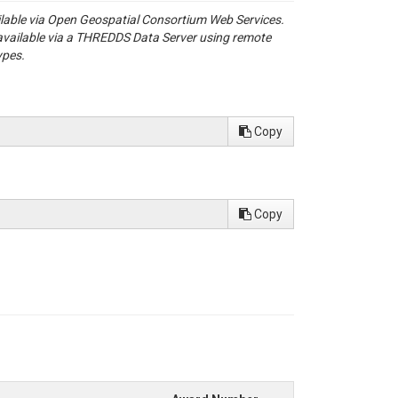
se and ERA5Land data: GRDC_shapes.shp

ailable via Open Geospatial Consortium Web Services.
available via a THREDDS Data Server using remote
ypes.
Copy
ir hydro-meteorological drivers. Water Resources Research, 58, e2022WR0
Part 1:  Station catalog and catchment boundary. PANGAEA. Retrieved 
Copy
enode.html

e-of-the-art global reanalysis dataset for land applications. Earth Syste