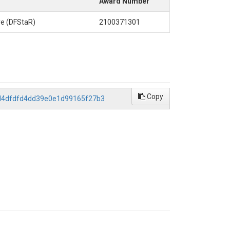
Award Number
ve (DFStaR)
2100371301
Copy
14d4dfdfd4dd39e0e1d99165f27b3