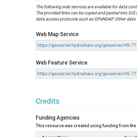
(2) Shapefile of 817 catchment shapes with in
The following web services are available for data con
Metadata information derived from GSIM databas
The provided links can be copied and pasted into GI
(3) R-script implementing the drought classific
data access protocols such as OPeNDAP. Other data se
(4) Data needed to classify drought events for 
(a) Streamflow droughts extracted from GRDC ti
(b) Precipitation deficits extracted from ERA5La
Web Map Service
(c) Snow-Water-Equivalent (SWE) anomalies and
(d) Temperature time series

https://geoserver.hydroshare.org/geoserver/HS
Related publications: 

Web Feature Service
Brunner, M. I., Van Loon, A. F., & Stahl, K. (2
Do, H. X., Gudmundsson, L., Leonard, M., & Wes
https://geoserver.hydroshare.org/geoserver/HS-
GRDC (2019). Global runoff data centre. Retri
Munoz-Sabater, J., Dutra, E., Agust ́ı-Panareda,
Credits
Funding Agencies
This resource was created using funding from the