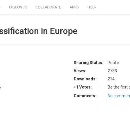
S
DISCOVER
COLLABORATE
APPS
HELP
ssification in Europe
Sharing Status:
Public
Views:
2733
Downloads:
214
B
+1 Votes:
Be the first
Comments:
No comment