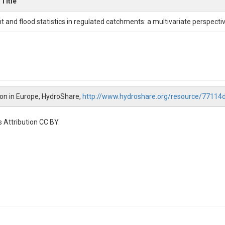
Title
t and flood statistics in regulated catchments: a multivariate perspecti
tion in Europe, HydroShare,
http://www.hydroshare.org/resource/771
 Attribution CC BY.