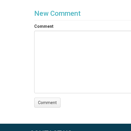
New Comment
Comment