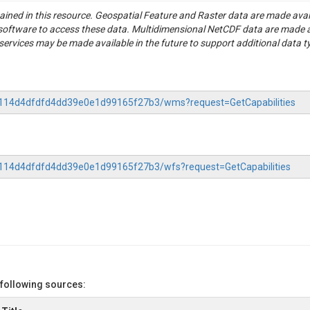
formation on catchment characteristics derived from the GSIM data ba
tained in this resource. Geospatial Feature and Raster data are made av
e (Do et al. 2018) and ERA5Land (Munoz-Sabater et al. 2021).

S software to access these data. Multidimensional NetCDF data are made 
ation scheme: drought_typology.R

rvices may be made available in the future to support additional data t
the 817 catchments:

me series

nd-derived precipitation time series

 time series

-77114d4dfdfd4dd39e0e1d99165f27b3/wms?request=GetCapabilities
022). Moderate and severe hydrological droughts in Europe differ in the
tra, S. (2018).The Global Streamflow Indices and Metadata Archive - 
77114d4dfdfd4dd39e0e1d99165f27b3/wfs?request=GetCapabilities
eved from https://www.bafg.de/GRDC/EN/02srvcs/21tmsrs/riverdischarg
 A., Albergel, C., Arduini, G., Balsamo, G., ... (2021) ERA5-Land: A stat
 following sources: