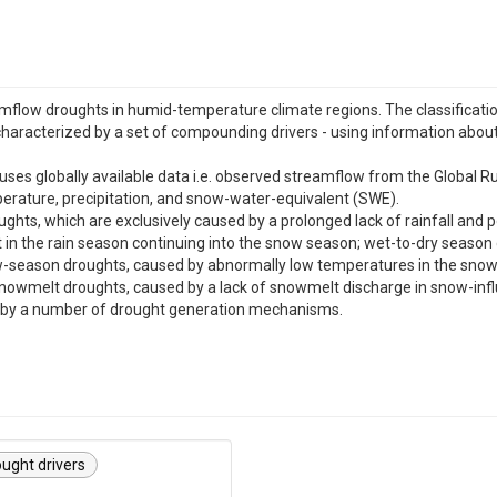
mflow droughts in humid-temperature climate regions. The classificatio
characterized by a set of compounding drivers - using information about 
e uses globally available data i.e. observed streamflow from the Globa
erature, precipitation, and snow-water-equivalent (SWE).
oughts, which are exclusively caused by a prolonged lack of rainfall and 
 in the rain season continuing into the snow season; wet-to-dry season dr
now-season droughts, caused by abnormally low temperatures in the s
nowmelt droughts, caused by a lack of snowmelt discharge in snow-infl
d by a number of drought generation mechanisms.
ought drivers