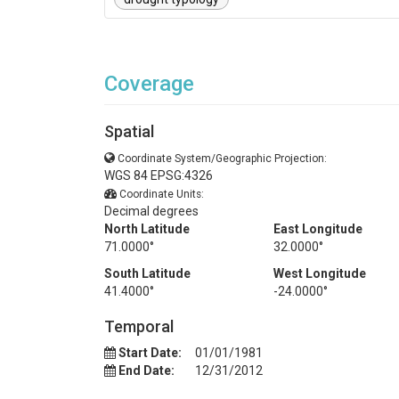
Coverage
Spatial
Coordinate System/Geographic Projection:
WGS 84 EPSG:4326
Coordinate Units:
Decimal degrees
North Latitude
East Longitude
71.0000°
32.0000°
South Latitude
West Longitude
41.4000°
-24.0000°
Temporal
Start Date:
01/01/1981
End Date:
12/31/2012