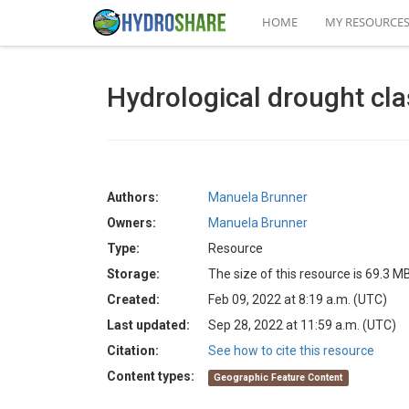
HOME
MY RESOURCE
Hydrological drought cla
Authors:
Manuela Brunner
Owners:
Manuela Brunner
Type:
Resource
Storage:
The size of this resource is 69.3 M
Created:
Feb 09, 2022 at 8:19 a.m. (UTC)
Last updated:
Sep 28, 2022 at 11:59 a.m. (UTC)
Citation:
See how to cite this resource
Content types:
Geographic Feature Content