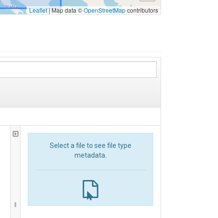
Leaflet
|
Map data ©
OpenStreetMap
contributors
Select a file to see file type
metadata.