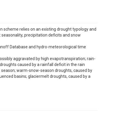
n scheme relies on an existing drought typology and
seasonality, precipitation deficits and snow
l Runoff Database and hydro-meteorological time
possibly aggravated by high evapotranspiration; rain-
oughts caused by a rainfall deficit in the rain
now season; warm-snow-season droughts, caused by
uenced basins; glaciermelt droughts, caused by a