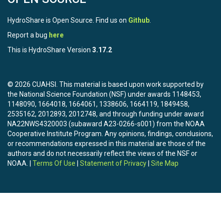
HydroShare is Open Source. Find us on
Github
.
Report a bug
here
This is HydroShare Version
3.17.2
© 2026 CUAHSI. This material is based upon work supported by
the National Science Foundation (NSF) under awards 1148453,
1148090, 1664018, 1664061, 1338606, 1664119, 1849458,
2535162, 2012893, 2012748, and through funding under award
NA22NWS4320003 (subaward A23-0266-s001) from the NOAA
Cooperative Institute Program. Any opinions, findings, conclusions,
or recommendations expressed in this material are those of the
authors and do not necessarily reflect the views of the NSF or
NOAA. |
Terms Of Use
|
Statement of Privacy
|
Site Map