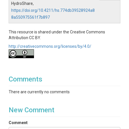
HydroShare,
https://doi.org/10.4211/hs.774db39528924a8
8a550975561f7b897
This resource is shared under the Creative Commons
Attribution CC BY.
http://creativecommons.org/licenses/by/4.0/
Comments
There are currently no comments
New Comment
Comment