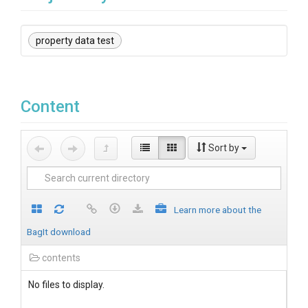
property data test
Content
Sort by
Learn more about the
BagIt download
contents
No files to display.