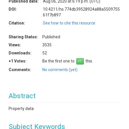
Published date:
Aug 06, 2020 at 6:19 p.m. (UTC)
DOI:
10.4211/hs.774db39528924a88a5509755
61f7b897
Citation:
See how to cite this resource
Sharing Status:
Published
Views:
3535
Downloads:
52
+1 Votes:
Be the first one to
this.
Comments:
No comments (yet)
Abstract
Property data
Subject Keywords