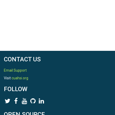
CONTACT US
Email Support
Visit
cuahsi.org
FOLLOW
OPEN SOURCE