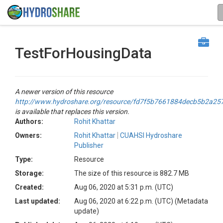
TestForHousingData
A newer version of this resource
http://www.hydroshare.org/resource/fd7f5b7661884decb5b2a25
is available that replaces this version.
Authors:
Rohit Khattar
Owners:
Rohit Khattar
CUAHSI Hydroshare
Publisher
Type:
Resource
Storage:
The size of this resource is 882.7 MB
Created:
Aug 06, 2020 at 5:31 p.m. (UTC)
Last updated:
Aug 06, 2020 at 6:22 p.m. (UTC)
(Metadata
update)