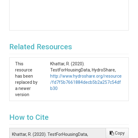
Related Resources
This
Khattar, R. (2020).
resource
TestForHousingData, HydroShare,
has been
http://www.hydroshare.org/resource
replaced by
/fd7f5b7661884decb5b2a257c54df
a newer
b30
version
How to Cite
Copy
Khattar, R. (2020). TestForHousingData,