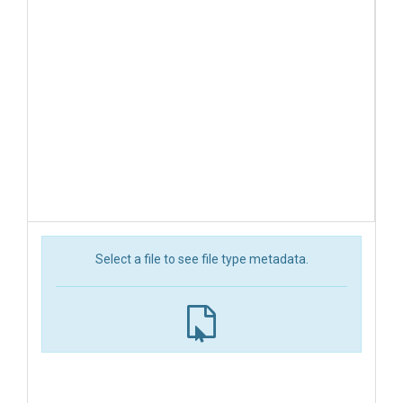
Select a file to see file type metadata.