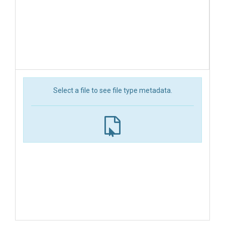
Select a file to see file type metadata.