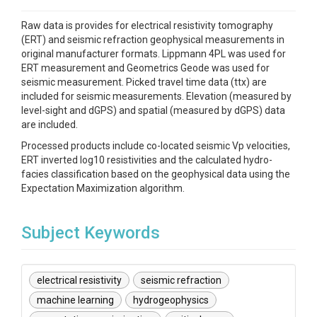
Raw data is provides for electrical resistivity tomography
(ERT) and seismic refraction geophysical measurements in
original manufacturer formats. Lippmann 4PL was used for
ERT measurement and Geometrics Geode was used for
seismic measurement. Picked travel time data (ttx) are
included for seismic measurements. Elevation (measured by
level-sight and dGPS) and spatial (measured by dGPS) data
are included.
Processed products include co-located seismic Vp velocities,
ERT inverted log10 resistivities and the calculated hydro-
facies classification based on the geophysical data using the
Expectation Maximization algorithm.
Subject Keywords
electrical resistivity
seismic refraction
machine learning
hydrogeophysics