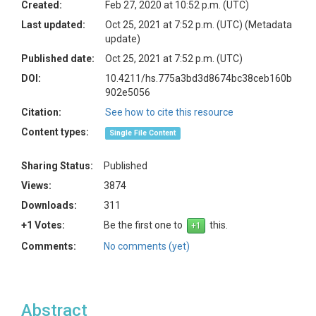
Created:
Feb 27, 2020 at 10:52 p.m. (UTC)
Last updated:
Oct 25, 2021 at 7:52 p.m. (UTC)
(Metadata
update)
Published date:
Oct 25, 2021 at 7:52 p.m. (UTC)
DOI:
10.4211/hs.775a3bd3d8674bc38ceb160b
902e5056
Citation:
See how to cite this resource
Content types:
Single File Content
Sharing Status:
Published
Views:
3874
Downloads:
311
+1 Votes:
Be the first one to
this.
Comments:
No comments (yet)
Abstract