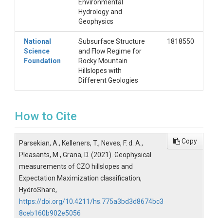
Environmental
Hydrology and
Geophysics
National
Subsurface Structure
1818550
Science
and Flow Regime for
Foundation
Rocky Mountain
Hillslopes with
Different Geologies
How to Cite
Copy
Parsekian, A., Kelleners, T., Neves, F. d. A.,
Pleasants, M., Grana, D. (2021). Geophysical
measurements of CZO hillslopes and
Expectation Maximization classification,
HydroShare,
https://doi.org/10.4211/hs.775a3bd3d8674bc3
8ceb160b902e5056