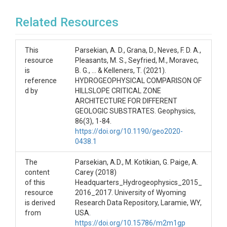
Related Resources
This
Parsekian, A. D., Grana, D., Neves, F. D. A.,
resource
Pleasants, M. S., Seyfried, M., Moravec,
is
B. G., ... & Kelleners, T. (2021).
reference
HYDROGEOPHYSICAL COMPARISON OF
d by
HILLSLOPE CRITICAL ZONE
ARCHITECTURE FOR DIFFERENT
GEOLOGIC SUBSTRATES. Geophysics,
86(3), 1-84.
https://doi.org/10.1190/geo2020-
0438.1
The
Parsekian, A.D., M. Kotikian, G. Paige, A.
content
Carey (2018)
of this
Headquarters_Hydrogeophysics_2015_
resource
2016_2017. University of Wyoming
is derived
Research Data Repository, Laramie, WY,
from
USA.
https://doi.org/10.15786/m2m1gp