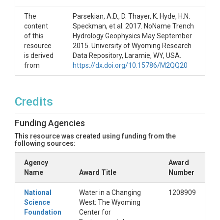
The
Parsekian, A.D., D. Thayer, K. Hyde, H.N.
content
Speckman, et al. 2017. NoName Trench
of this
Hydrology Geophysics May September
resource
2015. University of Wyoming Research
is derived
Data Repository, Laramie, WY, USA.
from
https://dx.doi.org/10.15786/M2QQ20
Credits
Funding Agencies
This resource was created using funding from the
following sources:
Agency
Award
Name
Award Title
Number
National
Water in a Changing
1208909
Science
West: The Wyoming
Foundation
Center for