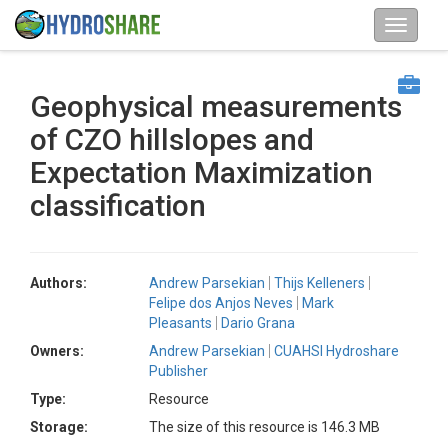
Geophysical measurements
of CZO hillslopes and
Expectation Maximization
classification
Authors:
Andrew Parsekian
Thijs Kelleners
Felipe dos Anjos Neves
Mark
Pleasants
Dario Grana
Owners:
Andrew Parsekian
CUAHSI Hydroshare
Publisher
Type:
Resource
Storage:
The size of this resource is 146.3 MB