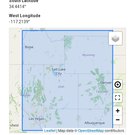
South Latitude
34.4414°
West Longitude
-117.2139°
+
−
Leaflet
|
Map data ©
OpenStreetMap
contributors