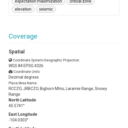
expectation maximization
critical zone
elevation
seismic
Coverage
Spatial
Coordinate System/Geographic Projection:
WGS 84 EPSG:4326
Coordinate Units:
Decimal degrees
Place/Area Name:
RCCZO, JRBCZO, Bighorn Mtns, Laramie Range, Snowy
Range
North Latitude
45.5741°
East Longitude
-104.0303°