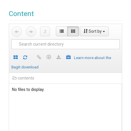
Content
Sort by
Learn more about the
BagIt download
contents
No files to display.