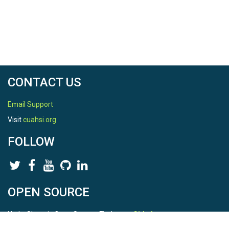
CONTACT US
Email Support
Visit
cuahsi.org
FOLLOW
OPEN SOURCE
HydroShare is Open Source. Find us on
Github
.