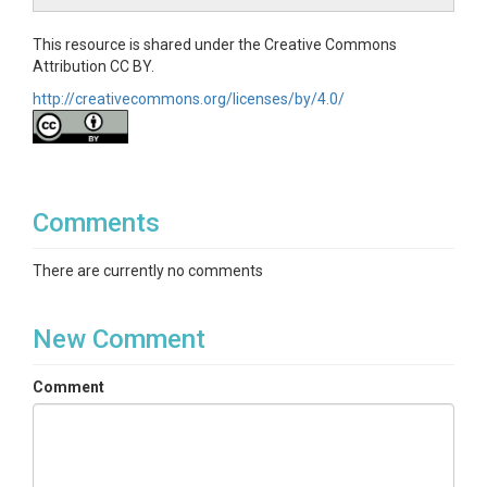
This resource is shared under the Creative Commons
Attribution CC BY.
http://creativecommons.org/licenses/by/4.0/
Comments
There are currently no comments
New Comment
Comment