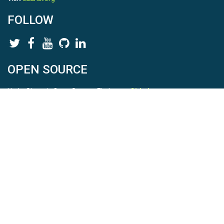
FOLLOW
OPEN SOURCE
HydroShare is Open Source. Find us on
Github
.
Report a bug
here
This is HydroShare Version
3.17.2
© 2026 CUAHSI. This material is based upon work supported by
the National Science Foundation (NSF) under awards 1148453,
1148090, 1664018, 1664061, 1338606, 1664119, 1849458,
2535162, 2012893, 2012748, and through funding under award
NA22NWS4320003 (subaward A23-0266-s001) from the NOAA
Cooperative Institute Program. Any opinions, findings, conclusions,
or recommendations expressed in this material are those of the