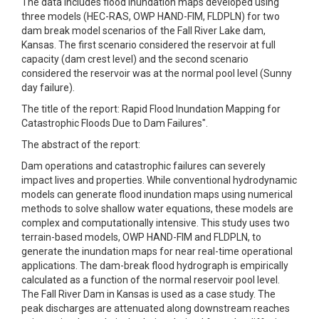
The data includes flood inundation maps developed using
three models (HEC-RAS, OWP HAND-FIM, FLDPLN) for two
dam break model scenarios of the Fall River Lake dam,
Kansas. The first scenario considered the reservoir at full
capacity (dam crest level) and the second scenario
considered the reservoir was at the normal pool level (Sunny
day failure).
The title of the report: Rapid Flood Inundation Mapping for
Catastrophic Floods Due to Dam Failures".
The abstract of the report:
Dam operations and catastrophic failures can severely
impact lives and properties. While conventional hydrodynamic
models can generate flood inundation maps using numerical
methods to solve shallow water equations, these models are
complex and computationally intensive. This study uses two
terrain-based models, OWP HAND-FIM and FLDPLN, to
generate the inundation maps for near real-time operational
applications. The dam-break flood hydrograph is empirically
calculated as a function of the normal reservoir pool level.
The Fall River Dam in Kansas is used as a case study. The
peak discharges are attenuated along downstream reaches