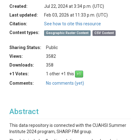
Created:
Jul 22, 2024 at 3:34 p.m. (UTC)
Last updated:
Feb 03, 2026 at 11:33 p.m. (UTC)
Citation:
See how to cite this resource
Content types:
Geographic Raster Content
CSV Content
Sharing Status:
Public
Views:
3582
Downloads:
358
+1 Votes:
1 other +1 this
Comments:
No comments (yet)
Abstract
This data repository is connected with the CUAHSI Summer
Institute 2024 program, SHARP FIM group.