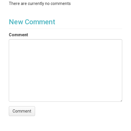
There are currently no comments
New Comment
Comment