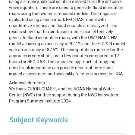
using a simple analytical solution derived from the diffusive
wave equation. These are used to generate flood inundation
maps using the two terrain-based models. The maps are
evaluated using a benchmark HEC-RAS model with
quantitative metrics and flood impacts are analyzed. The
results show that terrain-based models can effectively
generate flood inundation maps, with the OWP HAND-FIM
model achieving an accuracy of 92.1% and the FLDPLN model
with an accuracy of 87.5%. The computation runtime for the
approach is very short, just a few minutes compared to 17
hours for HEC-RAS. The proposed approach of mapping
dam-break inundation can provide near real-time flood
impact assessment and scalability for dams across the USA.
Acknowledgments:
We thank CIROH, CUASHI, and the NOAA National Water
Center (NWC) for their support during the NWC Innovators
Program Summer Institute 2024.
Subject Keywords