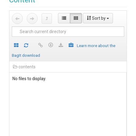
Content
Sort by
Learn more about the
BagIt download
contents
No files to display.