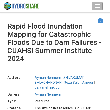
Rapid Flood Inundation
Mapping for Catastrophic
Floods Due to Dam Failures -
CUAHSI Summer Institute
2024
Authors:
Ayman Nemnem
SHIVAKUMAR
BALACHANDRAN
Reza Saleh Alipour
parvaneh nikrou
Owners:
Ayman Nemnem
Type:
Resource
Storage:
The size of this resource is 212.8 MB