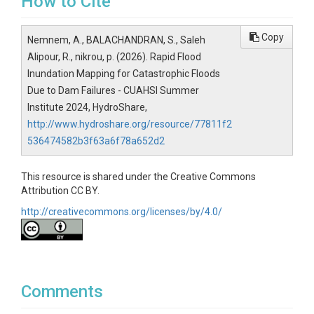
How to Cite
Copy
Nemnem, A., BALACHANDRAN, S., Saleh
Alipour, R., nikrou, p. (2026). Rapid Flood
Inundation Mapping for Catastrophic Floods
Due to Dam Failures - CUAHSI Summer
Institute 2024, HydroShare,
http://www.hydroshare.org/resource/77811f2
536474582b3f63a6f78a652d2
This resource is shared under the Creative Commons
Attribution CC BY.
http://creativecommons.org/licenses/by/4.0/
Comments