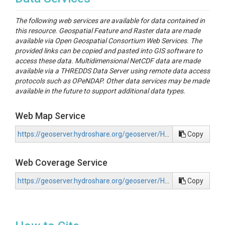
The following web services are available for data contained in
this resource. Geospatial Feature and Raster data are made
available via Open Geospatial Consortium Web Services. The
provided links can be copied and pasted into GIS software to
access these data. Multidimensional NetCDF data are made
available via a THREDDS Data Server using remote data access
protocols such as OPeNDAP. Other data services may be made
available in the future to support additional data types.
Web Map Service
https://geoserver.hydroshare.org/geoserver/HS-77811f2536474582b3f63a6f78a652d2/wms?request=GetCapabilities
Copy
Web Coverage Service
https://geoserver.hydroshare.org/geoserver/HS-77811f2536474582b3f63a6f78a652d2/wcs?request=GetCapabilities
Copy