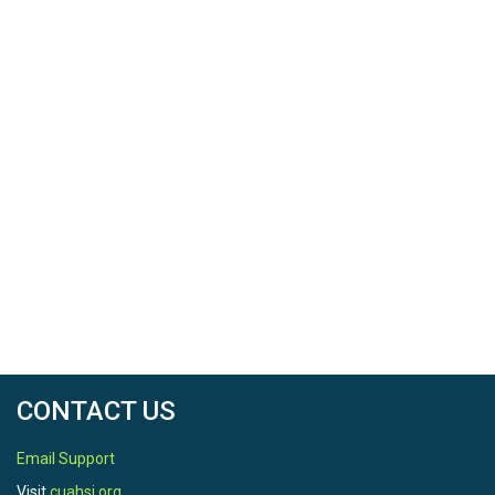
CONTACT US
Email Support
Visit
cuahsi.org