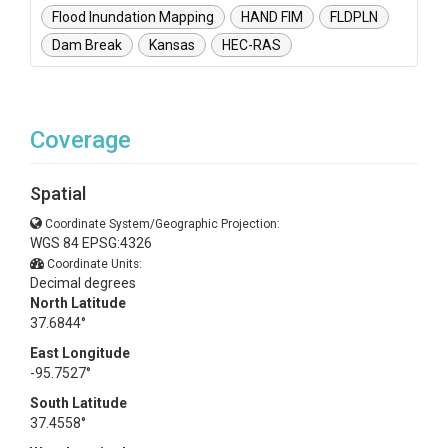
Flood Inundation Mapping
HAND FIM
FLDPLN
Dam Break
Kansas
HEC-RAS
Coverage
Spatial
Coordinate System/Geographic Projection:
WGS 84 EPSG:4326
Coordinate Units:
Decimal degrees
North Latitude
37.6844°
East Longitude
-95.7527°
South Latitude
37.4558°