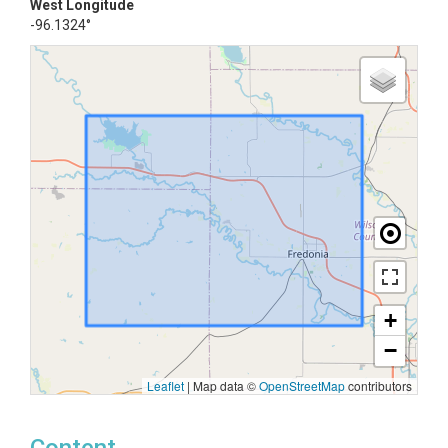
West Longitude
-96.1324°
+
−
Leaflet
|
Map data ©
OpenStreetMap
contributors