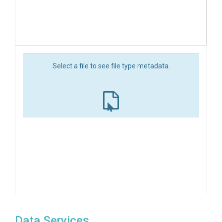
Select a file to see file type metadata.
Data Services