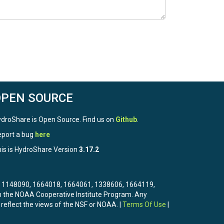
OPEN SOURCE
droShare is Open Source. Find us on
Github
.
port a bug
here
is is HydroShare Version
3.17.2
3, 1148090, 1664018, 1664061, 1338606, 1664119,
the NOAA Cooperative Institute Program. Any
 reflect the views of the NSF or NOAA. |
Terms Of Use
|