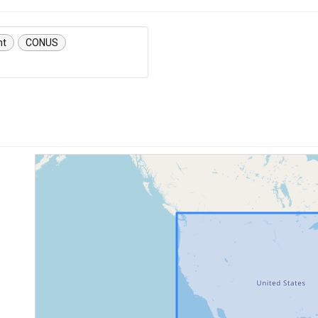
nt
CONUS