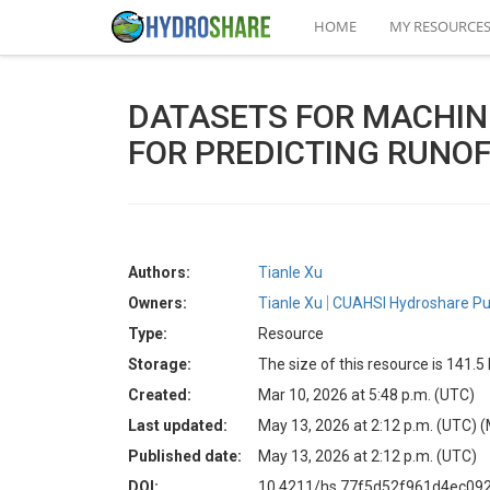
HOME
MY RESOURCE
DATASETS FOR MACHIN
FOR PREDICTING RUNOF
Authors:
Tianle Xu
Owners:
Tianle Xu
CUAHSI Hydroshare Pu
Type:
Resource
Storage:
The size of this resource is 141.
Created:
Mar 10, 2026 at 5:48 p.m. (UTC)
Last updated:
May 13, 2026 at 2:12 p.m. (UTC)
(
Published date:
May 13, 2026 at 2:12 p.m. (UTC)
DOI:
10.4211/hs.77f5d52f961d4ec09