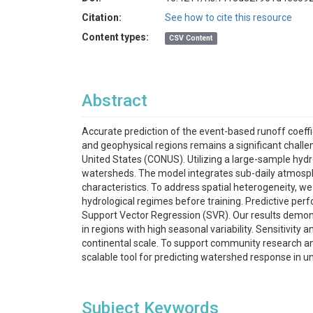
Citation:
See how to cite this resource
Content types:
CSV Content
Abstract
Accurate prediction of the event-based runoff coeffi
and geophysical regions remains a significant challe
United States (CONUS). Utilizing a large-sample h
watersheds. The model integrates sub-daily atmosphe
characteristics. To address spatial heterogeneity, 
hydrological regimes before training. Predictive pe
Support Vector Regression (SVR). Our results demons
in regions with high seasonal variability. Sensitivity
continental scale. To support community research and
scalable tool for predicting watershed response in 
Subject Keywords