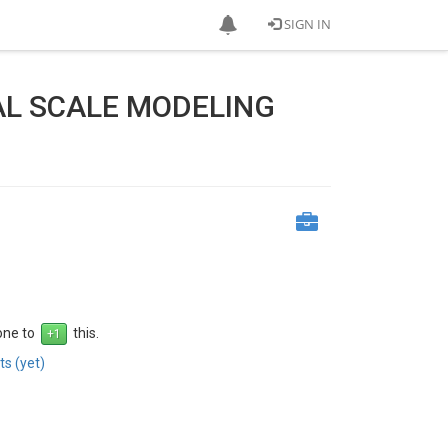
SIGN IN
AL SCALE MODELING
 one to
this.
s (yet)