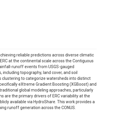
ieving reliable predictions across diverse climatic
 ERC at the continental scale across the Contiguous
rainfall-runoff events from USGS-gauged
including topography, land cover, and soil
clustering to categorize watersheds into distinct
pecifically eXtreme Gradient Boosting (XGBoost) and
aditional global modeling approaches, particularly
s are the primary drivers of ERC variability at the
licly available via HydroShare. This work provides a
rning runoff generation across the CONUS.