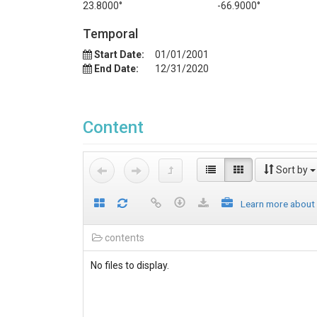
23.8000°
-66.9000°
Temporal
Start Date:
01/01/2001
End Date:
12/31/2020
Content
Sort by
Learn more about
contents
No files to display.