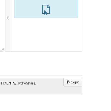
Copy
ICIENTS, HydroShare,