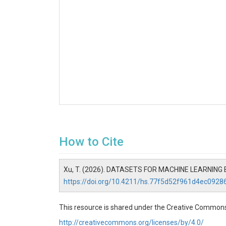
How to Cite
Xu, T. (2026). DATASETS FOR MACHINE LEARNIN
https://doi.org/10.4211/hs.77f5d52f961d4ec092
This resource is shared under the Creative Commons
http://creativecommons.org/licenses/by/4.0/