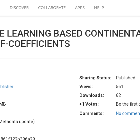
S
DISCOVER
COLLABORATE
APPS
HELP
E LEARNING BASED CONTINENT
F-COEFFICIENTS
Sharing Status:
Published
blisher
Views:
561
Downloads:
62
5 MB
+1 Votes:
Be the first
Comments:
No comment
Metadata update)
2861f122b396a29