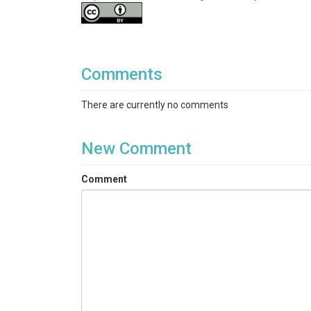
Comments
There are currently no comments
New Comment
Comment