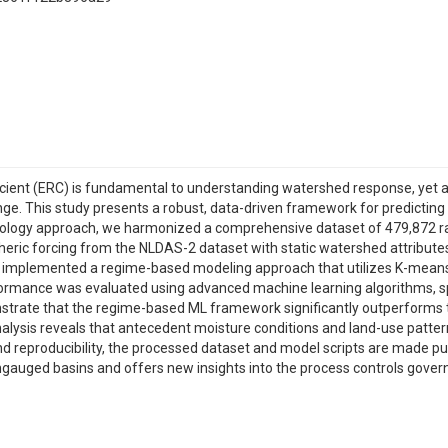
cient (ERC) is fundamental to understanding watershed response, yet ach
nge. This study presents a robust, data-driven framework for predicting
ydrology approach, we harmonized a comprehensive dataset of 479,872 
ric forcing from the NLDAS-2 dataset with static watershed attributes, 
we implemented a regime-based modeling approach that utilizes K-means 
rformance was evaluated using advanced machine learning algorithms, s
trate that the regime-based ML framework significantly outperforms tr
 analysis reveals that antecedent moisture conditions and land-use pattern
 reproducibility, the processed dataset and model scripts are made pub
ungauged basins and offers new insights into the process controls gove