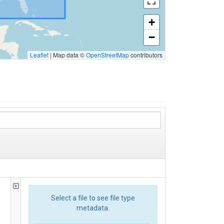
+
−
Leaflet
|
Map data ©
OpenStreetMap
contributors
Select a file to see file type
metadata.