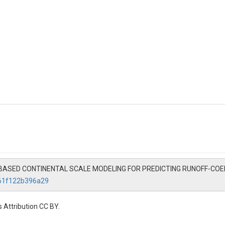
G BASED CONTINENTAL SCALE MODELING FOR PREDICTING RUNOFF-COEFF
861f122b396a29
 Attribution CC BY.