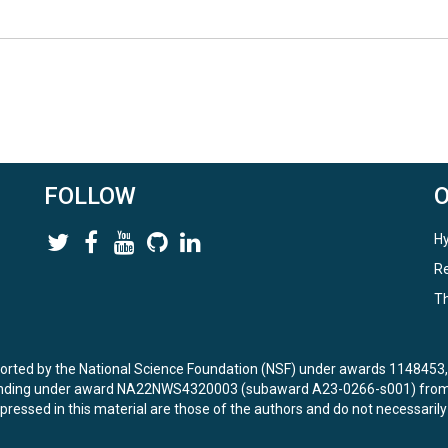
FOLLOW
Hy
Re
Th
ported by the National Science Foundation (NSF) under awards 114845
unding under award NA22NWS4320003 (subaward A23-0266-s001) from 
ressed in this material are those of the authors and do not necessarily