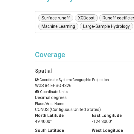
Surface runoff
XGBoost
Runoff coefficie
Machine Learning
Large-Sample Hydrology
Coverage
Spatial
Coordinate System/Geographic Projection:
WGS 84 EPSG:4326
Coordinate Units:
Decimal degrees
Place/Area Name:
CONUS (Contiguous United States)
North Latitude
East Longitude
49.4000°
-124.8000°
South Latitude
West Longitude