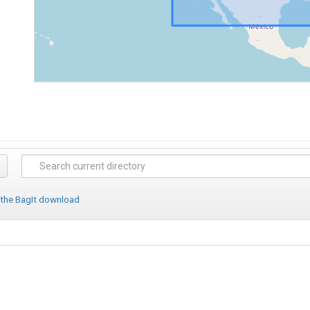
 the BagIt download