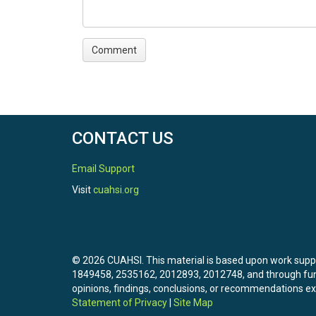
CONTACT US
Email Support
Visit
cuahsi.org
© 2026 CUAHSI. This material is based upon work sup
1849458, 2535162, 2012893, 2012748, and through f
opinions, findings, conclusions, or recommendations exp
Statement of Privacy
|
Site Map