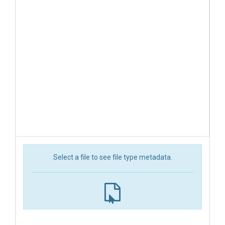
Select a file to see file type metadata.