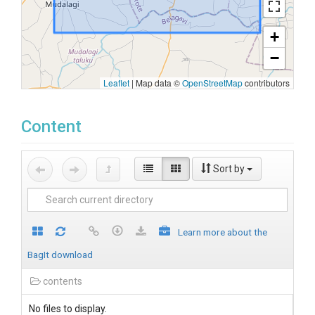
+
−
Leaflet
|
Map data ©
OpenStreetMap
contributors
Content
Sort by
Learn more about the
BagIt download
contents
No files to display.