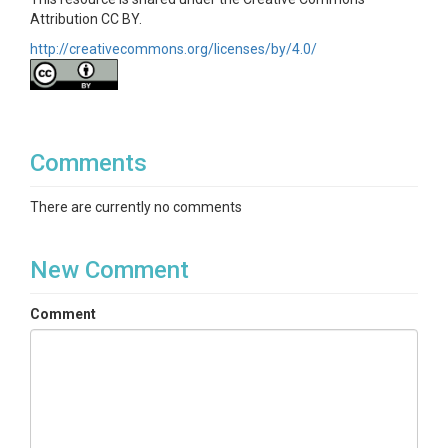
Attribution CC BY.
http://creativecommons.org/licenses/by/4.0/
Comments
There are currently no comments
New Comment
Comment