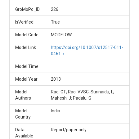
GroMoPo_ID
226
IsVerified
True
Model Code
MODFLOW
Model Link
https://doi.org/10.1007/s12517-011-
0461-x
Model Time
Model Year
2013
Model
Rao, GT; Rao, VVSG; Surinaidu, L;
Authors
Mahesh, J; Padalu, G
Model
India
Country
Data
Report/paper only
Available