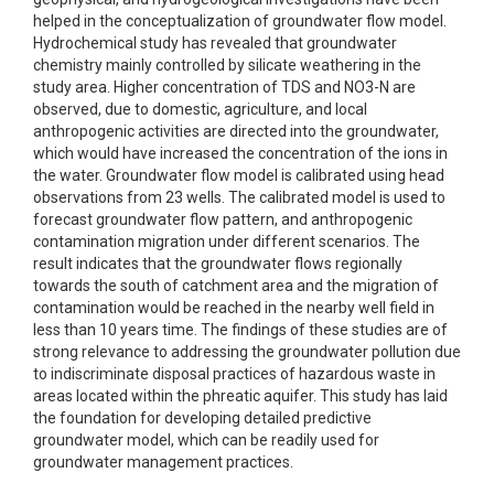
helped in the conceptualization of groundwater flow model.
Hydrochemical study has revealed that groundwater
chemistry mainly controlled by silicate weathering in the
study area. Higher concentration of TDS and NO3-N are
observed, due to domestic, agriculture, and local
anthropogenic activities are directed into the groundwater,
which would have increased the concentration of the ions in
the water. Groundwater flow model is calibrated using head
observations from 23 wells. The calibrated model is used to
forecast groundwater flow pattern, and anthropogenic
contamination migration under different scenarios. The
result indicates that the groundwater flows regionally
towards the south of catchment area and the migration of
contamination would be reached in the nearby well field in
less than 10 years time. The findings of these studies are of
strong relevance to addressing the groundwater pollution due
to indiscriminate disposal practices of hazardous waste in
areas located within the phreatic aquifer. This study has laid
the foundation for developing detailed predictive
groundwater model, which can be readily used for
groundwater management practices.