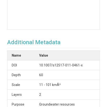
Additional Metadata
Name
Value
DOI
10.1007/s12517-011-0461-x
Depth
60
Scale
11 - 101 kmÂ²
Layers
2
Purpose
Groundwater resources