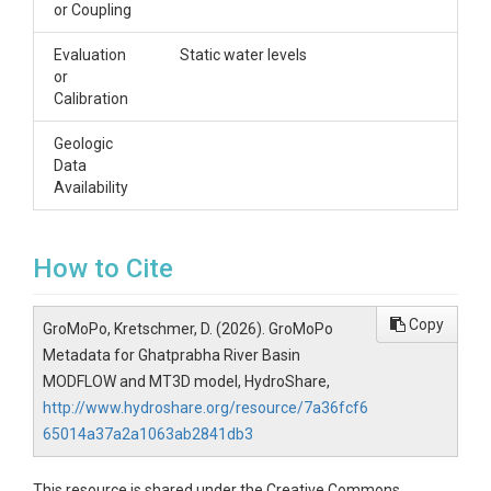
or Coupling
Evaluation
Static water levels
or
Calibration
Geologic
Data
Availability
How to Cite
Copy
GroMoPo, Kretschmer, D. (2026). GroMoPo
Metadata for Ghatprabha River Basin
MODFLOW and MT3D model, HydroShare,
http://www.hydroshare.org/resource/7a36fcf6
65014a37a2a1063ab2841db3
This resource is shared under the Creative Commons