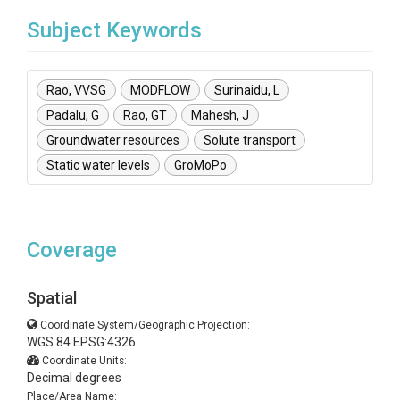
Subject Keywords
Rao, VVSG
MODFLOW
Surinaidu, L
Padalu, G
Rao, GT
Mahesh, J
Groundwater resources
Solute transport
Static water levels
GroMoPo
Coverage
Spatial
Coordinate System/Geographic Projection:
WGS 84 EPSG:4326
Coordinate Units:
Decimal degrees
Place/Area Name: