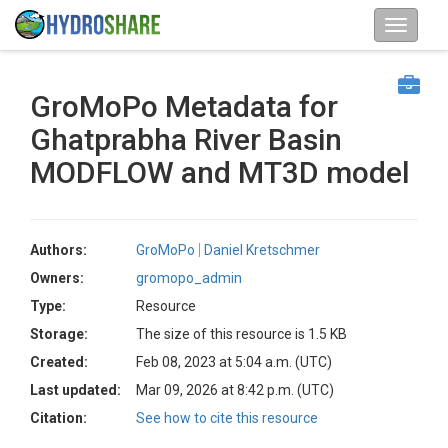
GroMoPo Metadata for
Ghatprabha River Basin
MODFLOW and MT3D model
Authors:
GroMoPo
Daniel Kretschmer
Owners:
gromopo_admin
Type:
Resource
Storage:
The size of this resource is 1.5 KB
Created:
Feb 08, 2023 at 5:04 a.m. (UTC)
Last updated:
Mar 09, 2026 at 8:42 p.m. (UTC)
Citation:
See how to cite this resource