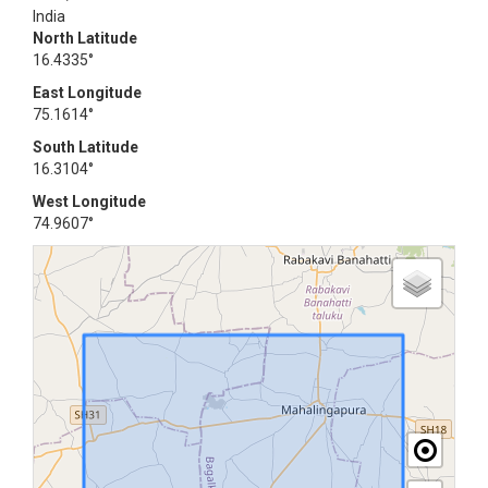
India
North Latitude
16.4335°
East Longitude
75.1614°
South Latitude
16.3104°
West Longitude
74.9607°