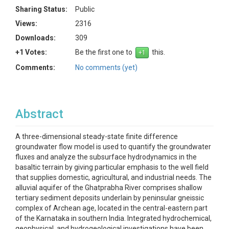
Sharing Status:
Public
Views:
2316
Downloads:
309
+1 Votes:
Be the first one to
this.
Comments:
No comments (yet)
Abstract
A three-dimensional steady-state finite difference
groundwater flow model is used to quantify the groundwater
fluxes and analyze the subsurface hydrodynamics in the
basaltic terrain by giving particular emphasis to the well field
that supplies domestic, agricultural, and industrial needs. The
alluvial aquifer of the Ghatprabha River comprises shallow
tertiary sediment deposits underlain by peninsular gneissic
complex of Archean age, located in the central-eastern part
of the Karnataka in southern India. Integrated hydrochemical,
geophysical, and hydrogeological investigations have been