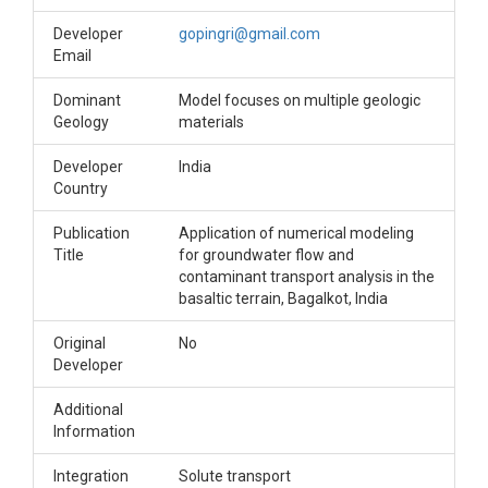
Developer
gopingri@gmail.com
Email
Dominant
Model focuses on multiple geologic
Geology
materials
Developer
India
Country
Publication
Application of numerical modeling
Title
for groundwater flow and
contaminant transport analysis in the
basaltic terrain, Bagalkot, India
Original
No
Developer
Additional
Information
Integration
Solute transport