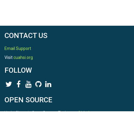
CONTACT US
Email Support
Visit
cuahsi.org
FOLLOW
OPEN SOURCE
HydroShare is Open Source. Find us on
Github
.
Report a bug
here
This is HydroShare Version
3.17.2