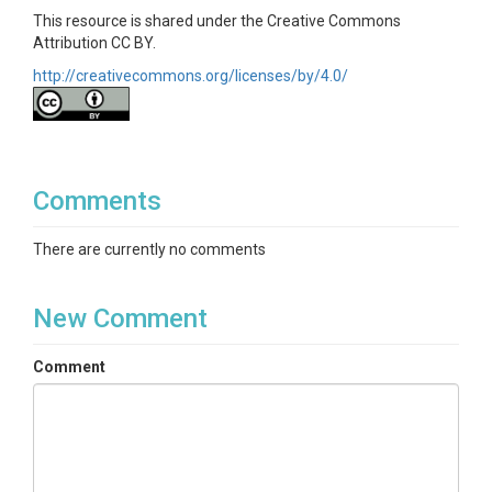
This resource is shared under the Creative Commons
Attribution CC BY.
http://creativecommons.org/licenses/by/4.0/
Comments
There are currently no comments
New Comment
Comment