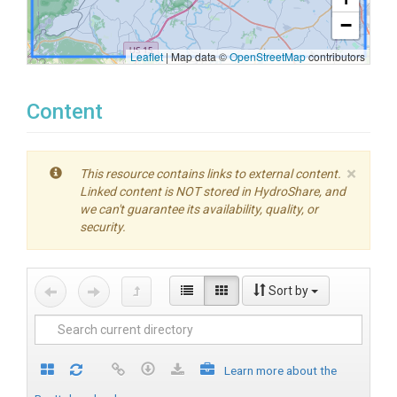
−
Leaflet
|
Map data ©
OpenStreetMap
contributors
Content
×
This resource contains links to external content.
Linked content is NOT stored in HydroShare, and
we can't guarantee its availability, quality, or
security.
Sort by
Learn more about the