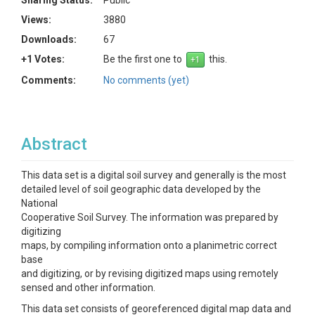
Sharing Status:
Public
Views:
3880
Downloads:
67
+1 Votes:
Be the first one to
this.
Comments:
No comments (yet)
Abstract
This data set is a digital soil survey and generally is the most
detailed level of soil geographic data developed by the
National
Cooperative Soil Survey. The information was prepared by
digitizing
maps, by compiling information onto a planimetric correct
base
and digitizing, or by revising digitized maps using remotely
sensed and other information.
This data set consists of georeferenced digital map data and