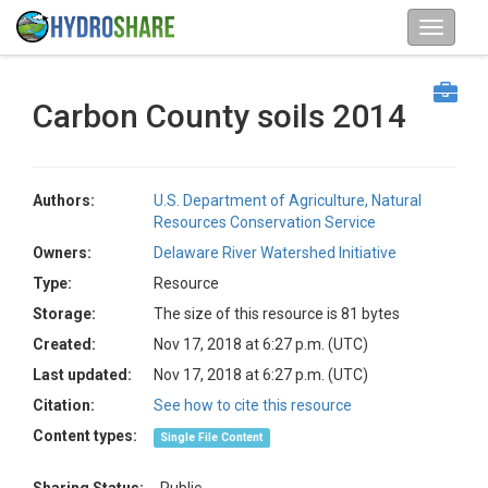
Carbon County soils 2014
Authors:
U.S. Department of Agriculture, Natural
Resources Conservation Service
Owners:
Delaware River Watershed Initiative
Type:
Resource
Storage:
The size of this resource is 81 bytes
Created:
Nov 17, 2018 at 6:27 p.m. (UTC)
Last updated:
Nov 17, 2018 at 6:27 p.m. (UTC)
Citation:
See how to cite this resource
Content types:
Single File Content