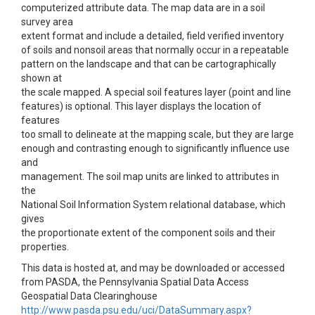
computerized attribute data. The map data are in a soil
survey area
extent format and include a detailed, field verified inventory
of soils and nonsoil areas that normally occur in a repeatable
pattern on the landscape and that can be cartographically
shown at
the scale mapped. A special soil features layer (point and line
features) is optional. This layer displays the location of
features
too small to delineate at the mapping scale, but they are large
enough and contrasting enough to significantly influence use
and
management. The soil map units are linked to attributes in
the
National Soil Information System relational database, which
gives
the proportionate extent of the component soils and their
properties.
This data is hosted at, and may be downloaded or accessed
from PASDA, the Pennsylvania Spatial Data Access
Geospatial Data Clearinghouse
http://www.pasda.psu.edu/uci/DataSummary.aspx?