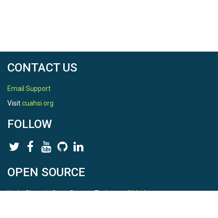
CONTACT US
Email Support
Visit
cuahsi.org
FOLLOW
OPEN SOURCE
HydroShare is Open Source. Find us on
Github
.
Report a bug
here