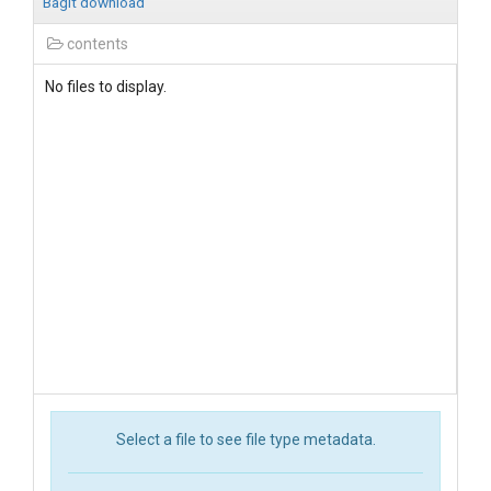
BagIt download
contents
No files to display.
Select a file to see file type metadata.