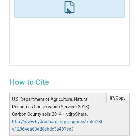
How to Cite
Copy
U.S. Department of Agriculture, Natural
Resources Conservation Service (2018).
Carbon County soils 2014, HydroShare,
http://www.hydroshare.org/resource/7a5e18f
a12864ea68ed6ebdc3a487ec3