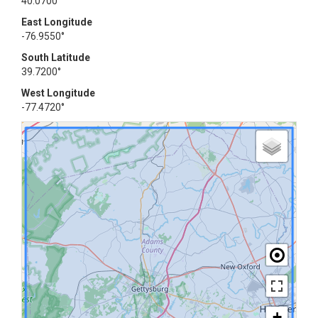
40.0700°
East Longitude
-76.9550°
South Latitude
39.7200°
West Longitude
-77.4720°
+