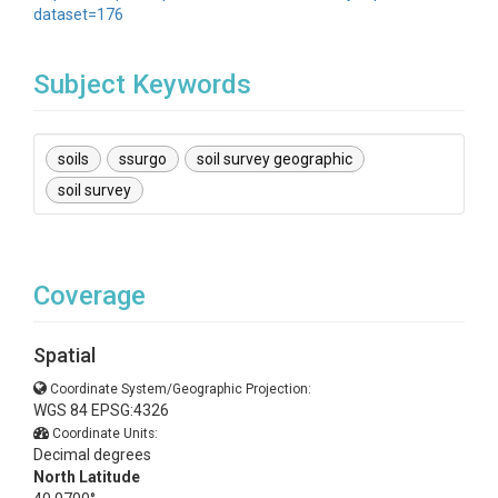
dataset=176
Subject Keywords
soils
ssurgo
soil survey geographic
soil survey
Coverage
Spatial
Coordinate System/Geographic Projection:
WGS 84 EPSG:4326
Coordinate Units:
Decimal degrees
North Latitude