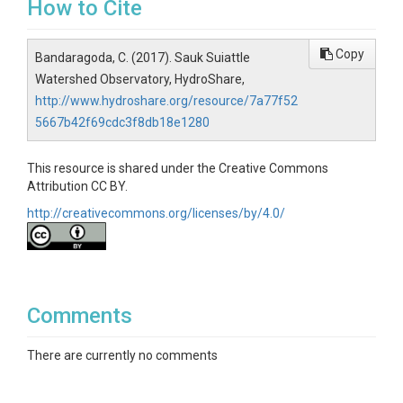
How to Cite
Copy
Bandaragoda, C. (2017). Sauk Suiattle
Watershed Observatory, HydroShare,
http://www.hydroshare.org/resource/7a77f52
5667b42f69cdc3f8db18e1280
This resource is shared under the Creative Commons
Attribution CC BY.
http://creativecommons.org/licenses/by/4.0/
Comments
There are currently no comments