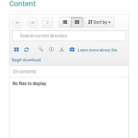
Content
Sort by
Learn more about the
BagIt download
contents
No files to display.