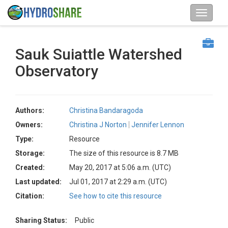
Sauk Suiattle Watershed
Observatory
Authors:
Christina Bandaragoda
Owners:
Christina J Norton
Jennifer Lennon
Type:
Resource
Storage:
The size of this resource is 8.7 MB
Created:
May 20, 2017 at 5:06 a.m. (UTC)
Last updated:
Jul 01, 2017 at 2:29 a.m. (UTC)
Citation:
See how to cite this resource
Sharing Status:
Public