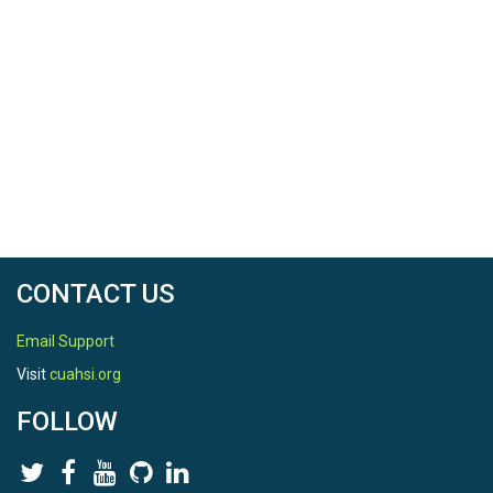
CONTACT US
Email Support
Visit
cuahsi.org
FOLLOW