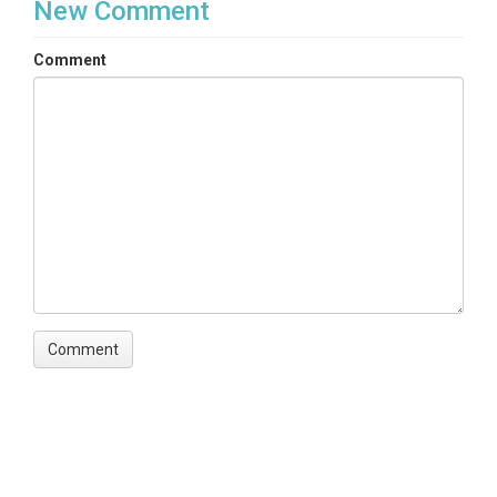
New Comment
Comment