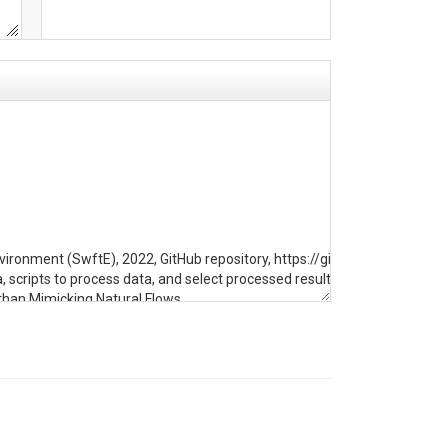
nvironment (SwftE), 2022, GitHub repository, https://github.com/hbz500
ipts to process data, and select processed results. This folder contain
than Mimicking Natural Flows. 

t than Mimicking Natural Flows.

ring Center, 1978. 
