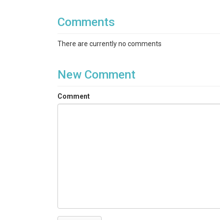
Comments
There are currently no comments
New Comment
Comment