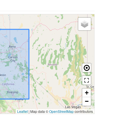
+
−
Leaflet
|
Map data ©
OpenStreetMap
contributors