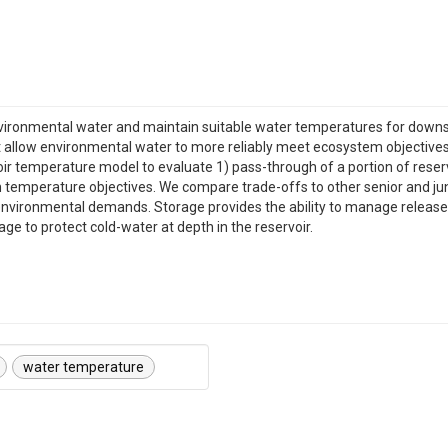
vironmental water and maintain suitable water temperatures for down
 allow environmental water to more reliably meet ecosystem objectives t
 temperature model to evaluate 1) pass-through of a portion of reservoi
 temperature objectives. We compare trade-offs to other senior and ju
vironmental demands. Storage provides the ability to manage release t
rage to protect cold-water at depth in the reservoir.
water temperature