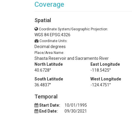
Coverage
Spatial
Coordinate System/Geographic Projection:
WGS 84 EPSG:4326
Coordinate Units:
Decimal degrees
Place/Area Name:
Shasta Reservoir and Sacramento River
North Latitude
East Longitude
40.6728°
-118.5425°
South Latitude
West Longitude
36.4837°
-124.4751°
Temporal
Start Date:
10/01/1995
End Date:
09/30/2021