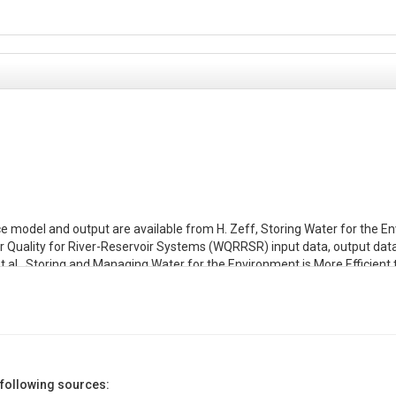
e model and output are available from H. Zeff, Storing Water for the E
uality for River-Reservoir Systems (WQRRSR) input data, output data, scr
et al., Storing and Managing Water for the Environment is More Efficient 
ull et al., Storing and Managing Water for the Environment is More Efficien
executable. There is one .prn file for each modeling set.

 Systems (WQRRSR) executable, developed by US ACE Hydrologic Enginee
 following sources:
download: https://www.hec.usace.army.mil/software/legacy/wqrrs/
