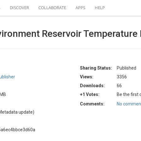
S
DISCOVER
COLLABORATE
APPS
HELP
nvironment Reservoir Temperature
Sharing Status:
Published
blisher
Views:
3356
Downloads:
66
4 MB
+1 Votes:
Be the first
Comments:
No comment
Metadata update)
5a6ec4bbce3d60a