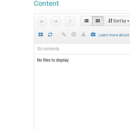
Content
Sort by
Learn more about
contents
No files to display.