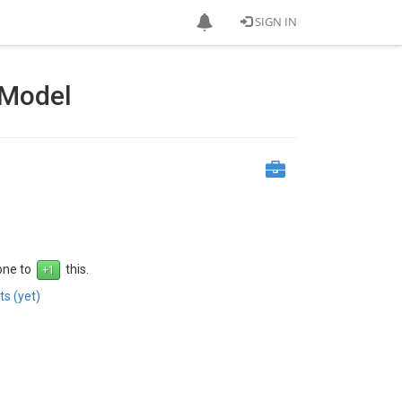
SIGN IN
 Model
 one to
this.
s (yet)