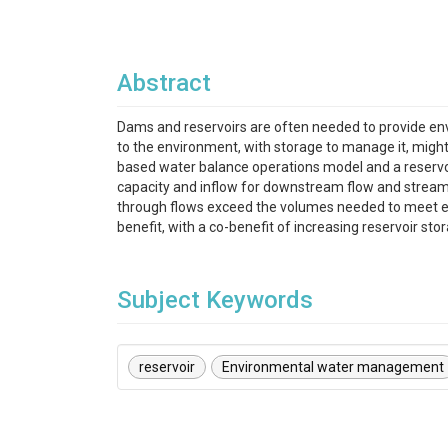
Abstract
Dams and reservoirs are often needed to provide en
to the environment, with storage to manage it, might
based water balance operations model and a reservoir
capacity and inflow for downstream flow and stream
through flows exceed the volumes needed to meet en
benefit, with a co-benefit of increasing reservoir sto
Subject Keywords
reservoir
Environmental water management