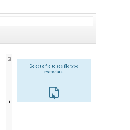
Select a file to see file type
metadata.