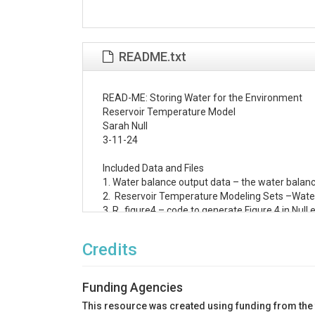
README.txt
READ-ME: Storing Water for the Environment 

Reservoir Temperature Model

Sarah Null

3-11-24

Included Data and Files

1. Water balance output data – the water balanc
2.  Reservoir Temperature Modeling Sets –Water Q
3. R_figure4 – code to generate Figure 4 in Null 
4. Figure6 – excel file to generate Figure 6 in N
Credits
To Run the Model:

To run the model, use the .prn input file and the 
Funding Agencies
Download the Water Quality for River-Reservoir
This resource was created using funding from the
WQRRSR.exe executable and instruction sheet 