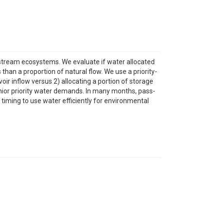
stream ecosystems. We evaluate if water allocated
han a proportion of natural flow. We use a priority-
r inflow versus 2) allocating a portion of storage
nior priority water demands. In many months, pass-
iming to use water efficiently for environmental