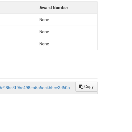
rsManual_(CPD-8).pdf

Award Number
None
None
None
Copy
s.7dc98bc3f9bc498ea5a6ec4bbce3d60a
pt produces the following files:

eswick, CA (°C), the threshold for suitable stream temperatures (p1) (
area (m2).
