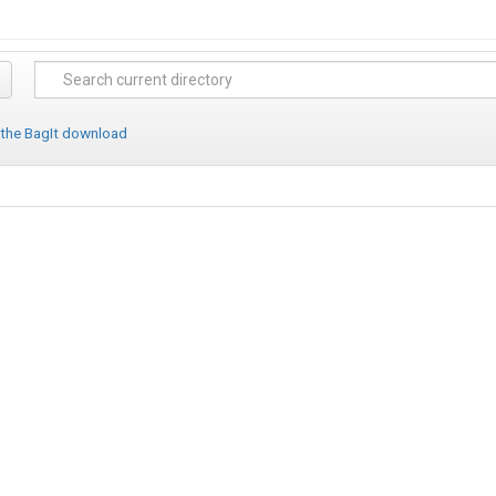
 the BagIt download