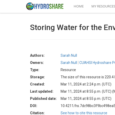
HOME
MY RESOURCE
Storing Water for the E
Authors:
Sarah Null
Owners:
Sarah Null
CUAHSI Hydroshare Pu
Type:
Resource
Storage:
The size of this resource is 220.
Created:
Mar 11, 2024 at 2:24 p.m. (UTC)
Last updated:
Mar 11, 2024 at 8:55 p.m. (UTC)
(
Published date:
Mar 11, 2024 at 8:55 p.m. (UTC)
DOI:
10.4211/hs.7dc98bc3f9bc498ea
Citation:
See how to cite this resource