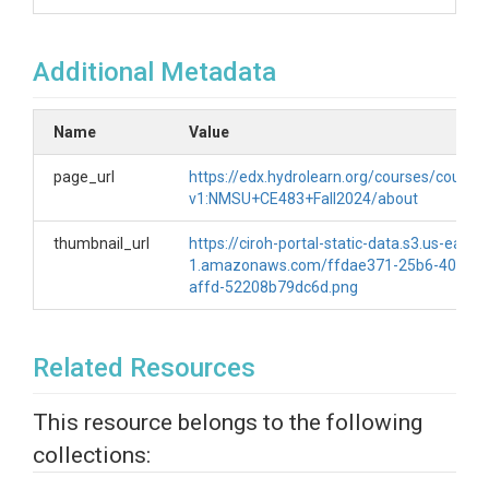
Additional Metadata
Name
Value
page_url
https://edx.hydrolearn.org/courses/course-
v1:NMSU+CE483+Fall2024/about
thumbnail_url
https://ciroh-portal-static-data.s3.us-east-
1.amazonaws.com/ffdae371-25b6-40b8-
affd-52208b79dc6d.png
Related Resources
This resource belongs to the following
collections: