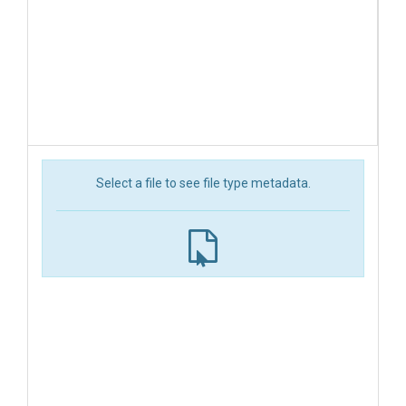
Select a file to see file type metadata.