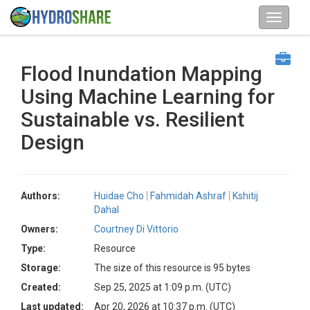
Flood Inundation Mapping
Using Machine Learning for
Sustainable vs. Resilient
Design
Authors:
Huidae Cho
Fahmidah Ashraf
Kshitij
Dahal
Owners:
Courtney Di Vittorio
Type:
Resource
Storage:
The size of this resource is 95 bytes
Created:
Sep 25, 2025 at 1:09 p.m. (UTC)
Last updated:
Apr 20, 2026 at 10:37 p.m. (UTC)