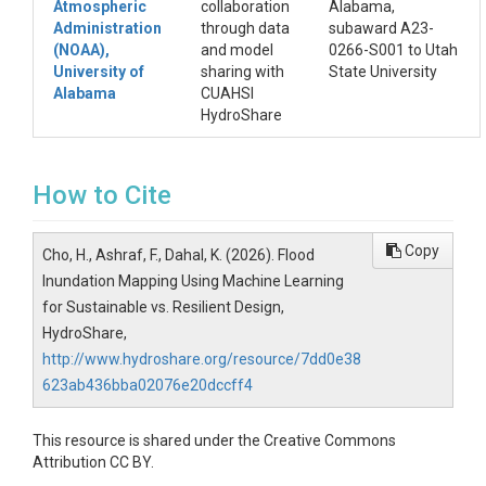
Atmospheric
collaboration
Alabama,
Administration
through data
subaward A23-
(NOAA),
and model
0266-S001 to Utah
University of
sharing with
State University
Alabama
CUAHSI
HydroShare
How to Cite
Copy
Cho, H., Ashraf, F., Dahal, K. (2026). Flood
Inundation Mapping Using Machine Learning
for Sustainable vs. Resilient Design,
HydroShare,
http://www.hydroshare.org/resource/7dd0e38
623ab436bba02076e20dccff4
This resource is shared under the Creative Commons
Attribution CC BY.