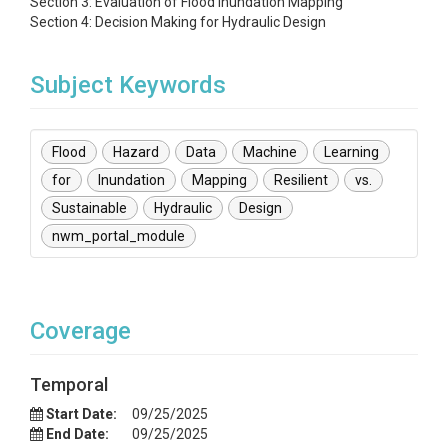
Section 3: Evaluation of Flood Inundation Mapping
Section 4: Decision Making for Hydraulic Design
Subject Keywords
Flood
Hazard
Data
Machine
Learning
for
Inundation
Mapping
Resilient
vs.
Sustainable
Hydraulic
Design
nwm_portal_module
Coverage
Temporal
Start Date:
09/25/2025
End Date:
09/25/2025