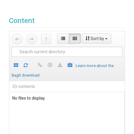
Content
Sort by
Learn more about the
BagIt download
contents
No files to display.