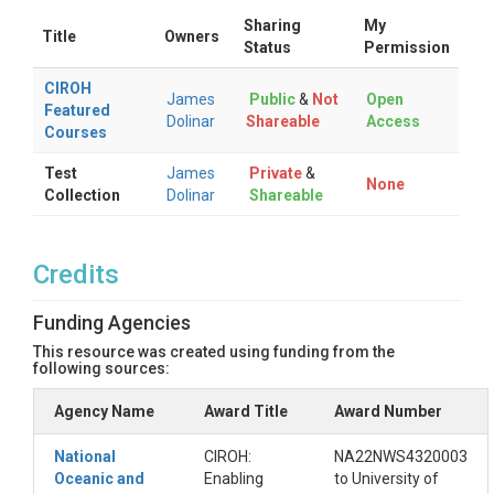
Sharing
My
Title
Owners
Status
Permission
CIROH
James
Public
&
Not
Open
Featured
Dolinar
Shareable
Access
Courses
Test
James
Private
&
None
Collection
Dolinar
Shareable
Credits
Funding Agencies
This resource was created using funding from the
following sources:
Agency Name
Award Title
Award Number
National
CIROH:
NA22NWS4320003
Oceanic and
Enabling
to University of