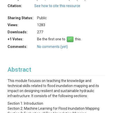
Citation:
See how to cite this resource
Sharing Status:
Public
Views:
1283
Downloads:
277
+1 Votes:
Be the first one to
this.
Comments:
No comments (yet)
Abstract
This module focuses on teaching the knowledge and
technical skills related to flood inundation mapping and its
impact on designing resilient and sustainable hydraulic
infrastructure. It consists of the following sections:
Section 1: Introduction
Section 2: Machine Learning for Flood Inundation Mapping