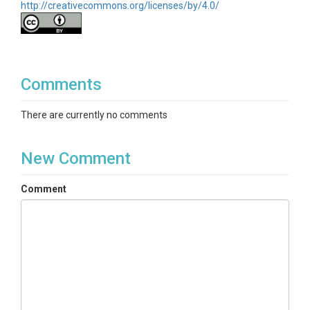
http://creativecommons.org/licenses/by/4.0/
Comments
There are currently no comments
New Comment
Comment