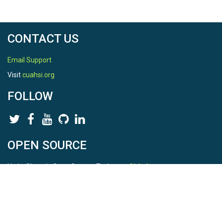
CONTACT US
Email Support
Visit
cuahsi.org
FOLLOW
OPEN SOURCE
HydroShare is Open Source. Find us on
Github
.
Report a bug
here
This is HydroShare Version
3.17.2