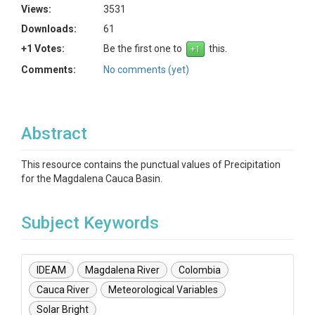
Views:
3531
Downloads:
61
+1 Votes:
Be the first one to
this.
Comments:
No comments (yet)
Abstract
This resource contains the punctual values of Precipitation
for the Magdalena Cauca Basin.
Subject Keywords
IDEAM
Magdalena River
Colombia
Cauca River
Meteorological Variables
Solar Bright