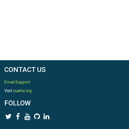
CONTACT US
Email Support
Visit
cuahsi.org
FOLLOW