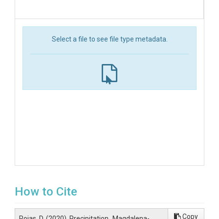
Select a file to see file type metadata.
How to Cite
Copy
Rojas, D. (2020). Precipitation_Magdalena-