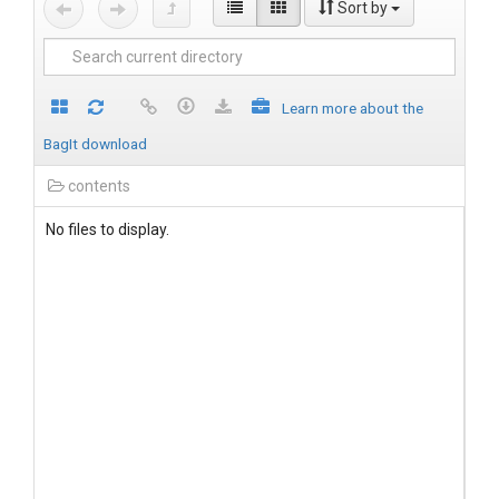
Sort by
Learn more about the
BagIt download
contents
No files to display.