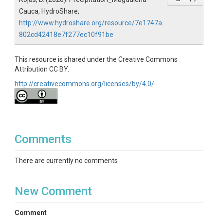
Cauca, HydroShare,
http://www.hydroshare.org/resource/7e1747a
802cd42418e7f277ec10f91be
This resource is shared under the Creative Commons
Attribution CC BY.
http://creativecommons.org/licenses/by/4.0/
Comments
There are currently no comments
New Comment
Comment