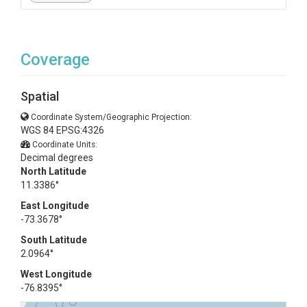
Coverage
Spatial
Coordinate System/Geographic Projection:
WGS 84 EPSG:4326
Coordinate Units:
Decimal degrees
North Latitude
11.3386°
East Longitude
-73.3678°
South Latitude
2.0964°
West Longitude
-76.8395°