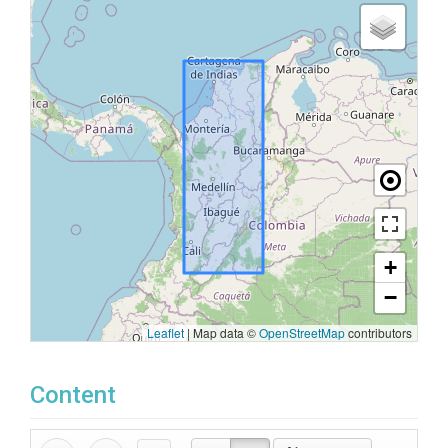
+
−
Leaflet
|
Map data ©
OpenStreetMap
contributors
Content