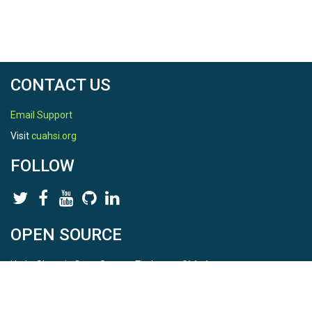
CONTACT US
Email Support
Visit
cuahsi.org
FOLLOW
OPEN SOURCE
HydroShare is Open Source. Find us on
Github
.
Report a bug
here
This is HydroShare Version
3.17.2