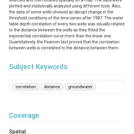
selected and then located spatially on a map. The data were
plotted and statistically analyzed using different tools. Also,
the data of some wells showed an abrupt change in the
threshold conditions of the time series after 1987. The water
table depth correlation of every two wells was visually related
to the distance between the wells as they fitted the
exponential correlation curve more than the linear one.
Quantitatively, the Pearson test proved that the correlation
between wells is correlated to the distance between them.
Subject Keywords
correlation
distance
groundwater
Coverage
Spatial