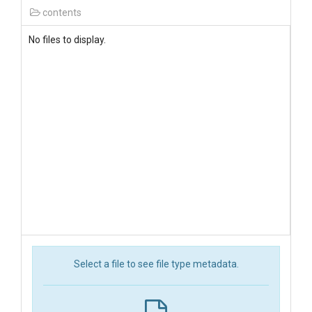
contents
No files to display.
Select a file to see file type metadata.