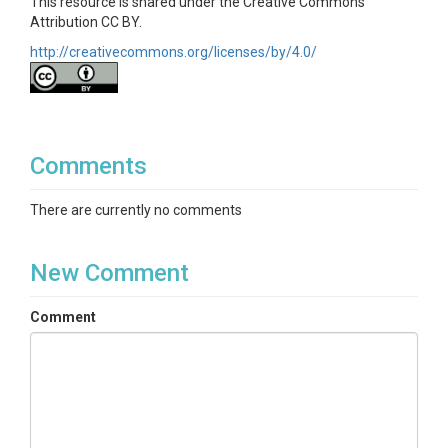
This resource is shared under the Creative Commons
Attribution CC BY.
http://creativecommons.org/licenses/by/4.0/
Comments
There are currently no comments
New Comment
Comment