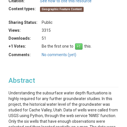
Citation:
See how to cite this resource
Content types:
Geographic Feature Content
Sharing Status:
Public
Views:
3315
Downloads:
51
+1 Votes:
Be the first one to
this.
Comments:
No comments (yet)
Abstract
Understanding the subsurface water depth fluctuations is
highly required for any further groundwater studies. In this
project, the historical water level of the groundwater was
studied for Cache Valley, Utah. Data of wells were called from
USGS using Python, through the web service ‘NWIS’ function.
Only the six wells that have enough observations were