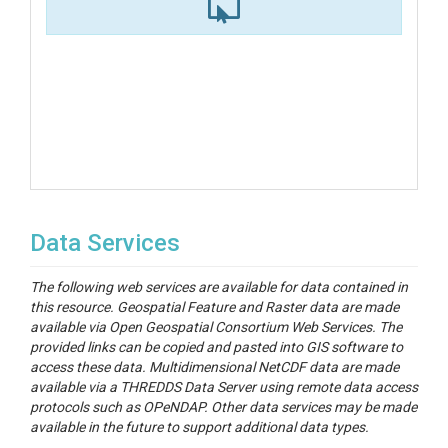
Data Services
The following web services are available for data contained in
this resource. Geospatial Feature and Raster data are made
available via Open Geospatial Consortium Web Services. The
provided links can be copied and pasted into GIS software to
access these data. Multidimensional NetCDF data are made
available via a THREDDS Data Server using remote data access
protocols such as OPeNDAP. Other data services may be made
available in the future to support additional data types.