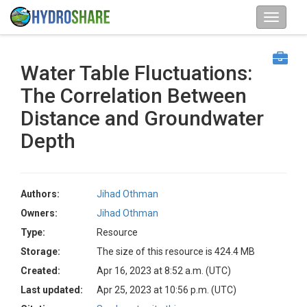
Water Table Fluctuations:
The Correlation Between
Distance and Groundwater
Depth
Authors:
Jihad Othman
Owners:
Jihad Othman
Type:
Resource
Storage:
The size of this resource is 424.4 MB
Created:
Apr 16, 2023 at 8:52 a.m. (UTC)
Last updated:
Apr 25, 2023 at 10:56 p.m. (UTC)