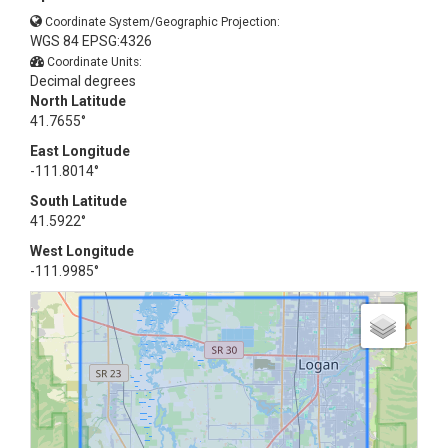
Coordinate System/Geographic Projection:
WGS 84 EPSG:4326
Coordinate Units:
Decimal degrees
North Latitude
41.7655°
East Longitude
-111.8014°
South Latitude
41.5922°
West Longitude
-111.9985°