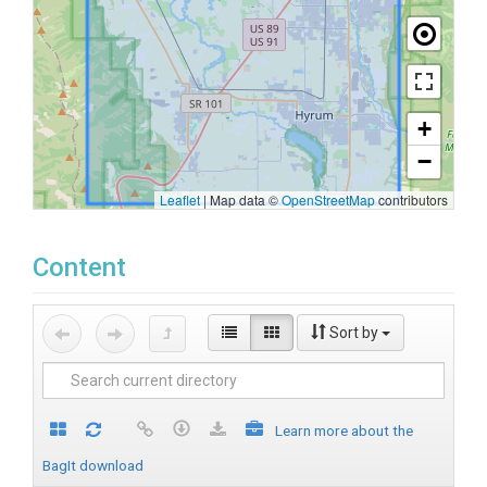
+
−
Leaflet
|
Map data ©
OpenStreetMap
contributors
Content
Sort by
Learn more about the
BagIt download