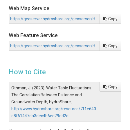
Web Map Service
https://geoserver.hydroshare.org/geoserver/HS-7f1e640e8f61447da3dec4b6ed79dd2d/wms?request=GetCapabilities
Copy
Web Feature Service
https://geoserver.hydroshare.org/geoserver/HS-7f1e640e8f61447da3dec4b6ed79dd2d/wfs?request=GetCapabilities
Copy
How to Cite
Copy
Othman, J. (2023). Water Table Fluctuations:
The Correlation Between Distance and
Groundwater Depth, HydroShare,
http://www.hydroshare.org/resource/7f1e640
e8f61447da3dec4b6ed79dd2d