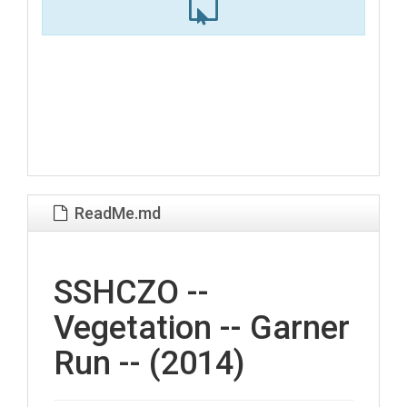
ReadMe.md
SSHCZO --
Vegetation -- Garner
Run -- (2014)