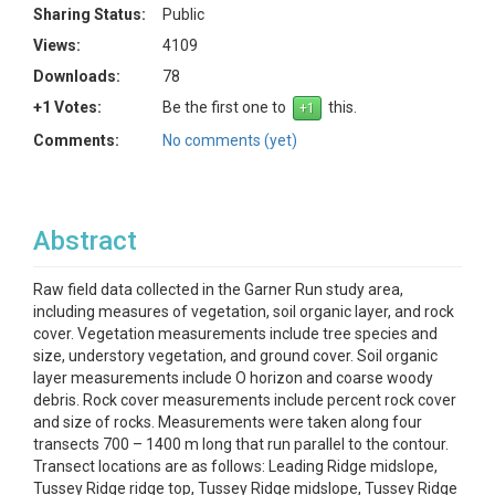
Sharing Status:
Public
Views:
4109
Downloads:
78
+1 Votes:
Be the first one to
this.
Comments:
No comments (yet)
Abstract
Raw field data collected in the Garner Run study area,
including measures of vegetation, soil organic layer, and rock
cover. Vegetation measurements include tree species and
size, understory vegetation, and ground cover. Soil organic
layer measurements include O horizon and coarse woody
debris. Rock cover measurements include percent rock cover
and size of rocks. Measurements were taken along four
transects 700 – 1400 m long that run parallel to the contour.
Transect locations are as follows: Leading Ridge midslope,
Tussey Ridge ridge top, Tussey Ridge midslope, Tussey Ridge