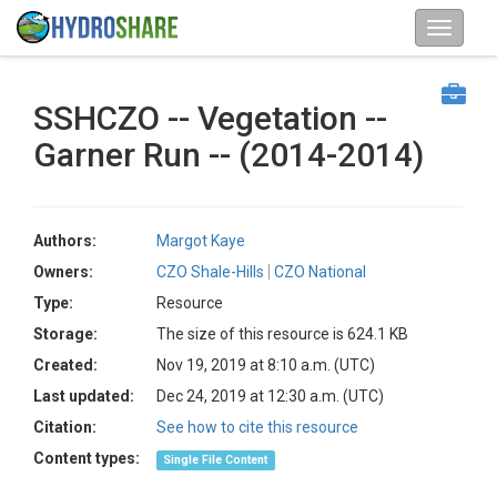
SSHCZO -- Vegetation --
Garner Run -- (2014-2014)
Authors:
Margot Kaye
Owners:
CZO Shale-Hills
CZO National
Type:
Resource
Storage:
The size of this resource is 624.1 KB
Created:
Nov 19, 2019 at 8:10 a.m. (UTC)
Last updated:
Dec 24, 2019 at 12:30 a.m. (UTC)
Citation:
See how to cite this resource
Content types:
Single File Content