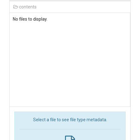
contents
No files to display.
Select a file to see file type metadata.