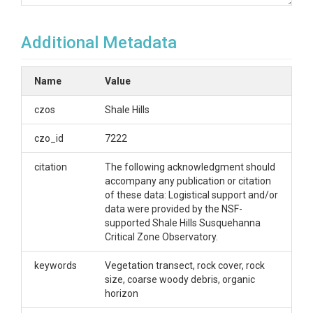
OVERVIEW
Additional Metadata
Description/Abstract
Raw field data collected in the Garner Run study
Name
Value
area, including measures of vegetation, soil organic
layer, and rock cover. Vegetation measurements
czos
Shale Hills
include tree species and size, understory vegetation,
and ground cover. Soil organic layer measurements
czo_id
7222
include O horizon and coarse woody debris. Rock
cover measurements include percent rock cover
citation
The following acknowledgment should
and size of rocks. Measurements were taken along
accompany any publication or citation
four transects 700 – 1400 m long that run parallel to
of these data: Logistical support and/or
the contour. Transect locations are as follows:
data were provided by the NSF-
Leading Ridge midslope, Tussey Ridge ridge top,
supported Shale Hills Susquehanna
Tussey Ridge midslope, Tussey Ridge valley bottom.
Critical Zone Observatory.
Creator/Author
keywords
Vegetation transect, rock cover, rock
size, coarse woody debris, organic
Margot Kaye
horizon