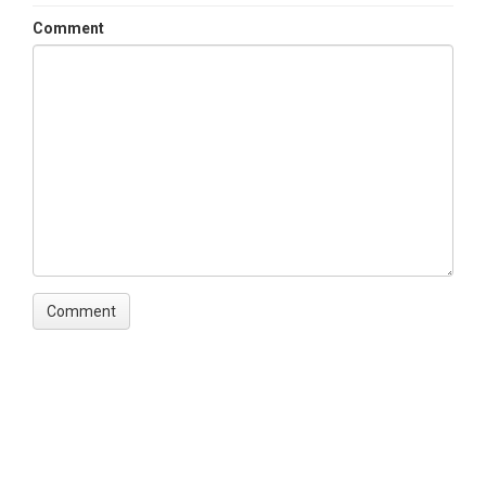
Variables ODM2
Comment
Species|Diameter at breast height
(DBH)|Distance|Slope|Topographic
position|Vegetation type
TEMPORAL
Date Start
2014-01-01
Date End
2014-08-01