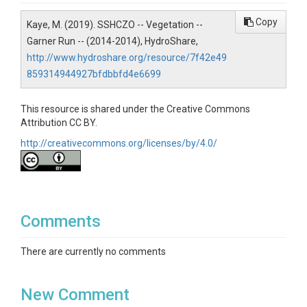
Soil Science / Pedology
Copy
Kaye, M. (2019). SSHCZO -- Vegetation --
Topics
Garner Run -- (2014-2014), HydroShare,
Vegetation
http://www.hydroshare.org/resource/7f42e49
859314944927bfdbbfd4e6699
Keywords
Vegetation transect|rock cover|rock size|coarse
This resource is shared under the Creative Commons
woody debris|organic horizon
Attribution CC BY.
http://creativecommons.org/licenses/by/4.0/
Variables
Species|DBH (cm)|Distance on Transect
(m)|Distance from transect line (m)|Tree tag
number|Tree|Basal area
Site|Slope|Topoposition|Date|Transect|Start|End|Dist
Comments
ance on Transect|Rock|Soil||understory veg|Columns
Site|Topoposition|Slope|Transect|Start|End|Distance
There are currently no comments
on Transect (M)|Understory plant
species|Site|Topoposition|Slope|Transect|Start|End|
Distance on Transect (M)|Rock length (cm)|Rock
New Comment
width|Rock height