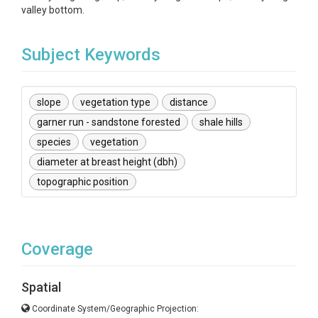
valley bottom.
Subject Keywords
slope
vegetation type
distance
garner run - sandstone forested
shale hills
species
vegetation
diameter at breast height (dbh)
topographic position
Coverage
Spatial
Coordinate System/Geographic Projection: