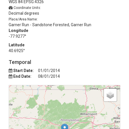
WGS 84 EPSG:4326
Coordinate Units:
Decimal degrees
Place/Area Name:
Garner Run - Sandstone Forested, Garner Run
Longitude
-77.9277°
Latitude
40.6925°
Temporal
Start Date:
01/01/2014
End Date:
08/01/2014