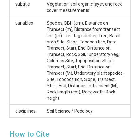
CZOs
subtitle
Vegetation, soil organic layer, and rock
cover measurements
Shale Hills
Contact
variables
Species, DBH (cm), Distance on
Transect (m), Distance from transect
Margot Kaye, Department of Ecosystem Science
line (m), Tree tag number, Tree, Basal
and Management, 303 Forest Resources Building,
area Site, Slope, Topoposition, Date,
mwk12@psu.edu, (814) 865-4841.
Transect, Start, End, Distance on
Transect, Rock, Soil, , understory veg,
Subtitle
Columns Site, Topoposition, Slope,
Transect, Start, End, Distance on
Vegetation, soil organic layer, and rock cover
Transect (M), Understory plant species,
measurements
Site, Topoposition, Slope, Transect,
Start, End, Distance on Transect (M),
Rock length (cm), Rock width, Rock
height
disciplines
Soil Science / Pedology
SUBJECTS
Disciplines
How to Cite