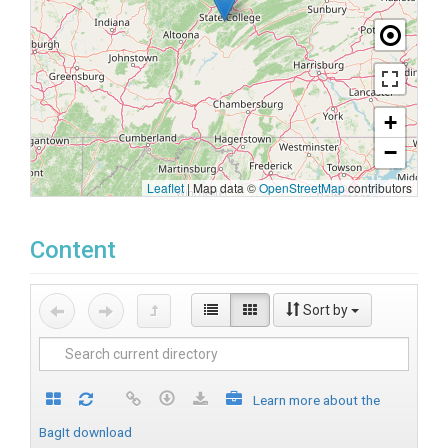
+
−
Leaflet
|
Map data ©
OpenStreetMap
contributors
Content
Sort by
Learn more about the
BagIt download