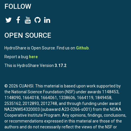
FOLLOW
OPEN SOURCE
HydroShare is Open Source. Find us on
Github
.
Report a bug
here
This is HydroShare Version
3.17.2
© 2026 CUAHSI. This material is based upon work supported by
the National Science Foundation (NSF) under awards 1148453,
1148090, 1664018, 1664061, 1338606, 1664119, 1849458,
2535162, 2012893, 2012748, and through funding under award
NA22NWS4320003 (subaward A23-0266-s001) from the NOAA
Cooperative Institute Program. Any opinions, findings, conclusions,
or recommendations expressed in this material are those of the
authors and do not necessarily reflect the views of the NSF or