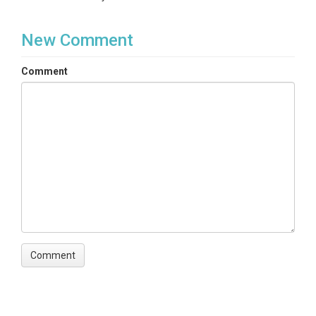
New Comment
Comment