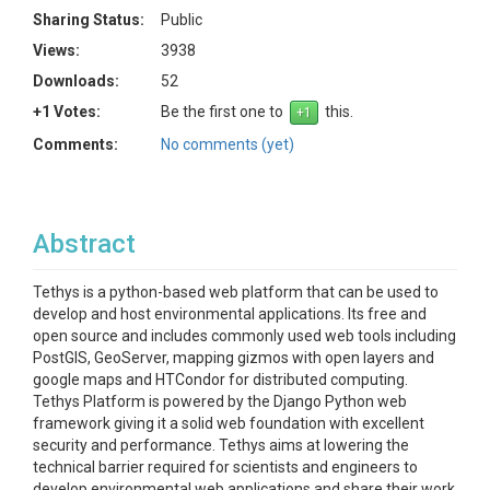
Sharing Status:
Public
Views:
3938
Downloads:
52
+1 Votes:
Be the first one to
this.
Comments:
No comments (yet)
Abstract
Tethys is a python-based web platform that can be used to
develop and host environmental applications. Its free and
open source and includes commonly used web tools including
PostGIS, GeoServer, mapping gizmos with open layers and
google maps and HTCondor for distributed computing.
Tethys Platform is powered by the Django Python web
framework giving it a solid web foundation with excellent
security and performance. Tethys aims at lowering the
technical barrier required for scientists and engineers to
develop environmental web applications and share their work