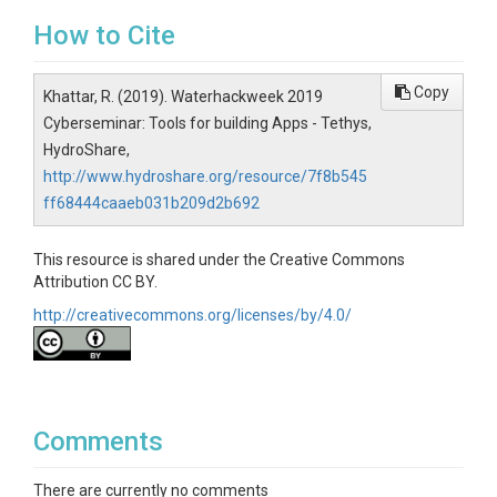
How to Cite
Copy
Khattar, R. (2019). Waterhackweek 2019
Cyberseminar: Tools for building Apps - Tethys,
HydroShare,
http://www.hydroshare.org/resource/7f8b545
ff68444caaeb031b209d2b692
This resource is shared under the Creative Commons
Attribution CC BY.
http://creativecommons.org/licenses/by/4.0/
Comments
There are currently no comments