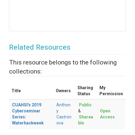
Related Resources
This resource belongs to the following
collections:
Sharing
My
Title
Owners
Status
Permission
CUAHSI's 2019
Anthon
Public
Cyberseminar
y
&
Open
Series:
Castron
Sharea
Access
Waterhackweek
ova
ble