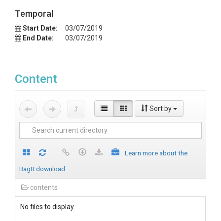
Temporal
Start Date:
03/07/2019
End Date:
03/07/2019
Content
Sort by
Learn more about the
BagIt download
contents
No files to display.