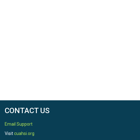
CONTACT US
Email Support
Visit
cuahsi.org