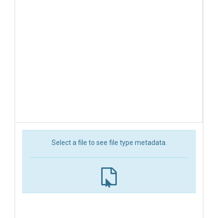
Select a file to see file type metadata.