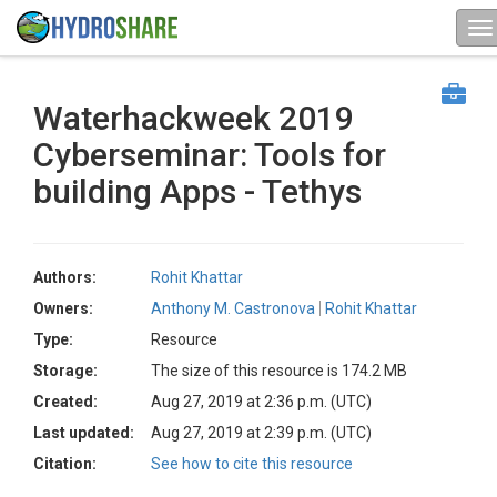
Waterhackweek 2019
Cyberseminar: Tools for
building Apps - Tethys
Authors:
Rohit Khattar
Owners:
Anthony M. Castronova
Rohit Khattar
Type:
Resource
Storage:
The size of this resource is 174.2 MB
Created:
Aug 27, 2019 at 2:36 p.m. (UTC)
Last updated:
Aug 27, 2019 at 2:39 p.m. (UTC)
Citation:
See how to cite this resource