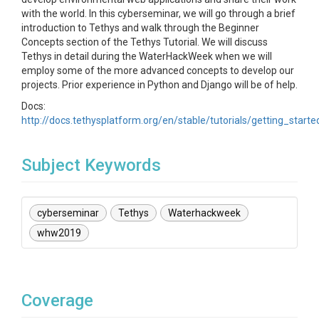
with the world. In this cyberseminar, we will go through a brief
introduction to Tethys and walk through the Beginner
Concepts section of the Tethys Tutorial. We will discuss
Tethys in detail during the WaterHackWeek when we will
employ some of the more advanced concepts to develop our
projects. Prior experience in Python and Django will be of help.
Docs:
http://docs.tethysplatform.org/en/stable/tutorials/getting_starte
Subject Keywords
cyberseminar
Tethys
Waterhackweek
whw2019
Coverage