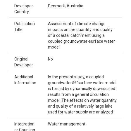
Developer
Denmark; Australia
Country
Publication
Assessment of climate change
Title
impacts on the quantity and quality
of a coastal catchment using a
coupled groundwater-surface water
model
Original
No
Developer
Additional
In the present study, a coupled
Information
groundwaterâ€“surface water model
is forced by dynamically downscaled
results from a general circulation
model. The effects on water quantity
and quality of a relatively large lake
used for water supply are analyzed
Integration
Water management
or Coupling