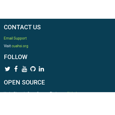
CONTACT US
Email Support
Visit
cuahsi.org
FOLLOW
OPEN SOURCE
HydroShare is Open Source. Find us on
Github
.
Report a bug
here
This is HydroShare Version
3.17.2