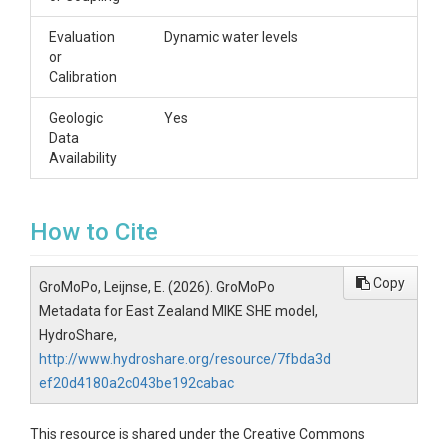
Evaluation
Dynamic water levels
or
Calibration
Geologic
Yes
Data
Availability
How to Cite
Copy
GroMoPo, Leijnse, E. (2026). GroMoPo
Metadata for East Zealand MIKE SHE model,
HydroShare,
http://www.hydroshare.org/resource/7fbda3d
ef20d4180a2c043be192cabac
This resource is shared under the Creative Commons