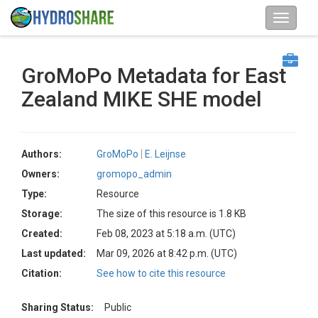
GroMoPo Metadata for East
Zealand MIKE SHE model
Authors:
GroMoPo
E. Leijnse
Owners:
gromopo_admin
Type:
Resource
Storage:
The size of this resource is 1.8 KB
Created:
Feb 08, 2023 at 5:18 a.m. (UTC)
Last updated:
Mar 09, 2026 at 8:42 p.m. (UTC)
Citation:
See how to cite this resource
Sharing Status:
Public