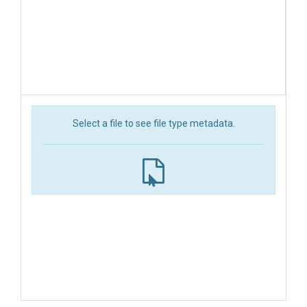
Select a file to see file type metadata.