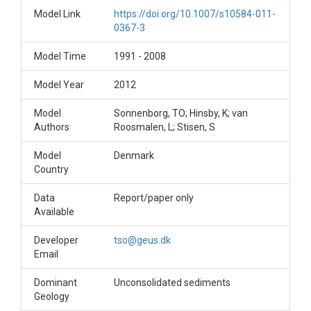
Model Link
https://doi.org/10.1007/s10584-011-
0367-3
Model Time
1991 - 2008
Model Year
2012
Model
Sonnenborg, TO; Hinsby, K; van
Authors
Roosmalen, L; Stisen, S
Model
Denmark
Country
Data
Report/paper only
Available
Developer
tso@geus.dk
Email
Dominant
Unconsolidated sediments
Geology