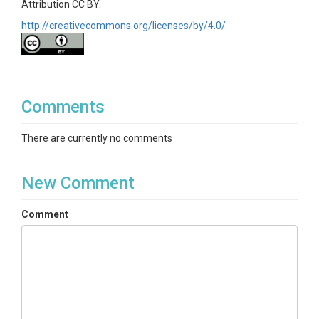
Attribution CC BY.
http://creativecommons.org/licenses/by/4.0/
Comments
There are currently no comments
New Comment
Comment