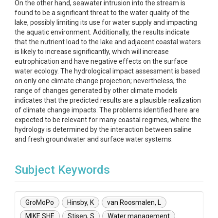
On the other hand, seawater intrusion into the stream is
found to be a significant threat to the water quality of the
lake, possibly limiting its use for water supply and impacting
the aquatic environment. Additionally, the results indicate
that the nutrient load to the lake and adjacent coastal waters
is likely to increase significantly, which will increase
eutrophication and have negative effects on the surface
water ecology. The hydrological impact assessment is based
on only one climate change projection; nevertheless, the
range of changes generated by other climate models
indicates that the predicted results are a plausible realization
of climate change impacts. The problems identified here are
expected to be relevant for many coastal regimes, where the
hydrology is determined by the interaction between saline
and fresh groundwater and surface water systems.
Subject Keywords
GroMoPo
Hinsby, K
van Roosmalen, L
MIKE SHE
Stisen, S
Water management