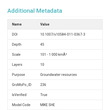
Additional Metadata
Name
Value
DOI
10.1007/s10584-011-0367-3
Depth
45
Scale
101 - 1 000 kmÂ²
Layers
10
Purpose
Groundwater resources
GroMoPo_ID
236
IsVerified
True
Model Code
MIKE SHE