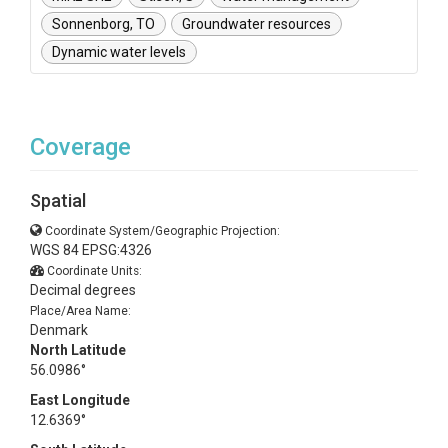
Sonnenborg, TO
Groundwater resources
Dynamic water levels
Coverage
Spatial
Coordinate System/Geographic Projection:
WGS 84 EPSG:4326
Coordinate Units:
Decimal degrees
Place/Area Name:
Denmark
North Latitude
56.0986°
East Longitude
12.6369°