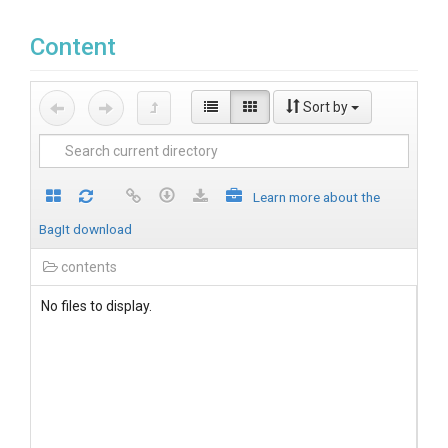
Content
Sort by
Learn more about the
BagIt download
contents
No files to display.