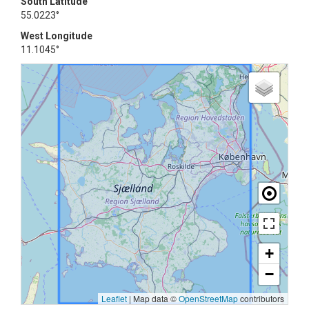
South Latitude
55.0223°
West Longitude
11.1045°
+
−
Leaflet
|
Map data ©
OpenStreetMap
contributors