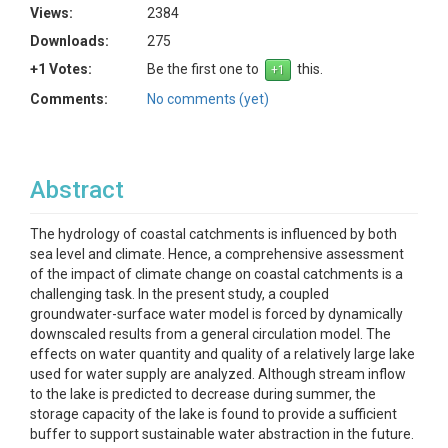
Views:
2384
Downloads:
275
+1 Votes:
Be the first one to
this.
Comments:
No comments (yet)
Abstract
The hydrology of coastal catchments is influenced by both
sea level and climate. Hence, a comprehensive assessment
of the impact of climate change on coastal catchments is a
challenging task. In the present study, a coupled
groundwater-surface water model is forced by dynamically
downscaled results from a general circulation model. The
effects on water quantity and quality of a relatively large lake
used for water supply are analyzed. Although stream inflow
to the lake is predicted to decrease during summer, the
storage capacity of the lake is found to provide a sufficient
buffer to support sustainable water abstraction in the future.