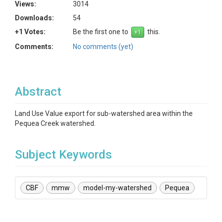
Views:
3014
Downloads:
54
+1 Votes:
Be the first one to
this.
Comments:
No comments (yet)
Abstract
Land Use Value export for sub-watershed area within the
Pequea Creek watershed.
Subject Keywords
CBF
mmw
model-my-watershed
Pequea