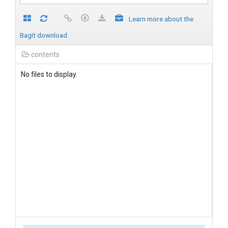
Learn more about the
BagIt download
contents
No files to display.