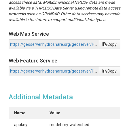
access these data. Multidimensional NetCDF data are made
available via a THREDDS Data Server using remote data access
protocols such as OPeNDAP. Other data services may be made
available in the future to support additional data types.
Web Map Service
https://geoserver.hydroshare.org/geoserver/HS-8065383169934e3f974fc88d9b6b2270/wms?request=GetCapabilities
Copy
Web Feature Service
https://geoserver.hydroshare.org/geoserver/HS-8065383169934e3f974fc88d9b6b2270/wfs?request=GetCapabilities
Copy
Additional Metadata
Name
Value
appkey
model-my-watershed