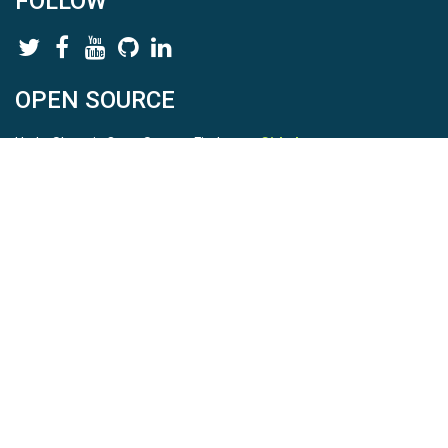
FOLLOW
OPEN SOURCE
HydroShare is Open Source. Find us on
Github
.
Report a bug
here
This is HydroShare Version
3.17.2
© 2026 CUAHSI. This material is based upon work supported by
the National Science Foundation (NSF) under awards 1148453,
1148090, 1664018, 1664061, 1338606, 1664119, 1849458,
2535162, 2012893, 2012748, and through funding under award
NA22NWS4320003 (subaward A23-0266-s001) from the NOAA
Cooperative Institute Program. Any opinions, findings, conclusions,
or recommendations expressed in this material are those of the
authors and do not necessarily reflect the views of the NSF or
NOAA. |
Terms Of Use
|
Statement of Privacy
|
Site Map