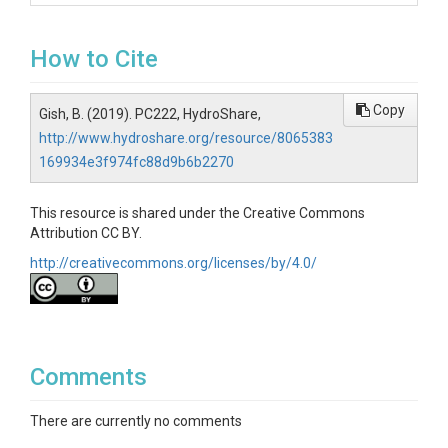
How to Cite
Copy
Gish, B. (2019). PC222, HydroShare,
http://www.hydroshare.org/resource/8065383
169934e3f974fc88d9b6b2270
This resource is shared under the Creative Commons
Attribution CC BY.
http://creativecommons.org/licenses/by/4.0/
Comments
There are currently no comments