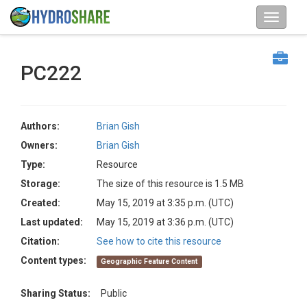
PC222
Authors:
Brian Gish
Owners:
Brian Gish
Type:
Resource
Storage:
The size of this resource is 1.5 MB
Created:
May 15, 2019 at 3:35 p.m. (UTC)
Last updated:
May 15, 2019 at 3:36 p.m. (UTC)
Citation:
See how to cite this resource
Content types:
Geographic Feature Content
Sharing Status:
Public