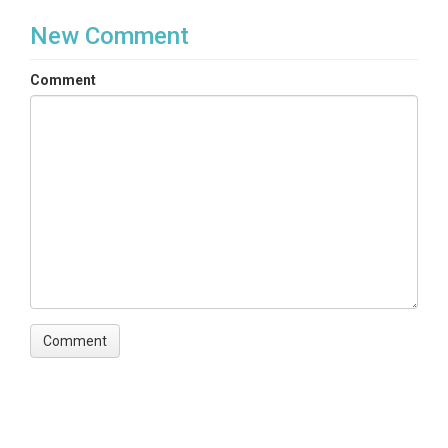
New Comment
Comment