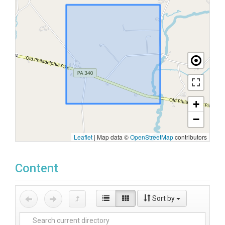
+
−
Leaflet
|
Map data ©
OpenStreetMap
contributors
Content
Sort by