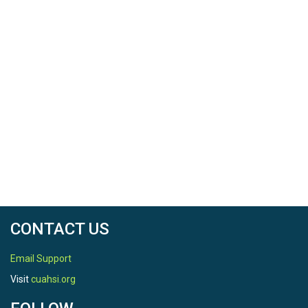
CONTACT US
Email Support
Visit
cuahsi.org