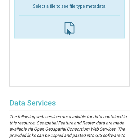
Select a file to see file type metadata.
Data Services
The following web services are available for data contained in
this resource. Geospatial Feature and Raster data are made
available via Open Geospatial Consortium Web Services. The
provided links can be copied and pasted into GIS software to