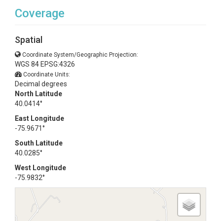
Coverage
Spatial
Coordinate System/Geographic Projection:
WGS 84 EPSG:4326
Coordinate Units:
Decimal degrees
North Latitude
40.0414°
East Longitude
-75.9671°
South Latitude
40.0285°
West Longitude
-75.9832°