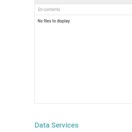
contents
No files to display.
Data Services