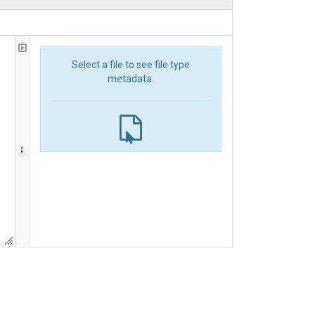
Select a file to see file type
metadata.