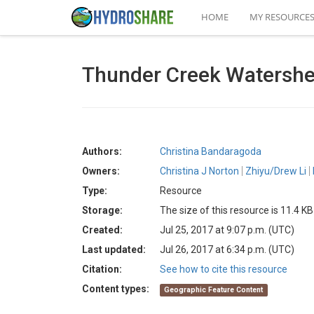
HOME
MY RESOURCE
Thunder Creek Watersh
Authors:
Christina Bandaragoda
Owners:
Christina J Norton
Zhiyu/Drew Li
Type:
Resource
Storage:
The size of this resource is 11.4 KB
Created:
Jul 25, 2017 at 9:07 p.m. (UTC)
Last updated:
Jul 26, 2017 at 6:34 p.m. (UTC)
Citation:
See how to cite this resource
Content types:
Geographic Feature Content