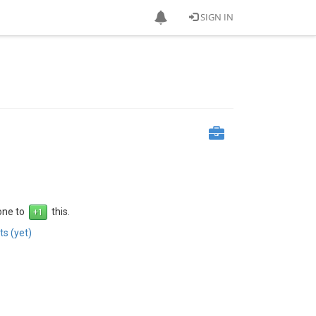
SIGN IN
 one to
this.
s (yet)