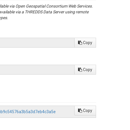
ailable via Open Geospatial Consortium Web Services.
available via a THREDDS Data Server using remote
ypes.
Copy
Copy
Copy
72cb9c54576a3b5a3d7eb4c3a5e