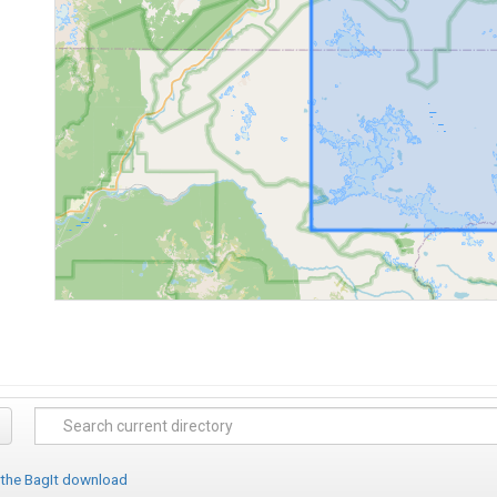
 the BagIt download