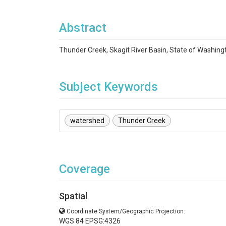
Abstract
Thunder Creek, Skagit River Basin, State of Washing
Subject Keywords
watershed
Thunder Creek
Coverage
Spatial
Coordinate System/Geographic Projection:
WGS 84 EPSG:4326