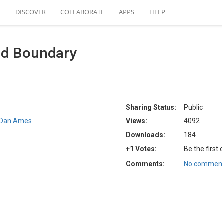
S
DISCOVER
COLLABORATE
APPS
HELP
ed Boundary
Sharing Status:
Public
Dan Ames
Views:
4092
Downloads:
184
+1 Votes:
Be the first
Comments:
No comment