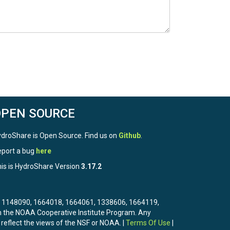
OPEN SOURCE
droShare is Open Source. Find us on
Github
.
port a bug
here
is is HydroShare Version
3.17.2
3, 1148090, 1664018, 1664061, 1338606, 1664119,
the NOAA Cooperative Institute Program. Any
 reflect the views of the NSF or NOAA. |
Terms Of Use
|