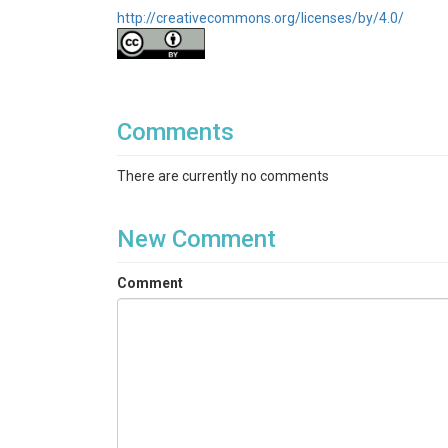
http://creativecommons.org/licenses/by/4.0/
Comments
There are currently no comments
New Comment
Comment