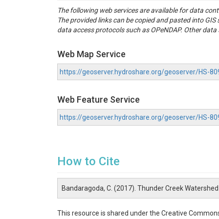
The following web services are available for data con
The provided links can be copied and pasted into GI
data access protocols such as OPeNDAP. Other data se
Web Map Service
https://geoserver.hydroshare.org/geoserver/HS
Web Feature Service
https://geoserver.hydroshare.org/geoserver/HS-
How to Cite
Bandaragoda, C. (2017). Thunder Creek Watershed
This resource is shared under the Creative Commons