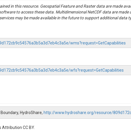
tained in this resource. Geospatial Feature and Raster data are made av
S software to access these data. Multidimensional NetCDF data are made 
rvices may be made available in the future to support additional data t
-809d172cb9c54576a3b5a3d7eb4c3a5e/wms?request=GetCapabilities
809d172cb9c54576a3b5a3d7eb4c3a5e/wfs?request=GetCapabilities
 Boundary, HydroShare,
http://www.hydroshare.org/resource/809d1
 Attribution CC BY.