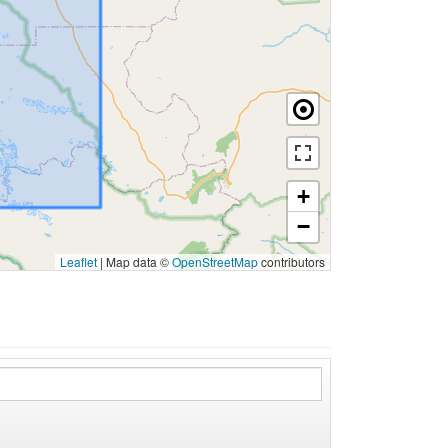
+
−
Leaflet
|
Map data ©
OpenStreetMap
contributors