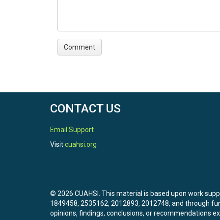
CONTACT US
Email Support
Visit
cuahsi.org
© 2026 CUAHSI. This material is based upon work sup
1849458, 2535162, 2012893, 2012748, and through f
opinions, findings, conclusions, or recommendations exp