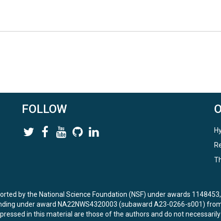
FOLLOW
Hy
Re
Th
ported by the National Science Foundation (NSF) under awards 114845
unding under award NA22NWS4320003 (subaward A23-0266-s001) from 
ressed in this material are those of the authors and do not necessarily