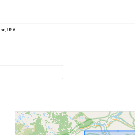
ton, USA.