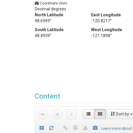
Coordinate Units:
Decimal degrees
North Latitude
East Longitude
48.6949°
-120.8217°
South Latitude
West Longitude
48.4939°
-121.1898°
Content
Sort by
Learn more about