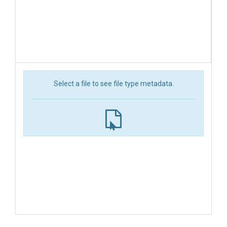
Select a file to see file type metadata.