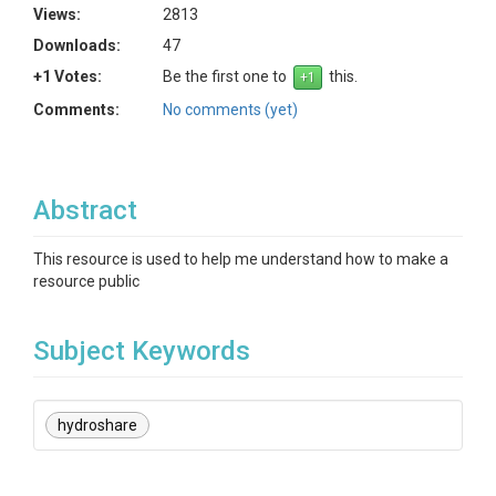
Views:
2813
Downloads:
47
+1 Votes:
Be the first one to
this.
Comments:
No comments (yet)
Abstract
This resource is used to help me understand how to make a
resource public
Subject Keywords
hydroshare