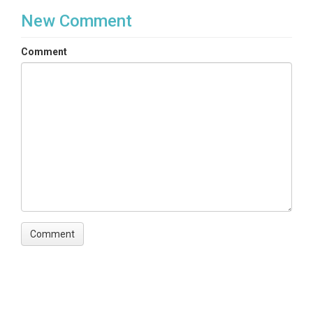
New Comment
Comment