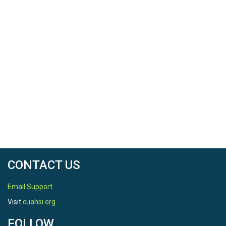
CONTACT US
Email Support
Visit
cuahsi.org
FOLLOW