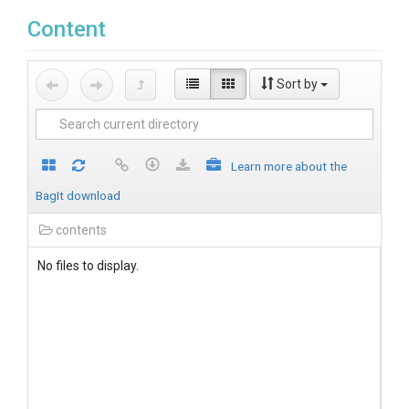
Content
Sort by
Learn more about the
BagIt download
contents
No files to display.