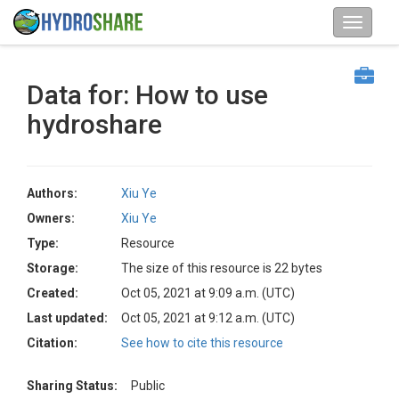
Data for: How to use
hydroshare
Authors:
Xiu Ye
Owners:
Xiu Ye
Type:
Resource
Storage:
The size of this resource is 22 bytes
Created:
Oct 05, 2021 at 9:09 a.m. (UTC)
Last updated:
Oct 05, 2021 at 9:12 a.m. (UTC)
Citation:
See how to cite this resource
Sharing Status:
Public