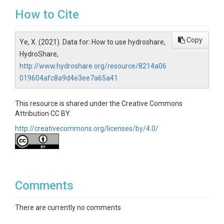
How to Cite
Copy
Ye, X. (2021). Data for: How to use hydroshare,
HydroShare,
http://www.hydroshare.org/resource/8214a06
019604afc8a9d4e3ee7a65a41
This resource is shared under the Creative Commons
Attribution CC BY.
http://creativecommons.org/licenses/by/4.0/
Comments
There are currently no comments