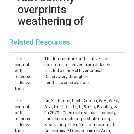
overprints
weathering of
petrogenic organic
Related Resources
carbon in shale'
dataset
The
The temperature and relative rock
content
moisture are derived from datasets
All of the methods, figures, and results from this
of this
curated by the Eel River Critical
dataset can be found in the publication:
resource
Observatory through the
is derived
dendra.science platform.
Tune, A. K., Druhan, J. L., Lawrence, C. R., & Rempe, D.
from
M. (2023). Deep root activity overprints weathering
of petrogenic organic carbon in shale. Earth and
The
Gu, X., Rempe, D. M., Dietrich, W. E., West,
Planetary Sciene Letters,
content
A. J., Lin, T.-C., Jin, L., &amp; Brantley, S.
Please see the github repository at
of this
L. (2020). Chemical reactions, porosity,
(https://github.com/alisontune/OCox_shale_weath
resource
and microfracturing in shale during
ering) for the code used to analyze these datasets.
is derived
weathering: The effect of erosion rate.
from
Geochimica Et Cosmochimica Acta,