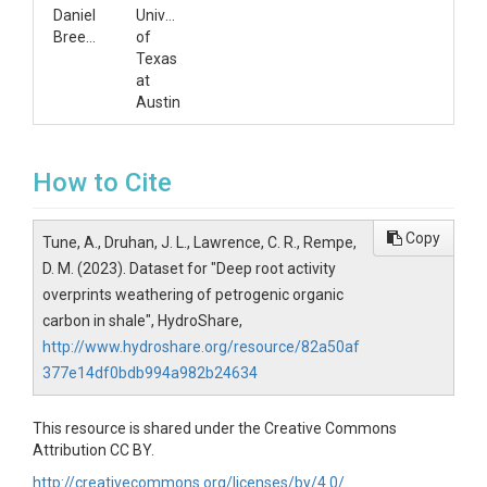
Daniel
University
Breecker
of
Texas
at
Austin
How to Cite
Copy
Tune, A., Druhan, J. L., Lawrence, C. R., Rempe,
D. M. (2023). Dataset for "Deep root activity
overprints weathering of petrogenic organic
carbon in shale", HydroShare,
http://www.hydroshare.org/resource/82a50af
377e14df0bdb994a982b24634
This resource is shared under the Creative Commons
Attribution CC BY.
http://creativecommons.org/licenses/by/4.0/