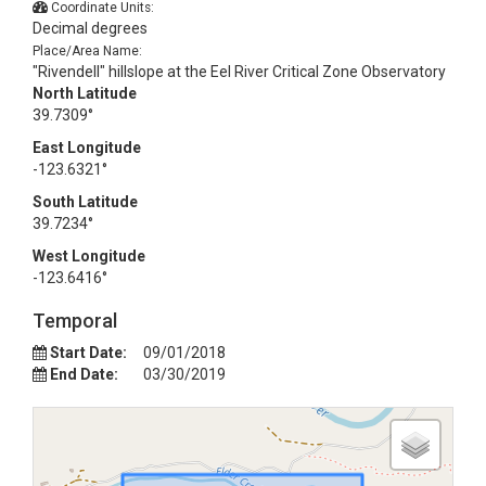
Coordinate Units:
Decimal degrees
Place/Area Name:
"Rivendell" hillslope at the Eel River Critical Zone Observatory
North Latitude
39.7309°
East Longitude
-123.6321°
South Latitude
39.7234°
West Longitude
-123.6416°
Temporal
Start Date:
09/01/2018
End Date:
03/30/2019