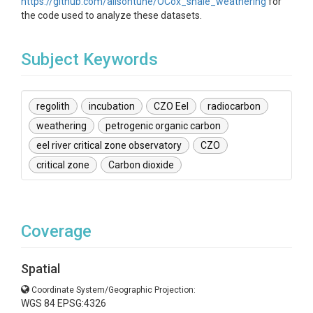
https://github.com/alisontune/OCox_shale_weathering
for
the code used to analyze these datasets.
Subject Keywords
regolith
incubation
CZO Eel
radiocarbon
weathering
petrogenic organic carbon
eel river critical zone observatory
CZO
critical zone
Carbon dioxide
Coverage
Spatial
Coordinate System/Geographic Projection:
WGS 84 EPSG:4326