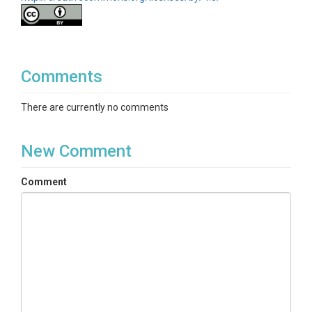
Comments
There are currently no comments
New Comment
Comment