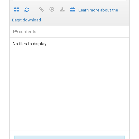
Learn more about the
BagIt download
contents
No files to display.