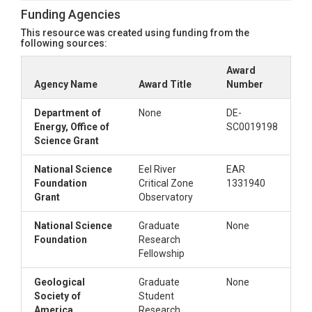
This file contains elemetal analysis and tau data
Funding Agencies
from Gu et al. 2020
This resource was created using funding from the
following sources:
5)
mineral_database_vms_oxides.xlsx
This file contins elemental oxide analysis from VMS
Award
materials collected during installation produced by
Agency Name
Award Title
Number
Bureau Veritas.
6)
mineral_database_vms.xlsx
Department of
None
DE-
Energy, Office of
SC0019198
This file contains elemental weight percents of VMS
Science Grant
materials collected during installation derived from
the elemental oxide data
National Science
Eel River
EAR
7)
new_radio_gas.xlsx
Foundation
Critical Zone
1331940
This file contains CO2(g), O2(g), 13CO2, and 14CO2
Grant
Observatory
concentrations from VMS gas samples
National Science
Graduate
None
8)
new_radio_solid.xlsx
Foundation
Research
This file contians C, 13C, and 14C concentrations of
Fellowship
material collected during VMS installation.
9)
water_content_schmidt2020.xlsx
Geological
Graduate
None
Society of
Student
This file contains water content measurements
America
Research