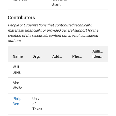
from Schmidt et al 2020 and calculated gas
Grant
diffusivity coefficients.
Contributors
People or Organizations that contributed technically,
materially, financially, or provided general support for the
creation of the resource's content but are not considered
authors.
Author
Name
Organization
Address
Phone
Identifiers
William
Speiser
Marshall
Wolfe
Philip
University
Bennett
of
Texas