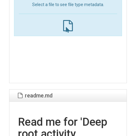
Select a file to see file type metadata.
readme.md
Read me for 'Deep
root activity