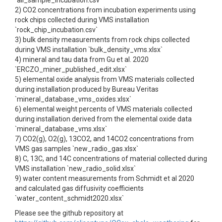
`all_sample_incubation.csv`
2) CO2 concentrations from incubation experiments using
rock chips collected during VMS installation
`rock_chip_incubation.csv`
3) bulk density measurements from rock chips collected
during VMS installation `bulk_density_vms.xlsx`
4) mineral and tau data from Gu et al. 2020
`ERCZO_miner_published_edit.xlsx`
5) elemental oxide analysis from VMS materials collected
during installation produced by Bureau Veritas
`mineral_database_vms_oxides.xlsx`
6) elemental weight percents of VMS materials collected
during installation derived from the elemental oxide data
`mineral_database_vms.xlsx`
7) CO2(g), O2(g), 13CO2, and 14CO2 concentrations from
VMS gas samples `new_radio_gas.xlsx`
8) C, 13C, and 14C concentrations of material collected during
VMS installation `new_radio_solid.xlsx`
9) water content measurements from Schmidt et al 2020
and calculated gas diffusivity coefficients
`water_content_schmidt2020.xlsx`
Please see the github repository at