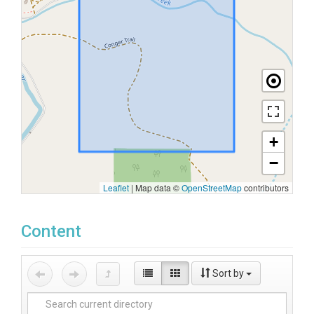
+
−
Leaflet
|
Map data ©
OpenStreetMap
contributors
Content
Sort by