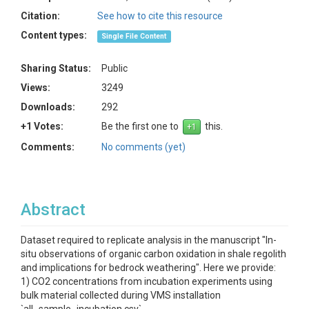
Citation:
See how to cite this resource
Content types:
Single File Content
Sharing Status:
Public
Views:
3249
Downloads:
292
+1 Votes:
Be the first one to
this.
Comments:
No comments (yet)
Abstract
Dataset required to replicate analysis in the manuscript "In-
situ observations of organic carbon oxidation in shale regolith
and implications for bedrock weathering". Here we provide:
1) CO2 concentrations from incubation experiments using
bulk material collected during VMS installation