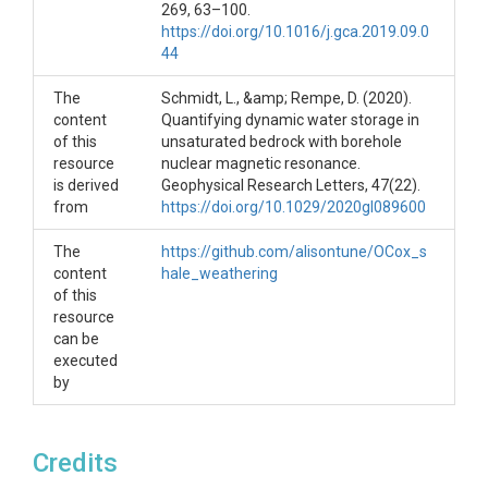
File information:
269, 63–100.
https://doi.org/10.1016/j.gca.2019.09.0
Dataset required to replicate analysis in the
44
manuscript "In-situ observations of organic carbon
oxidation in shale regolith and implications for
The
Schmidt, L., &amp; Rempe, D. (2020).
bedrock weathering". Here we provide:
content
Quantifying dynamic water storage in
of this
1)
unsaturated bedrock with borehole
all_sample_incubation.csv
resource
nuclear magnetic resonance.
This file contains CO2 concentrations from
is derived
Geophysical Research Letters, 47(22).
incubation experiments that incubated bulk material
from
https://doi.org/10.1029/2020gl089600
collected during VMS installation. This material
included rock chip and fines.
The
https://github.com/alisontune/OCox_s
2)
rock_chip_incubation.csv
content
hale_weathering
of this
This file contains CO2 concentrations from
resource
incubation experiments that incubated rock chips
can be
collected during VMS installation. Fines were
executed
removed from the rock chips via air flow.
by
3)
bulk_density_vms.xlsx
This file contains bulk density measurements of
rock chips collected during VMS installation.
Credits
4)
ERCZO_miner_published_edit.xlsx