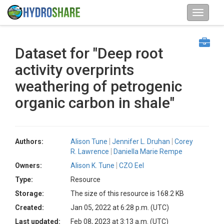
Dataset for "Deep root
activity overprints
weathering of petrogenic
organic carbon in shale"
Authors:
Alison Tune
Jennifer L. Druhan
Corey
R. Lawrence
Daniella Marie Rempe
Owners:
Alison K. Tune
CZO Eel
Type:
Resource
Storage:
The size of this resource is 168.2 KB
Created:
Jan 05, 2022 at 6:28 p.m. (UTC)
Last updated:
Feb 08, 2023 at 3:13 a.m. (UTC)