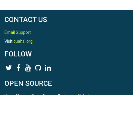
CONTACT US
Email Support
Visit
cuahsi.org
FOLLOW
OPEN SOURCE
HydroShare is Open Source. Find us on
Github
.
Report a bug
here
This is HydroShare Version
3.17.2