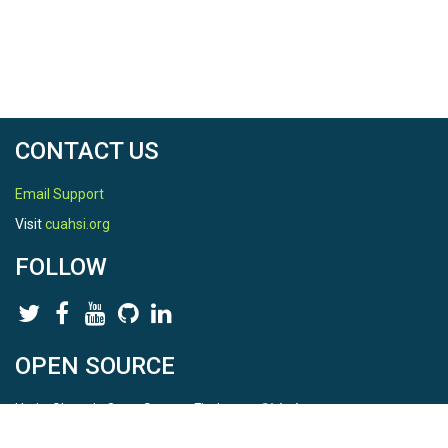
CONTACT US
Email Support
Visit
cuahsi.org
FOLLOW
OPEN SOURCE
HydroShare is Open Source. Find us on
Github
.
Report a bug
here