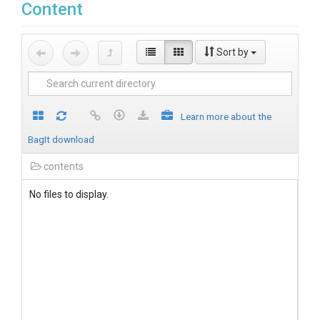
Content
Sort by
Learn more about the
BagIt download
contents
No files to display.