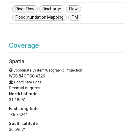
River Flow
Discharge
Flow
Flood Inundation Mapping
FIM
Coverage
Spatial
Coordinate System/Geographic Projection:
WGS 84 EPSG:4326
Coordinate Units:
Decimal degrees
North Latitude
31.1805°
East Longitude
-86.7624°
South Latitude
30.5902°