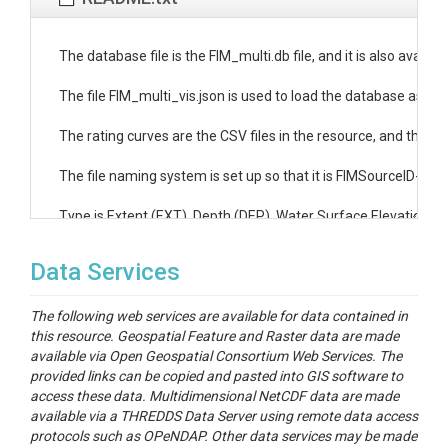
The database file is the FIM_multi.db file, and it is also availab
The file FIM_multi_vis.json is used to load the database as a sce
The rating curves are the CSV files in the resource, and the ind
The file naming system is set up so that it is FIMSourceID-Rati
Type is Extent (EXT), Depth (DEP), Water Surface Elevation (W
Data Services
The following web services are available for data contained in
this resource. Geospatial Feature and Raster data are made
available via Open Geospatial Consortium Web Services. The
provided links can be copied and pasted into GIS software to
access these data. Multidimensional NetCDF data are made
available via a THREDDS Data Server using remote data access
protocols such as OPeNDAP. Other data services may be made