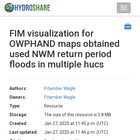
FIM visualization for
OWPHAND maps obtained
used NWM return period
floods in multiple hucs
Authors:
Pitamber Wagle
Owners:
Pitamber Wagle
Type:
Resource
Storage:
The size of this resource is 5.8 MB
Created:
Jan 27, 2025 at 11:45 p.m. (UTC)
Last updated:
Jan 27, 2025 at 11:46 p.m. (UTC)