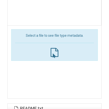
Select a file to see file type metadata.
README.txt