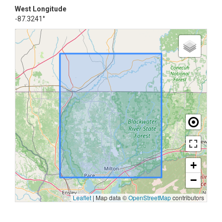
West Longitude
-87.3241°
+
−
Leaflet
|
Map data ©
OpenStreetMap
contributors