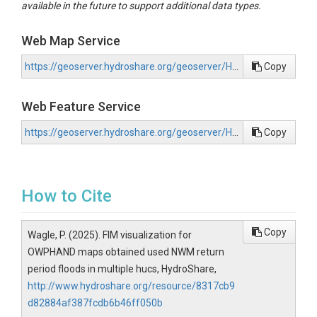
available in the future to support additional data types.
Web Map Service
https://geoserver.hydroshare.org/geoserver/HS-8317cb9d82884af387fcdb6b46ff050b/wms?request=GetCapabilities
Copy
Web Feature Service
https://geoserver.hydroshare.org/geoserver/HS-8317cb9d82884af387fcdb6b46ff050b/wfs?request=GetCapabilities
Copy
How to Cite
Copy
Wagle, P. (2025). FIM visualization for
OWPHAND maps obtained used NWM return
period floods in multiple hucs, HydroShare,
http://www.hydroshare.org/resource/8317cb9
d82884af387fcdb6b46ff050b