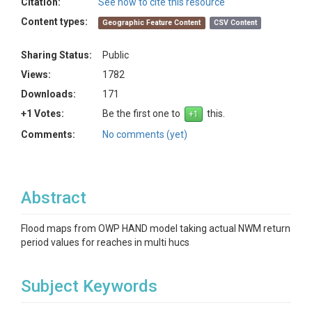
Citation:
See how to cite this resource
Content types:
Geographic Feature Content
CSV Content
Sharing Status:
Public
Views:
1782
Downloads:
171
+1 Votes:
Be the first one to
this.
Comments:
No comments (yet)
Abstract
Flood maps from OWP HAND model taking actual NWM return
period values for reaches in multi hucs
Subject Keywords