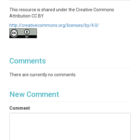
This resource is shared under the Creative Commons
Attribution CC BY.
http://creativecommons.org/licenses/by/4.0/
Comments
There are currently no comments
New Comment
Comment