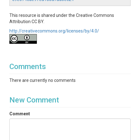
This resource is shared under the Creative Commons
Attribution CC BY.
http://creativecommons.org/licenses/by/4.0/
Comments
There are currently no comments
New Comment
Comment