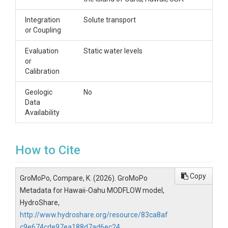
Integration
Solute transport
or Coupling
Evaluation
Static water levels
or
Calibration
Geologic
No
Data
Availability
How to Cite
Copy
GroMoPo, Compare, K. (2026). GroMoPo
Metadata for Hawaii-Oahu MODFLOW model,
HydroShare,
http://www.hydroshare.org/resource/83ca8af
c9e674cde97ea188d7ad6ec24