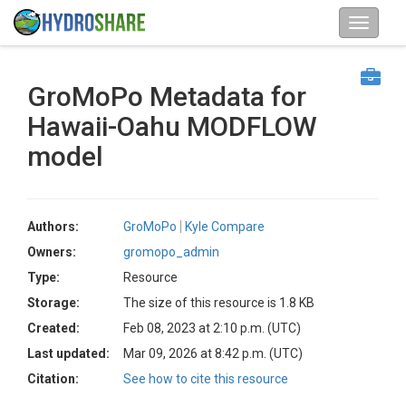
GroMoPo Metadata for
Hawaii-Oahu MODFLOW
model
Authors:
GroMoPo
Kyle Compare
Owners:
gromopo_admin
Type:
Resource
Storage:
The size of this resource is 1.8 KB
Created:
Feb 08, 2023 at 2:10 p.m. (UTC)
Last updated:
Mar 09, 2026 at 8:42 p.m. (UTC)
Citation:
See how to cite this resource