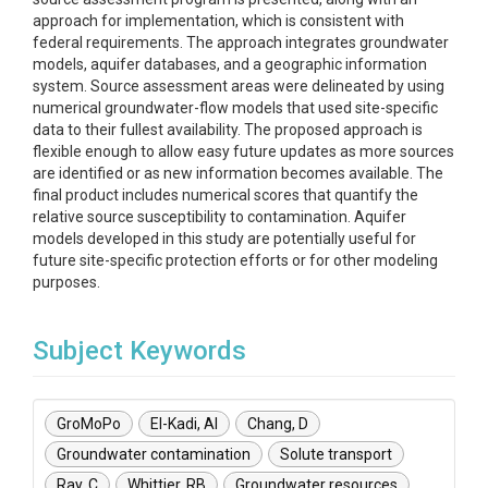
approach for implementation, which is consistent with
federal requirements. The approach integrates groundwater
models, aquifer databases, and a geographic information
system. Source assessment areas were delineated by using
numerical groundwater-flow models that used site-specific
data to their fullest availability. The proposed approach is
flexible enough to allow easy future updates as more sources
are identified or as new information becomes available. The
final product includes numerical scores that quantify the
relative source susceptibility to contamination. Aquifer
models developed in this study are potentially useful for
future site-specific protection efforts or for other modeling
purposes.
Subject Keywords
GroMoPo
El-Kadi, AI
Chang, D
Groundwater contamination
Solute transport
Ray, C
Whittier, RB
Groundwater resources