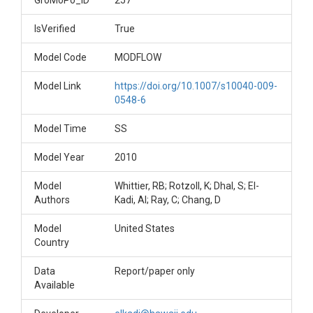
GroMoPo_ID
257
IsVerified
True
Model Code
MODFLOW
Model Link
https://doi.org/10.1007/s10040-009-
0548-6
Model Time
SS
Model Year
2010
Model
Whittier, RB; Rotzoll, K; Dhal, S; El-
Authors
Kadi, AI; Ray, C; Chang, D
Model
United States
Country
Data
Report/paper only
Available