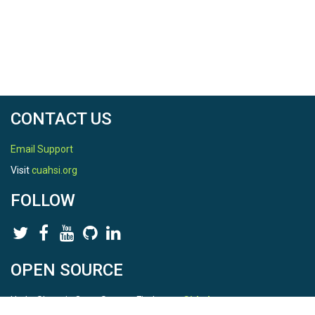
CONTACT US
Email Support
Visit
cuahsi.org
FOLLOW
OPEN SOURCE
HydroShare is Open Source. Find us on
Github
.