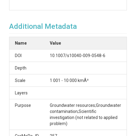
Additional Metadata
Name
Value
DOI
10.1007/s10040-009-0548-6
Depth
Scale
1 001 - 10 000 kmÂ²
Layers
Purpose
Groundwater resources;Groundwater
contamination;Scientific
investigation (not related to applied
problem)