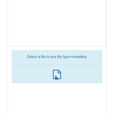
Select a file to see file type metadata.