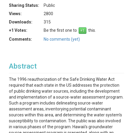
Sharing Status:
Public
Views:
2800
Downloads:
315
+1 Votes:
Be the first one to
this.
Comments:
No comments (yet)
Abstract
The 1996 reauthorization of the Safe Drinking Water Act
required that each state in the US addresses the protection
of public drinking water sources, including the development
and implementation of a source-water assessment program.
Such a program includes delineating source-water
assessment areas, inventorying potential contaminant
sources within this area, and determining the water system's
susceptibility to contamination. The public was also involved
in various phases of the program. Hawaii's groundwater
source assessment program is presented, along with an