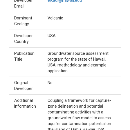
Developer
elkadi@hawaii.edu
Email
Dominant
Volcanic
Geology
Developer
USA
Country
Publication
Groundwater source assessment
Title
program for the state of Hawaii,
USA: methodology and example
application
Original
No
Developer
Additional
Coupling a framework for capture-
Information
zone delineation and potential
contaminating activities with a
groundwater flow model to assess
aquifer contamination potential on
the island of Oahu, Hawaii, USA