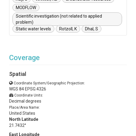
MODFLOW
Scientific investigation (not related to applied
problem)
Static water levels
Rotzoll, K
Dhal, S
Coverage
Spatial
Coordinate System/Geographic Projection:
WGS 84 EPSG:4326
Coordinate Units:
Decimal degrees
Place/Area Name:
United States
North Latitude
21.7432°
East Longitude