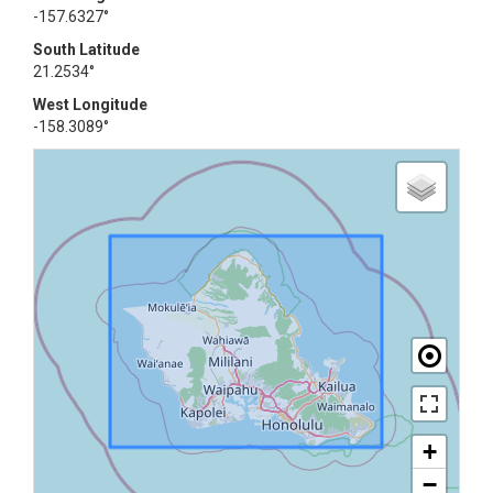
-157.6327°
South Latitude
21.2534°
West Longitude
-158.3089°
+
−