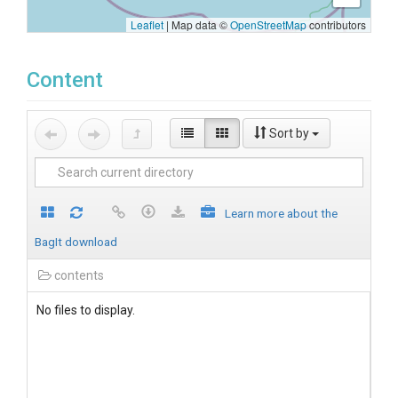
Leaflet
|
Map data ©
OpenStreetMap
contributors
Content
Sort by
Learn more about the
BagIt download
contents
No files to display.