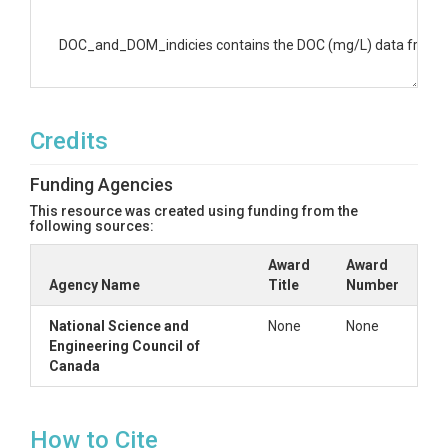
DOC_and_DOM_indicies contains the DOC (mg/L) data from all 
Credits
Funding Agencies
This resource was created using funding from the
following sources:
Award
Award
Agency Name
Title
Number
National Science and
None
None
Engineering Council of
Canada
How to Cite