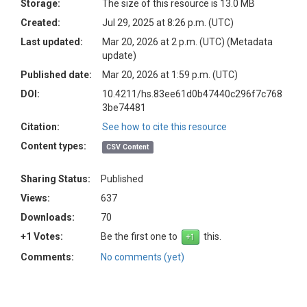
Storage:
The size of this resource is 13.0 MB
Created:
Jul 29, 2025 at 8:26 p.m. (UTC)
Last updated:
Mar 20, 2026 at 2 p.m. (UTC)
(Metadata
update)
Published date:
Mar 20, 2026 at 1:59 p.m. (UTC)
DOI:
10.4211/hs.83ee61d0b47440c296f7c768
3be74481
Citation:
See how to cite this resource
Content types:
CSV Content
Sharing Status:
Published
Views:
637
Downloads:
70
+1 Votes:
Be the first one to
this.
Comments:
No comments (yet)