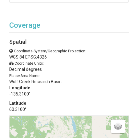
Coverage
Spatial
Coordinate System/Geographic Projection:
WGS 84 EPSG:4326
Coordinate Units:
Decimal degrees
Place/Area Name:
Wolf Creek Research Basin
Longitude
-135.3100°
Latitude
60.3100°