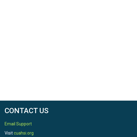
CONTACT US
Email Support
Visit
cuahsi.org