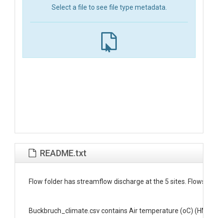
Select a file to see file type metadata.
README.txt
﻿Flow folder has streamflow discharge at the 5 sites. Flows are 
Buckbruch_climate.csv contains Air temperature (oC) (HMP45-