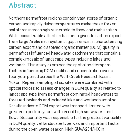
Abstract
Northern permafrost regions contain vast stores of organic
carbon and rapidly rising temperatures make these frozen
soil stores increasingly vulnerable to thaw and mobilization.
While considerable attention has been given to carbon export
from large Arctic river systems, gaps remain in characterizing
carbon export and dissolved organic matter (DOM) quality in
permafrost influenced headwater catchments that contain a
complex mosaic of landscape types including lakes and
wetlands. This study examines the spatial and temporal
factors influencing DOM quality and concentration over a
four-year period across the Wolf Creek Research Basin,
Yukon. Repeat sampling at six sites were combined with
optical indices to assess changes in DOM quality as related to
landscape type from permafrost dominated headwaters to
forested lowlands and included lake and wetland sampling.
Results indicate DOM export was transport-limited with
greater exports in years with record high snowpacks and
flows. Seasonality was responsible for the greatest variability
in DOM quality, yet landscape type was and important factor
during the open water season. High SUVA254/HIX in