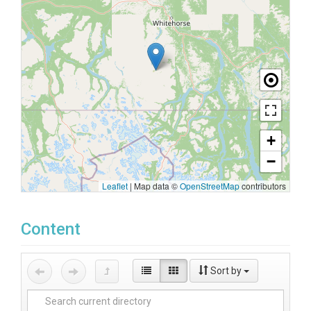
+
−
Leaflet
|
Map data ©
OpenStreetMap
contributors
Content
Sort by