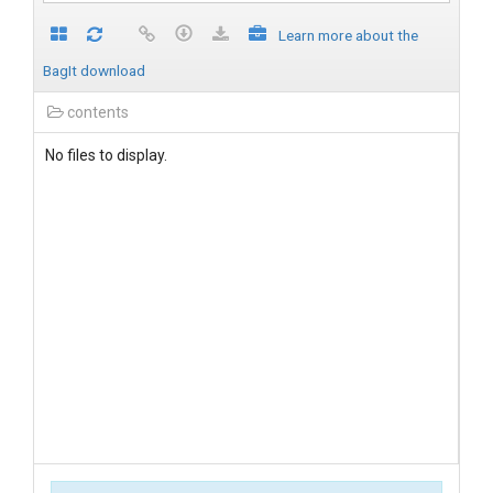
Learn more about the
BagIt download
contents
No files to display.