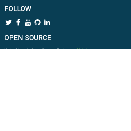
FOLLOW
OPEN SOURCE
HydroShare is Open Source. Find us on
Github
.
Report a bug
here
This is HydroShare Version
3.17.2
© 2026 CUAHSI. This material is based upon work supported by
the National Science Foundation (NSF) under awards 1148453,
1148090, 1664018, 1664061, 1338606, 1664119, 1849458,
2535162, 2012893, 2012748, and through funding under award
NA22NWS4320003 (subaward A23-0266-s001) from the NOAA
Cooperative Institute Program. Any opinions, findings, conclusions,
or recommendations expressed in this material are those of the
authors and do not necessarily reflect the views of the NSF or