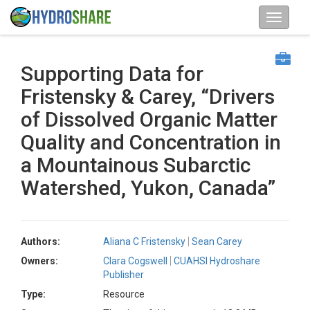
Supporting Data for
Fristensky & Carey, “Drivers
of Dissolved Organic Matter
Quality and Concentration in
a Mountainous Subarctic
Watershed, Yukon, Canada”
Authors:
Aliana C Fristensky
Sean Carey
Owners:
Clara Cogswell
CUAHSI Hydroshare
Publisher
Type:
Resource