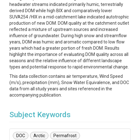
headwater streams indicated primarily humic, terrestrially
derived DOM while high BIX and comparatively lower
SUVA254 /HIX in a mid-catchment lake indicated autotrophic
production of new DOM. DOM quality at the catchment outlet
reflected a mixture of upstream sources and increased
influence of groundwater. During high snow and streamflow
years, DOM was humic and aromatic compared to low flow
years which had a greater portion of fresh DOM. Results
highlight the importance of evaluating DOM quality across all
seasons and the relative influence of different landscape
types and potential response to rapid environmental change.
This data collection contains air temperature, Wind Speed
(m/s), precipitation (mm), Snow Water Equivalence, and DOC
data from all study years and sites referenced in the
accompanying publication.
Subject Keywords
DOC
Arctic
Permafrost