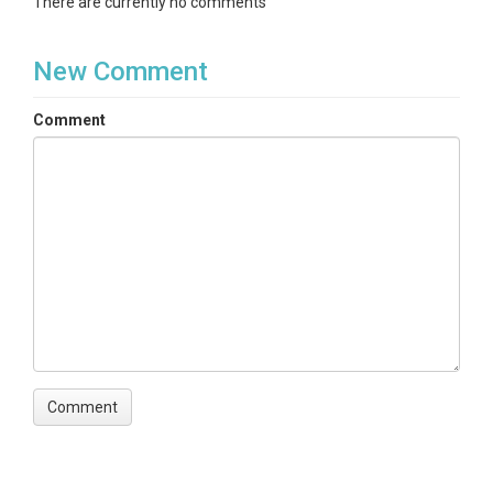
There are currently no comments
New Comment
Comment