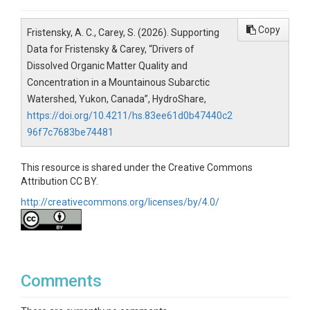
Copy
Fristensky, A. C., Carey, S. (2026). Supporting
Data for Fristensky & Carey, “Drivers of
Dissolved Organic Matter Quality and
Concentration in a Mountainous Subarctic
Watershed, Yukon, Canada”, HydroShare,
https://doi.org/10.4211/hs.83ee61d0b47440c2
96f7c7683be74481
This resource is shared under the Creative Commons
Attribution CC BY.
http://creativecommons.org/licenses/by/4.0/
Comments