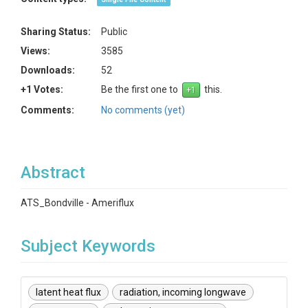
Sharing Status:
Public
Views:
3585
Downloads:
52
+1 Votes:
Be the first one to
this.
Comments:
No comments (yet)
Abstract
ATS_Bondville - Ameriflux
Subject Keywords
latent heat flux
radiation, incoming longwave