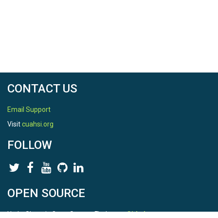
North latitude
40.00619898
South latitude
40.00619898
West longitude
CONTACT US
-88.29039943
East longitude
Email Support
Visit
cuahsi.org
-88.29039943
FOLLOW
REFERENCE
OPEN SOURCE
CZO ID
HydroShare is Open Source. Find us on
Github
.