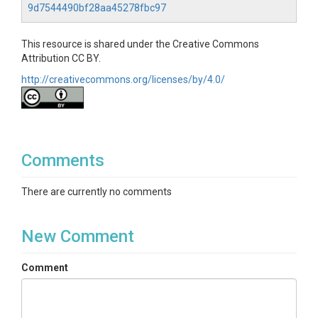
solar-radiation|outgoing-longwave-
9d7544490bf28aa45278fbc97
radiation|precipitation-mm|radiation-wm2|reflected-
par|relative-humidity-percentage|soil-heat-flux|soil-
This resource is shared under the Creative Commons
water-content-1|soil-water-content-2|ts1-depth-
Attribution CC BY.
cm|ts1-soil-temperature-c|ts2-depth-cm|ts2-soil-
temperature-c|vapor-pressure-deficit|wind-
http://creativecommons.org/licenses/by/4.0/
direction-degrees|wind-speed-ms
Variables ODM2
Atmospheric Stability|Barometric pressure|Carbon
dioxide flux|Friction velocity|Global Radiation|Ground
Comments
heat flux|Latent heat flux|Net heat
flux|Precipitation|Radiation, incoming
There are currently no comments
longwave|Radiation, incoming PAR|Radiation,
net|Radiation, outgoing longwave|Radiation,
outgoing PAR|Relative humidity|Respiration,
New Comment
ecosystem|Temperature|Vapor pressure
deficit|Volumetric water content|Water
Comment
potential|Wind direction|Wind speed