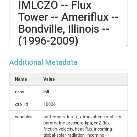
IMLCZO -- Flux
Tower -- Ameriflux --
Bondville, Illinois --
(1996-2009)
Additional Metadata
OVERVIEW
Description/Abstract
Name
Value
ATS_Bondville - Ameriflux
czos
IML
Creator/Author
czo_id
10004
Kumar, Praveen|Ameriflux Network
variables
air-temperature-c, atmospheric-stability,
barometric-pressure-kpa, co2-flux,
CZOs
friction-velocity, heat-flux, incoming-
global-solar-radiation, incoming-
IML