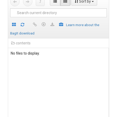
Sort by
Learn more about the
BagIt download
contents
No files to display.