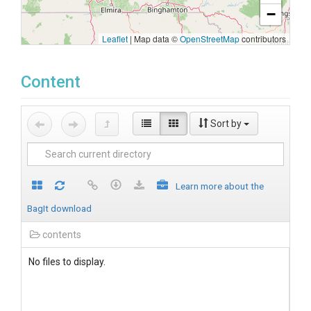
−
Leaflet
|
Map data ©
OpenStreetMap
contributors
Content
Sort by
Learn more about the
BagIt download
contents
No files to display.