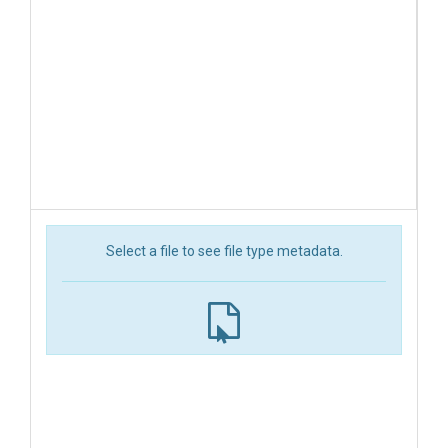
Select a file to see file type metadata.