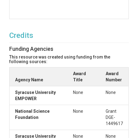
Credits
Funding Agencies
This resource was created using funding from the
following sources:
Award
Award
Agency Name
Title
Number
Syracuse University
None
None
EMPOWER
National Science
None
Grant
Foundation
DGE-
1449617
Syracuse University
None
None