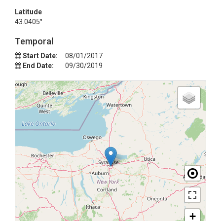
Latitude
43.0405°
Temporal
Start Date:
08/01/2017
End Date:
09/30/2019
+