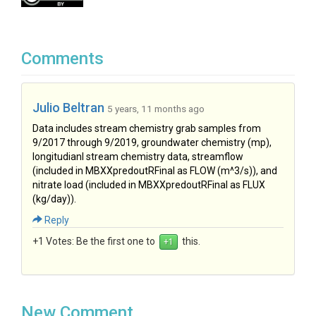
Comments
Julio Beltran
5 years, 11 months ago
Data includes stream chemistry grab samples from
9/2017 through 9/2019, groundwater chemistry (mp),
longitudianl stream chemistry data, streamflow
(included in MBXXpredoutRFinal as FLOW (m^3/s)), and
nitrate load (included in MBXXpredoutRFinal as FLUX
(kg/day)).
Reply
+1 Votes:
Be the first one to
this.
New Comment