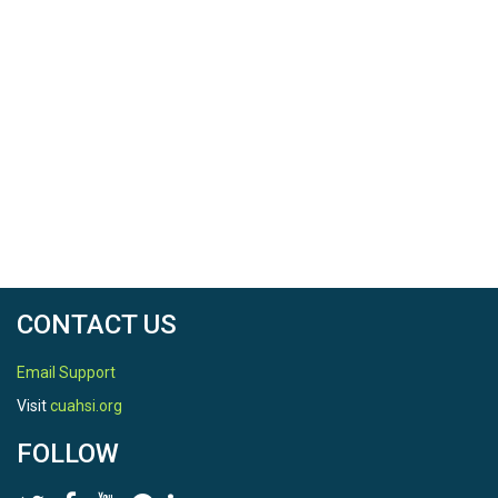
CONTACT US
Email Support
Visit
cuahsi.org
FOLLOW