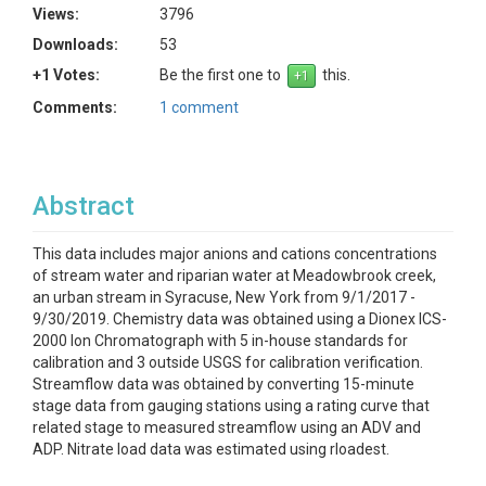
Views:
3796
Downloads:
53
+1 Votes:
Be the first one to
this.
Comments:
1 comment
Abstract
This data includes major anions and cations concentrations
of stream water and riparian water at Meadowbrook creek,
an urban stream in Syracuse, New York from 9/1/2017 -
9/30/2019. Chemistry data was obtained using a Dionex ICS-
2000 Ion Chromatograph with 5 in-house standards for
calibration and 3 outside USGS for calibration verification.
Streamflow data was obtained by converting 15-minute
stage data from gauging stations using a rating curve that
related stage to measured streamflow using an ADV and
ADP. Nitrate load data was estimated using rloadest.