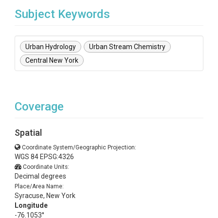
Subject Keywords
Urban Hydrology
Urban Stream Chemistry
Central New York
Coverage
Spatial
Coordinate System/Geographic Projection:
WGS 84 EPSG:4326
Coordinate Units:
Decimal degrees
Place/Area Name:
Syracuse, New York
Longitude
-76.1053°