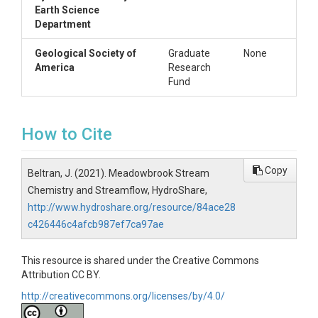
Earth Science
Department
Geological Society of
Graduate
None
America
Research
Fund
How to Cite
Copy
Beltran, J. (2021). Meadowbrook Stream
Chemistry and Streamflow, HydroShare,
http://www.hydroshare.org/resource/84ace28
c426446c4afcb987ef7ca97ae
This resource is shared under the Creative Commons
Attribution CC BY.
http://creativecommons.org/licenses/by/4.0/