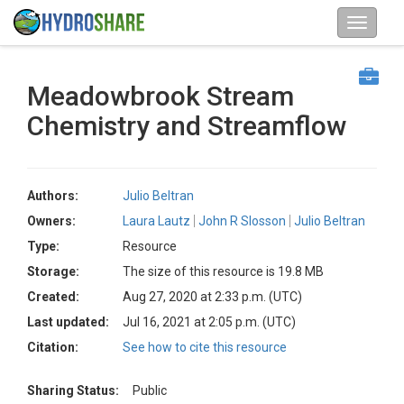
Meadowbrook Stream
Chemistry and Streamflow
Authors:
Julio Beltran
Owners:
Laura Lautz
John R Slosson
Julio Beltran
Type:
Resource
Storage:
The size of this resource is 19.8 MB
Created:
Aug 27, 2020 at 2:33 p.m. (UTC)
Last updated:
Jul 16, 2021 at 2:05 p.m. (UTC)
Citation:
See how to cite this resource
Sharing Status:
Public