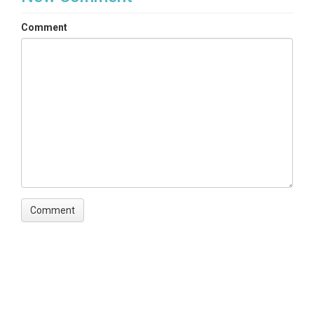
Comment