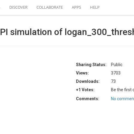
S
DISCOVER
COLLABORATE
APPS
HELP
PI simulation of logan_300_thres
Sharing Status:
Public
Views:
3703
Downloads:
73
+1 Votes:
Be the first
Comments:
No comment