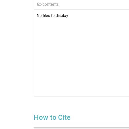
contents
No files to display.
How to Cite