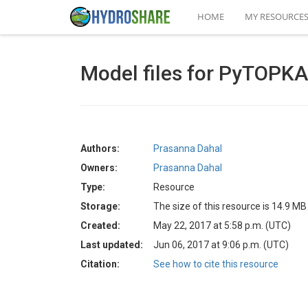
HOME
MY RESOURCE
Model files for PyTOPKA
Authors:
Prasanna Dahal
Owners:
Prasanna Dahal
Type:
Resource
Storage:
The size of this resource is 14.9 MB
Created:
May 22, 2017 at 5:58 p.m. (UTC)
Last updated:
Jun 06, 2017 at 9:06 p.m. (UTC)
Citation:
See how to cite this resource