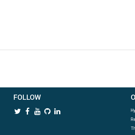
FOLLOW
Hy
Re
Th