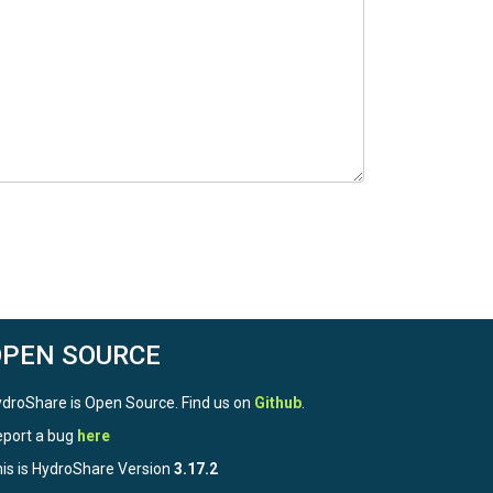
OPEN SOURCE
droShare is Open Source. Find us on
Github
.
port a bug
here
is is HydroShare Version
3.17.2