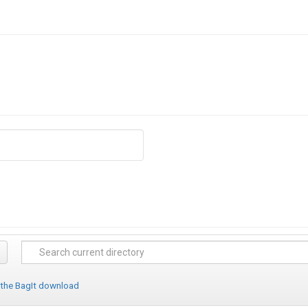
 the BagIt download