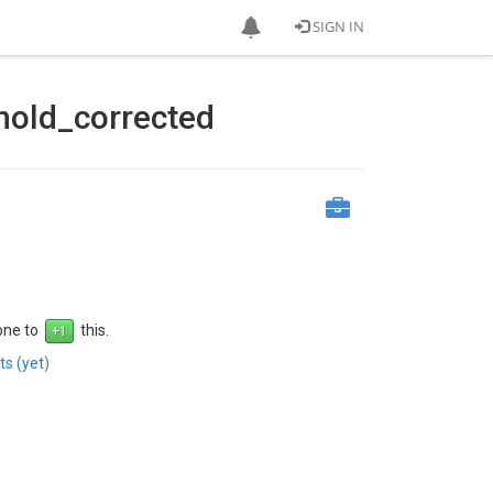
SIGN IN
hold_corrected
 one to
this.
s (yet)