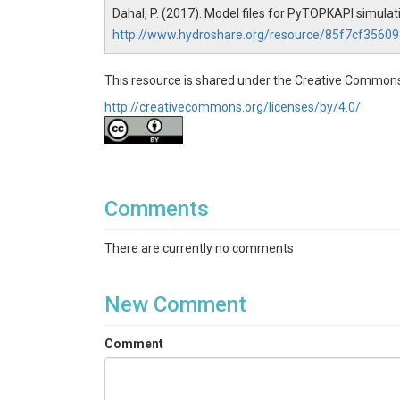
Dahal, P. (2017). Model files for PyTOPKAPI simul
http://www.hydroshare.org/resource/85f7cf356
This resource is shared under the Creative Commons
http://creativecommons.org/licenses/by/4.0/
Comments
There are currently no comments
New Comment
Comment