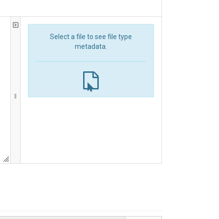
Select a file to see file type
metadata.