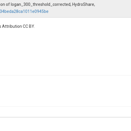
ation of logan_300_threshold_corrected, HydroShare,
0934beda28ca1011e0945be
 Attribution CC BY.