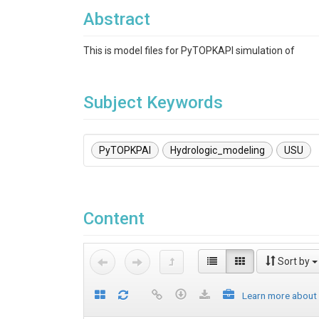
Abstract
This is model files for PyTOPKAPI simulation of
Subject Keywords
PyTOPKPAI
Hydrologic_modeling
USU
Content
Sort by
Learn more about