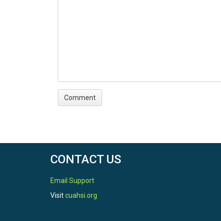
CONTACT US
Email Support
Visit
cuahsi.org